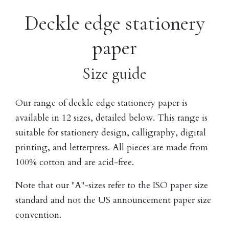
Deckle edge stationery
paper
Size guide
Our range of deckle edge stationery paper is
available in 12 sizes, detailed below. This range is
suitable for stationery design, calligraphy, digital
printing, and letterpress. All pieces are made from
100% cotton and are acid-free.
Note that our "A"-sizes refer to the ISO paper size
standard and not the US announcement paper size
convention.