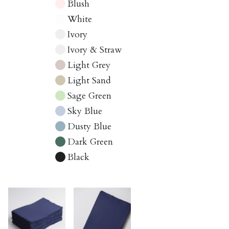
Blush
White
Ivory
Ivory & Straw
Light Grey
Light Sand
Sage Green
Sky Blue
Dusty Blue
Dark Green
Black