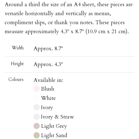
Around a third the size of an A4 sheet, these pieces are
versatile horizontally and vertically as menus,
compliment slips, or thank you notes. These pieces
measure approximately 4.3" x 8.7" (10.9 cm x 21 cm).
Width
Approx. 8.7"
Height
Approx. 4.3"
Colours
Available in:
Blush
White
Ivory
Ivory & Straw
Light Grey
Light Sand