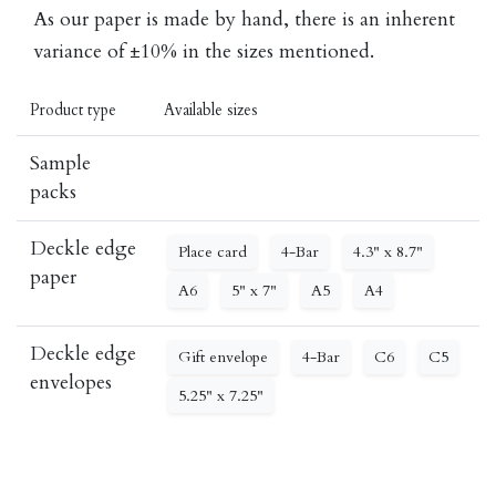
As our paper is made by hand, there is an inherent
variance of ±10% in the sizes mentioned.
Product type
Available sizes
Sample
packs
Deckle edge
Place card
4-Bar
4.3" x 8.7"
paper
A6
5" x 7"
A5
A4
Deckle edge
Gift envelope
4-Bar
C6
C5
envelopes
5.25" x 7.25"