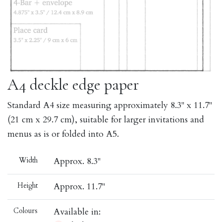
A4 deckle edge paper
Standard A4 size measuring approximately 8.3" x 11.7"
(21 cm x 29.7 cm), suitable for larger invitations and
menus as is or folded into A5.
Width
Approx. 8.3"
Height
Approx. 11.7"
Colours
Available in: