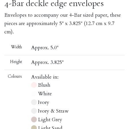
4-Bar deckle edge envelopes
Envelopes to accompany our 4-Bar sized paper, these
pieces are approximately 5" x 3.825" (12.7 cm x 9.7
cm).
Width
Approx. 5.0"
Height
Approx. 3.825"
Colours
Available in:
Blush
White
Ivory
Ivory & Straw
Light Grey
Light Sand