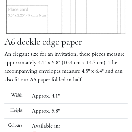
A6 deckle edge paper
An elegant size for an invitation, these pieces measure
approximately 4.1" x 5.8" (10.4 cm x 14.7 cm). The
accompanying envelopes measure 4.5" x 6.4" and can
also fit our A5 paper folded in half.
Width
Approx. 4.1"
Height
Approx. 5.8"
Colours
Available in: