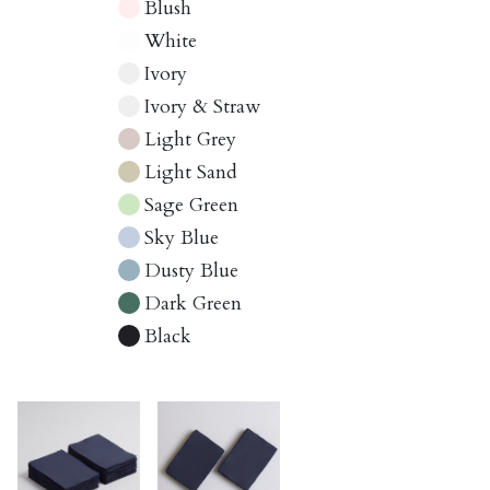
Blush
White
Ivory
Ivory & Straw
Light Grey
Light Sand
Sage Green
Sky Blue
Dusty Blue
Dark Green
Black