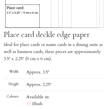
Place card deckle edge paper
Ideal for place cards or name cards in a dining suite as
well as business cards, these pieces are approximately
3.5" x 2.25" (9 cm x 6 cm).
Width
Approx. 3.5"
Height
Approx. 2.25"
Colours
Available in:
Blush