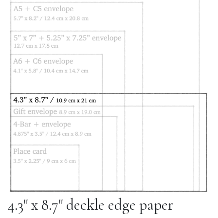
4.3" x 8.7" deckle edge paper