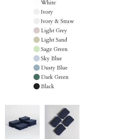
White
Ivory
Ivory & Straw
Light Grey
Light Sand
Sage Green
Sky Blue
Dusty Blue
Dark Green
Black