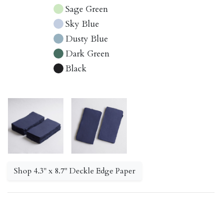
Sage Green
Sky Blue
Dusty Blue
Dark Green
Black
Shop 4.3" x 8.7" Deckle Edge Paper