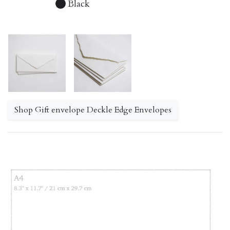
Black
Shop Gift envelope Deckle Edge Envelopes