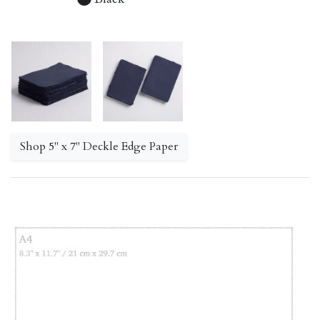
Shop 5" x 7" Deckle Edge Paper