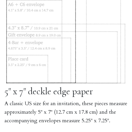
5" x 7" deckle edge paper
A classic US size for an invitation, these pieces measure
approximately 5" x 7" (12.7 cm x 17.8 cm) and the
accompanying envelopes measure 5.25" x 7.25".