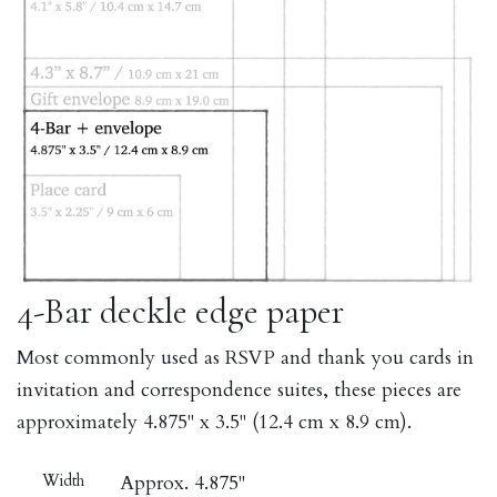
4-Bar deckle edge paper
Most commonly used as RSVP and thank you cards in
invitation and correspondence suites, these pieces are
approximately 4.875" x 3.5" (12.4 cm x 8.9 cm).
Width
Approx. 4.875"