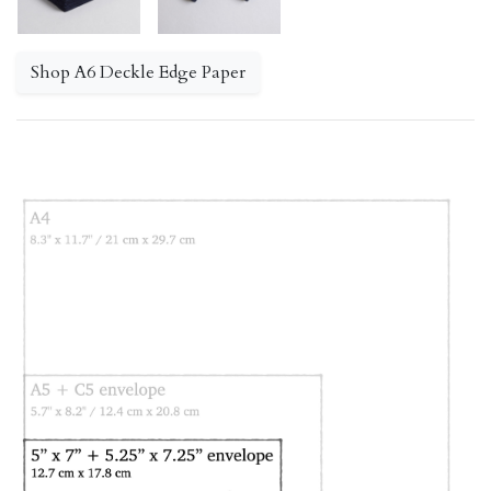
Shop A6 Deckle Edge Paper