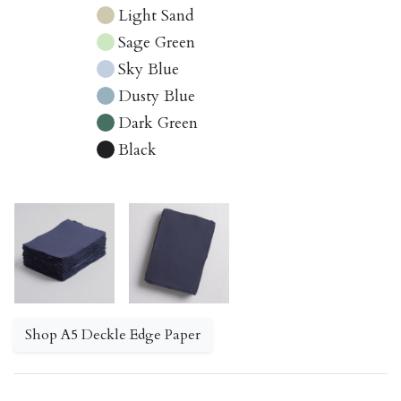
Light Sand
Sage Green
Sky Blue
Dusty Blue
Dark Green
Black
Shop A5 Deckle Edge Paper