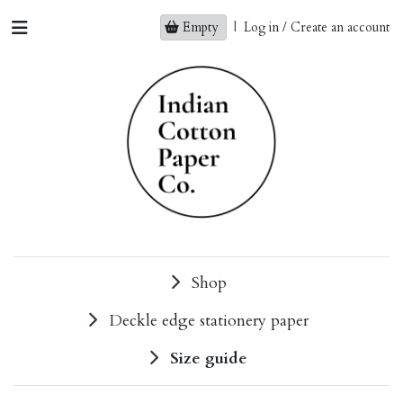
Empty
|
Log in / Create an account
Shop
Deckle edge stationery paper
Size guide