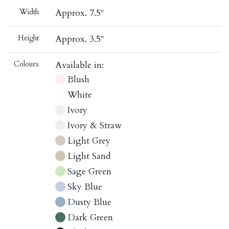
Width
Approx. 7.5"
Height
Approx. 3.5"
Colours
Available in:
Blush
White
Ivory
Ivory & Straw
Light Grey
Light Sand
Sage Green
Sky Blue
Dusty Blue
Dark Green