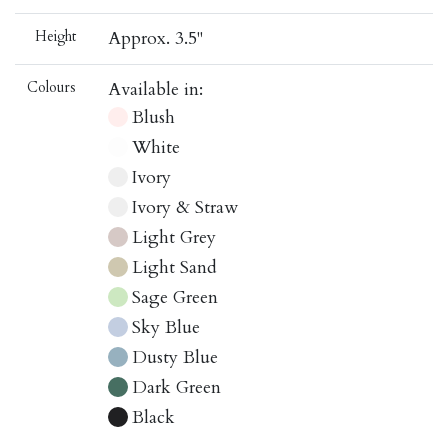
Height
Approx. 3.5"
Colours
Available in:
Blush
White
Ivory
Ivory & Straw
Light Grey
Light Sand
Sage Green
Sky Blue
Dusty Blue
Dark Green
Black