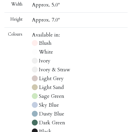
Width
Approx. 5.0"
Height
Approx. 7.0"
Colours
Available in:
Blush
White
Ivory
Ivory & Straw
Light Grey
Light Sand
Sage Green
Sky Blue
Dusty Blue
Dark Green
Black