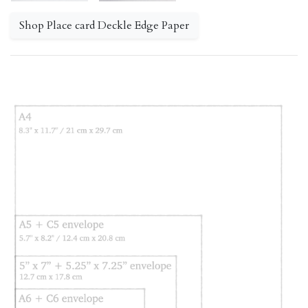
Shop Place card Deckle Edge Paper