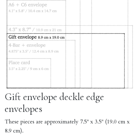
Gift envelope deckle edge
envelopes
These pieces are approximately 7.5" x 3.5" (19.0 cm x
8.9 cm).