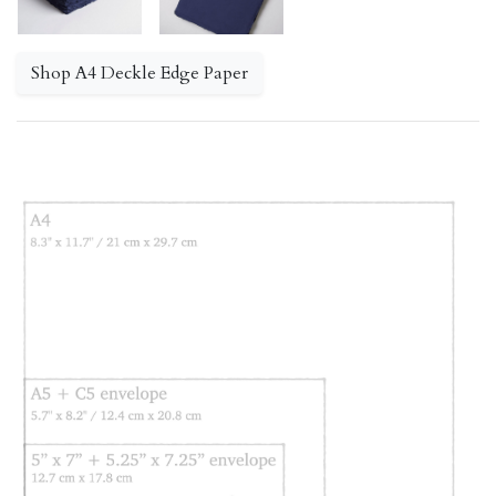
Shop A4 Deckle Edge Paper