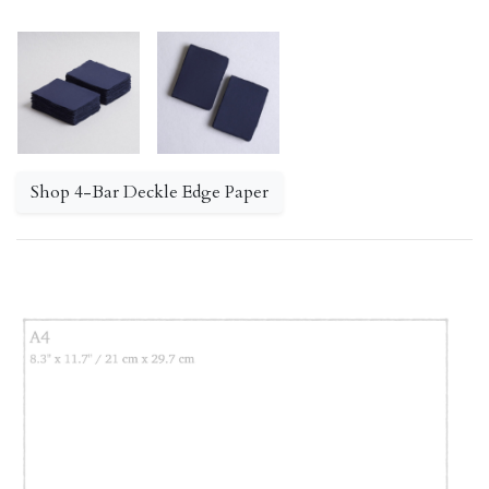
Shop 4-Bar Deckle Edge Paper