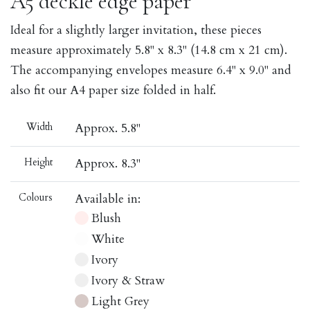
A5 deckle edge paper
Ideal for a slightly larger invitation, these pieces
measure approximately 5.8" x 8.3" (14.8 cm x 21 cm).
The accompanying envelopes measure 6.4" x 9.0" and
also fit our A4 paper size folded in half.
Width
Approx. 5.8"
Height
Approx. 8.3"
Colours
Available in:
Blush
White
Ivory
Ivory & Straw
Light Grey