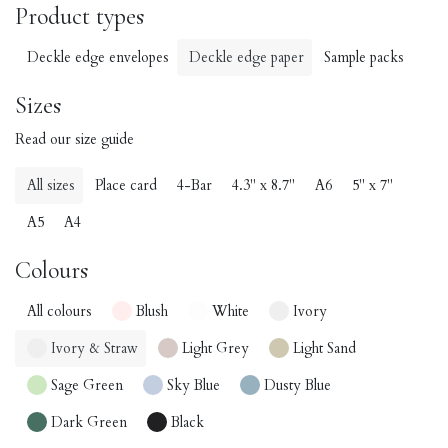
Product types
Deckle edge envelopes
Deckle edge paper
Sample packs
Sizes
Read our size guide
All sizes
Place card
4-Bar
4.3" x 8.7"
A6
5" x 7"
A5
A4
Colours
All colours
Blush
White
Ivory
Ivory & Straw
Light Grey
Light Sand
Sage Green
Sky Blue
Dusty Blue
Dark Green
Black