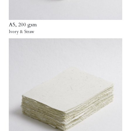
A5, 200 gsm
Ivory & Straw