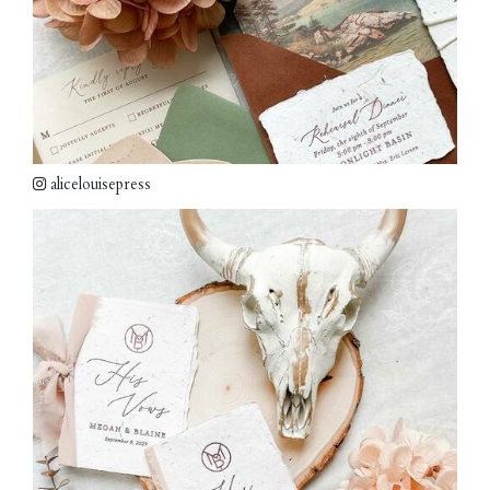
alicelouisepress