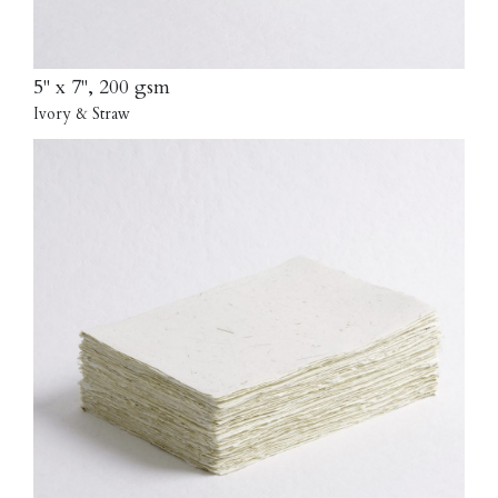
5" x 7", 200 gsm
Ivory & Straw