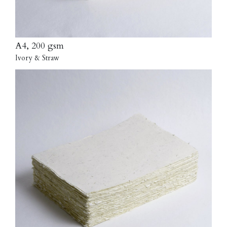
A4, 200 gsm
Ivory & Straw