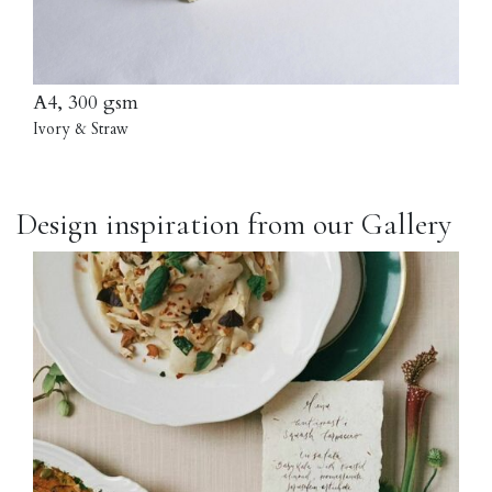
A4, 300 gsm
Ivory & Straw
Design inspiration from our Gallery