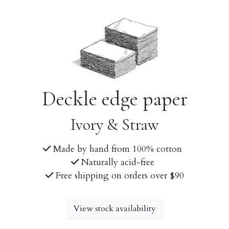
Deckle edge paper
Ivory & Straw
Made by hand from 100% cotton
Naturally acid-free
Free shipping on orders over $90
View stock availability