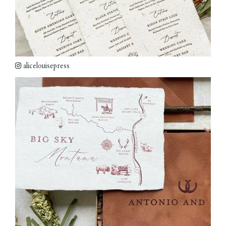
alicelouisepress