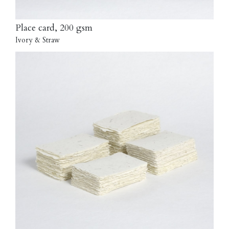
Place card, 200 gsm
Ivory & Straw