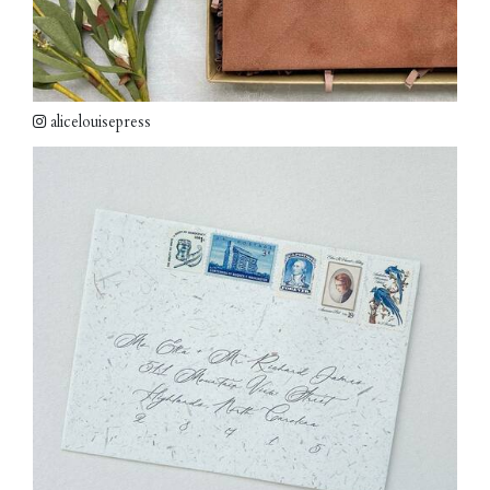
alicelouisepress