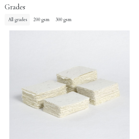
Grades
All grades
200 gsm
300 gsm