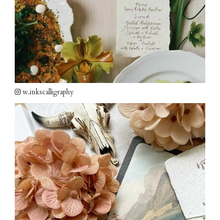
w.inkscalligraphy