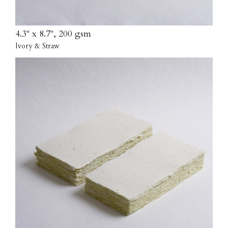
4.3" x 8.7", 200 gsm
Ivory & Straw