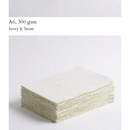
A6, 300 gsm
Ivory & Straw