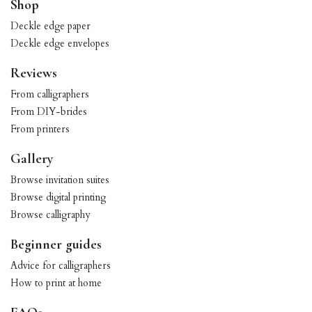
Shop
Deckle edge paper
Deckle edge envelopes
Reviews
From calligraphers
From DIY-brides
From printers
Gallery
Browse invitation suites
Browse digital printing
Browse calligraphy
Beginner guides
Advice for calligraphers
How to print at home