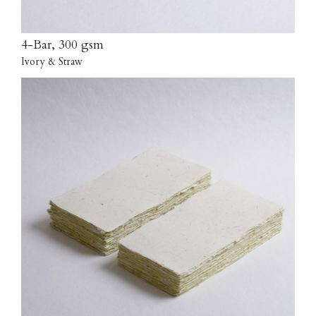
4-Bar, 300 gsm
Ivory & Straw