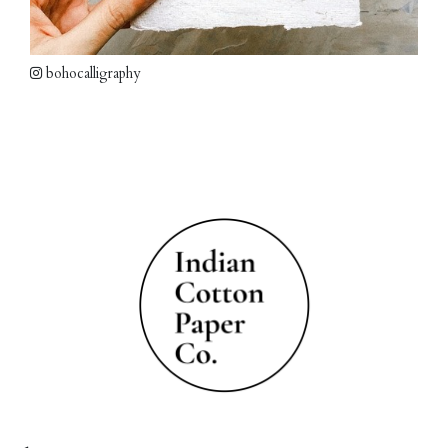
bohocalligraphy