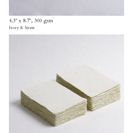
4.3" x 8.7", 300 gsm
Ivory & Straw