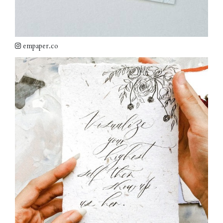
empaper.co