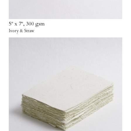
5" x 7", 300 gsm
Ivory & Straw