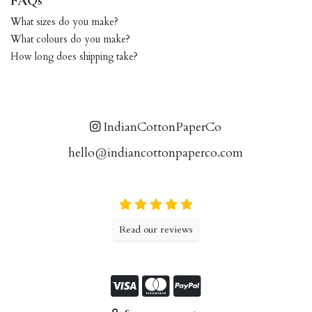
FAQs
What sizes do you make?
What colours do you make?
How long does shipping take?
IndianCottonPaperCo
hello@indiancottonpaperco.com
Read our reviews