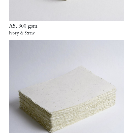
A5, 300 gsm
Ivory & Straw