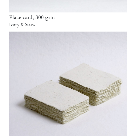
Place card, 300 gsm
Ivory & Straw