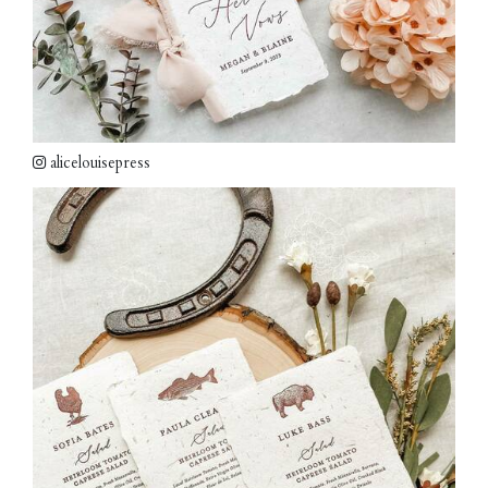
alicelouisepress