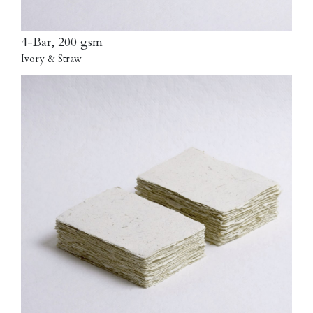
4-Bar, 200 gsm
Ivory & Straw