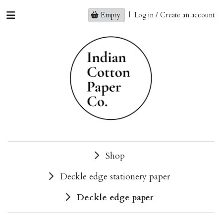
Empty
|
Log in / Create an account
Shop
Deckle edge stationery paper
Deckle edge paper