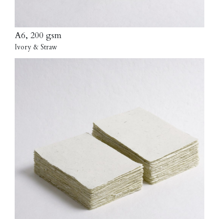
A6, 200 gsm
Ivory & Straw