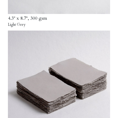
4.3" x 8.7", 300 gsm
Light Grey