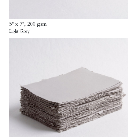
5" x 7", 200 gsm
Light Grey