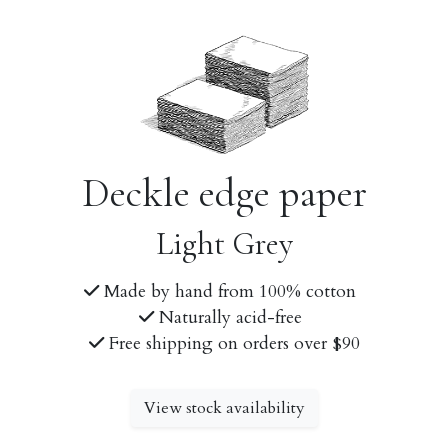
Deckle edge paper
Light Grey
Made by hand from 100% cotton
Naturally acid-free
Free shipping on orders over $90
View stock availability