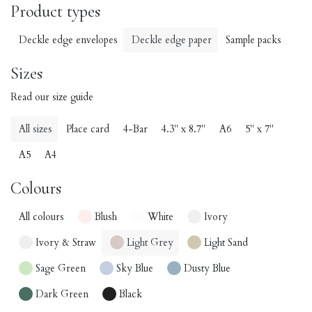
Product types
Deckle edge envelopes
Deckle edge paper
Sample packs
Sizes
Read our size guide
All sizes
Place card
4-Bar
4.3" x 8.7"
A6
5" x 7"
A5
A4
Colours
All colours
Blush
White
Ivory
Ivory & Straw
Light Grey
Light Sand
Sage Green
Sky Blue
Dusty Blue
Dark Green
Black