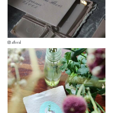
afloral