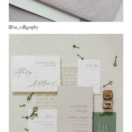
us_calligraphy