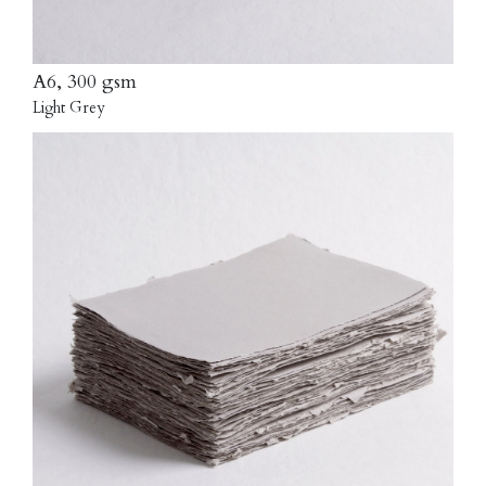
A6, 300 gsm
Light Grey