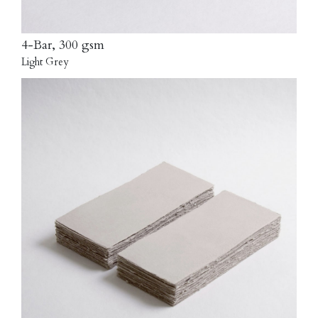
4-Bar, 300 gsm
Light Grey