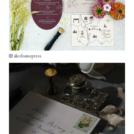
alicelouisepress