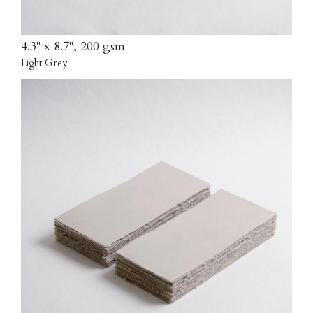
4.3" x 8.7", 200 gsm
Light Grey