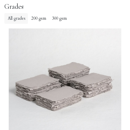
Grades
All grades
200 gsm
300 gsm