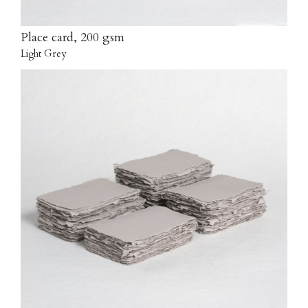
Place card, 200 gsm
Light Grey