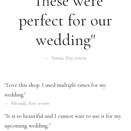
"These were
perfect for our
wedding"
Tanuja,
Etsy review
"Love this shop. I used multiple times for my
wedding"
Miranda,
Etsy review
"It is so beautiful and I cannot wait to use it for my
upcoming wedding."