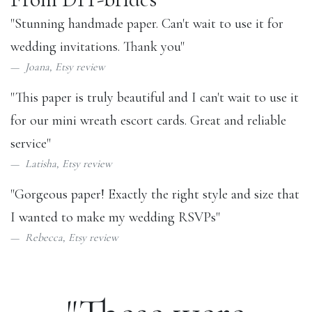
"Stunning handmade paper. Can't wait to use it for
wedding invitations. Thank you"
Joana,
Etsy review
"This paper is truly beautiful and I can't wait to use it
for our mini wreath escort cards. Great and reliable
service"
Latisha,
Etsy review
"Gorgeous paper! Exactly the right style and size that
I wanted to make my wedding RSVPs"
Rebecca,
Etsy review