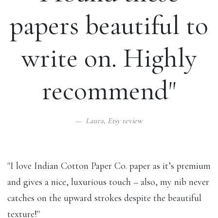
papers beautiful to
write on. Highly
recommend"
Laura,
Etsy review
"I love Indian Cotton Paper Co. paper as it’s premium
and gives a nice, luxurious touch – also, my nib never
catches on the upward strokes despite the beautiful
texture!"