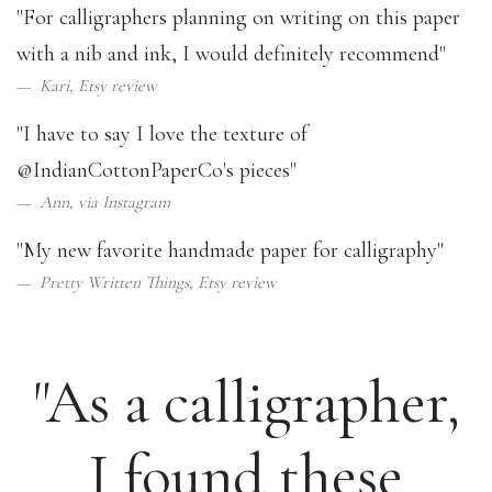
"For calligraphers planning on writing on this paper
with a nib and ink, I would definitely recommend"
Kari,
Etsy review
"I have to say I love the texture of
@IndianCottonPaperCo
's pieces"
Ann, via
Instagram
"My new favorite handmade paper for calligraphy"
Pretty Written Things,
Etsy review
"As a calligrapher,
I found these