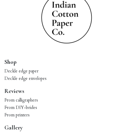
Shop
Deckle edge paper
Deckle edge envelopes
Reviews
From calligraphers
From DIY-brides
From printers
Gallery