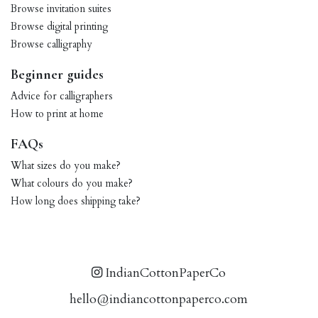
Browse invitation suites
Browse digital printing
Browse calligraphy
Beginner guides
Advice for calligraphers
How to print at home
FAQs
What sizes do you make?
What colours do you make?
How long does shipping take?
IndianCottonPaperCo
hello@indiancottonpaperco.com