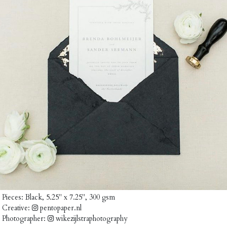
Pieces:
Black, 5.25" x 7.25", 300 gsm
Creative:
pentopaper.nl
Photographer:
wikezijlstraphotography