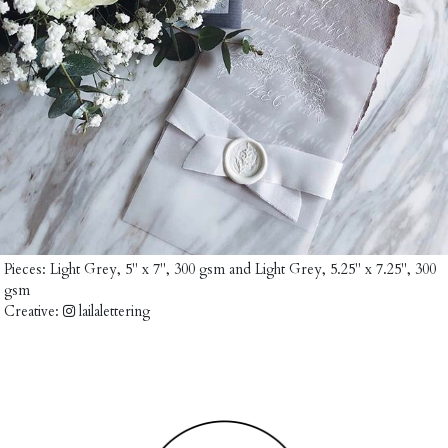
Pieces:
Light Grey, 5" x 7", 300 gsm
and
Light Grey, 5.25" x 7.25", 300
gsm
Creative:
lailalettering