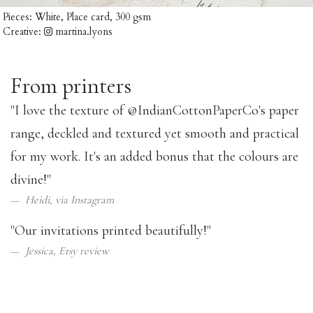
Pieces:
White, Place card, 300 gsm
Creative:
martina.lyons
From printers
"I love the texture of
@IndianCottonPaperCo
's paper
range, deckled and textured yet smooth and practical
for my work. It's an added bonus that the colours are
divine!"
Heidi, via
Instagram
"Our invitations printed beautifully!"
Jessica,
Etsy review