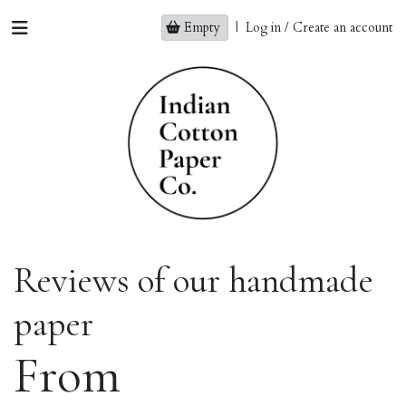
Empty
|
Log in / Create an account
Reviews of our handmade
paper
From