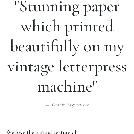
"Stunning paper
which printed
beautifully on my
vintage letterpress
machine"
Grania,
Etsy review
"We love the natural texture of