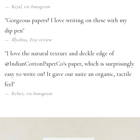
Kejal, via
Instagram
"Gorgeous papers! I love writing on these with my
dip pen"
Illyahna,
Etsy review
"I love the natural texture and deckle edge of
@IndianCottonPaperCo
's paper, which is surprisingly
easy to write on! It gave our suite an organic, tactile
feel"
Kelsey, via
Instagram