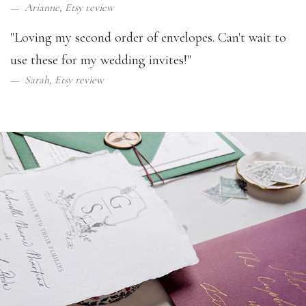
Arianne,
Etsy review
"Loving my second order of envelopes. Can't wait to
use these for my wedding invites!"
Sarah,
Etsy review