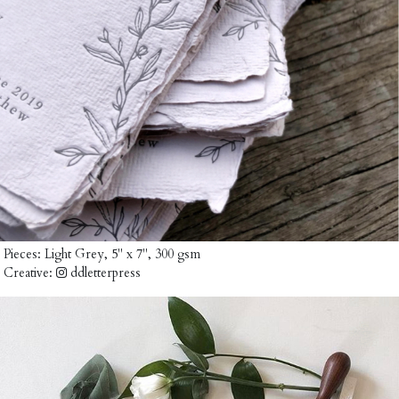
Pieces:
Light Grey, 5" x 7", 300 gsm
Creative:
ddletterpress