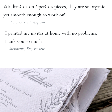
@IndianCottonPaperCo
's pieces, they are so organic
yet smooth enough to work on"
Victoria, via
Instagram
"I printed my invites at home with no problems.
Thank you so much"
Stephanie,
Etsy review