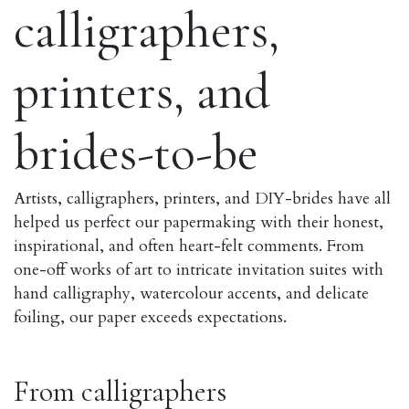
calligraphers,
printers, and
brides-to-be
Artists, calligraphers, printers, and DIY-brides have all
helped us perfect our papermaking with their honest,
inspirational, and often heart-felt comments. From
one-off works of art to intricate invitation suites with
hand calligraphy, watercolour accents, and delicate
foiling, our paper exceeds expectations.
From calligraphers