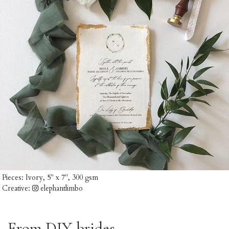
Pieces:
Ivory, 5" x 7", 300 gsm
Creative:
elephantlimbo
From DIY-brides