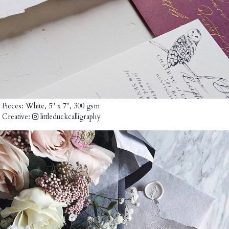
Pieces:
White, 5" x 7", 300 gsm
Creative:
littleduckcalligraphy