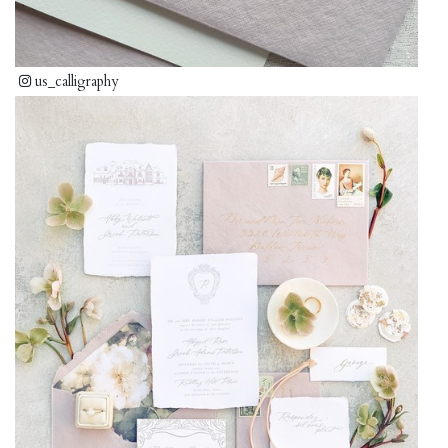
us_calligraphy