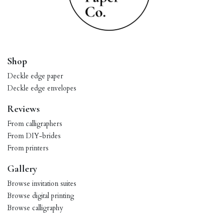
Shop
Deckle edge paper
Deckle edge envelopes
Reviews
From calligraphers
From DIY-brides
From printers
Gallery
Browse invitation suites
Browse digital printing
Browse calligraphy