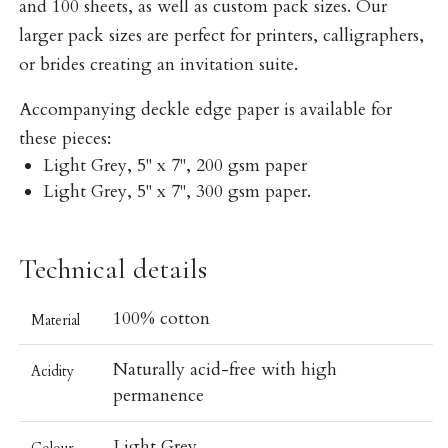
and 100 sheets, as well as custom pack sizes. Our
larger pack sizes are perfect for printers, calligraphers,
or brides creating an invitation suite.
Accompanying deckle edge paper is available for
these pieces:
Light Grey, 5" x 7", 200 gsm paper
Light Grey, 5" x 7", 300 gsm paper.
Technical details
100% cotton
Material
Naturally acid-free with high
Acidity
permanence
Light Grey