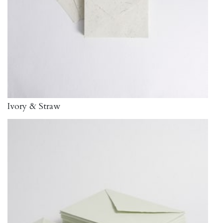
Ivory & Straw