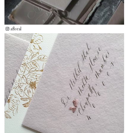
afloral