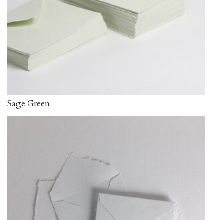
Sage Green