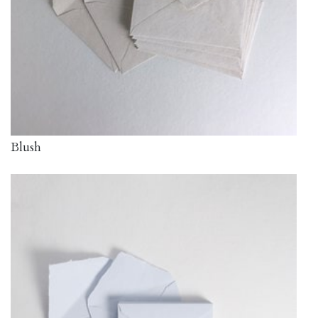
Blush