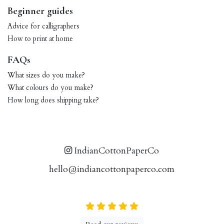
Beginner guides
Advice for calligraphers
How to print at home
FAQs
What sizes do you make?
What colours do you make?
How long does shipping take?
IndianCottonPaperCo
hello@indiancottonpaperco.com