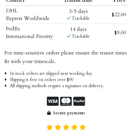
Courier
Transit time
Price
DHL
3-5 days
$22.00
Express Worldwide
Trackable
FedEx
14 days
$9.00
International Priority
Trackable
For time-sensitive orders please ensure the transit times
fit with your timescale.
In stock orders are shipped next working day
Shipping is free on orders over $90
All shipping methods require a signature on delivery.
Secure payments