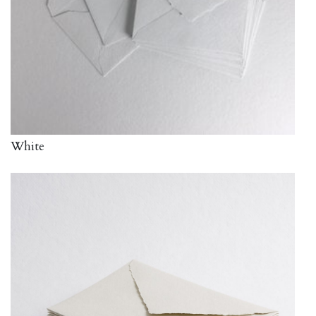
White