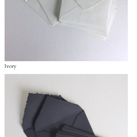
Ivory