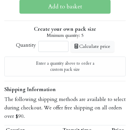
Create your own pack size
Minimum quantity: 5
Quantity
Calculate price
Enter a quantity above to order a
custom pack size
Shipping Information
The following shipping methods are available to select
during checkout. We offer free shipping on all orders
over $90.