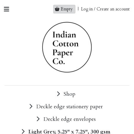
Empty
|
Log in / Create an account
Shop
Deckle edge stationery paper
Deckle edge envelopes
Light Grey, 5.25" x 7.25", 300 gsm