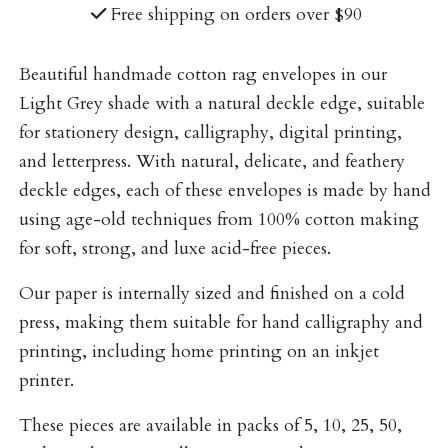
Free shipping on orders over $90
Beautiful handmade cotton rag envelopes in our
Light Grey shade with a natural deckle edge, suitable
for stationery design, calligraphy, digital printing,
and letterpress. With natural, delicate, and feathery
deckle edges, each of these envelopes is made by hand
using age-old techniques from 100% cotton making
for soft, strong, and luxe acid-free pieces.
Our paper is internally sized and finished on a cold
press, making them suitable for hand calligraphy and
printing, including home printing on an inkjet
printer.
These pieces are available in packs of 5, 10, 25, 50,