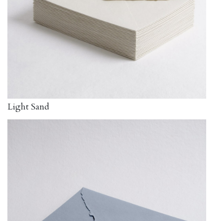
Light Sand