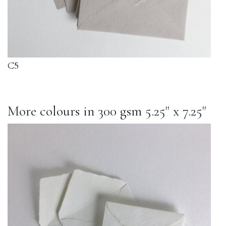
C5
More colours in 300 gsm 5.25" x 7.25"