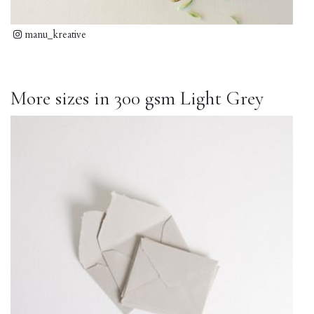
manu_kreative
More sizes in 300 gsm Light Grey