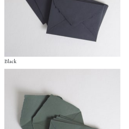
Black