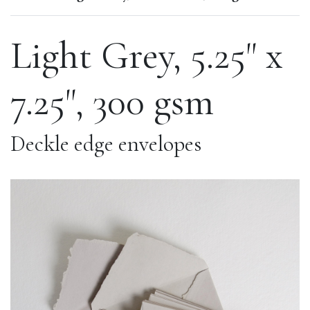
Light Grey, 5.25" x
7.25", 300 gsm
Deckle edge envelopes