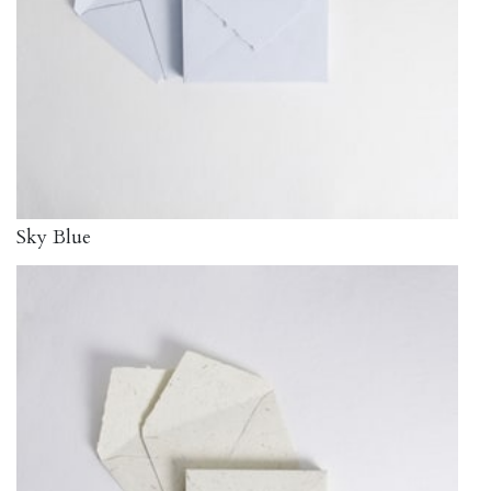
Sky Blue