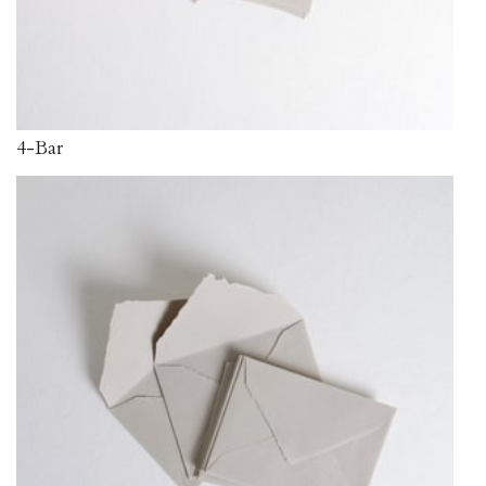
4-Bar