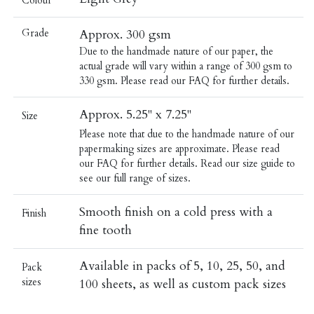
Colour
Grade
Approx. 300 gsm
Due to the handmade nature of our paper, the
actual grade will vary within a range of 300 gsm to
330 gsm. Please read our
FAQ
for further details.
Approx. 5.25" x 7.25"
Size
Please note that due to the handmade nature of our
papermaking sizes are approximate. Please read
our
FAQ
for further details.
Read our
size guide
to
see our full range of sizes.
Smooth finish on a cold press with a
Finish
fine tooth
Available in packs of 5, 10, 25, 50, and
Pack
sizes
100 sheets, as well as custom pack sizes