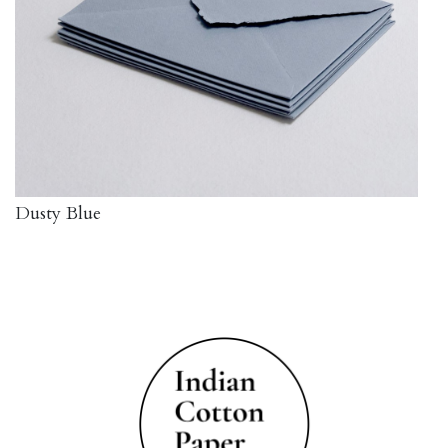
Dusty Blue