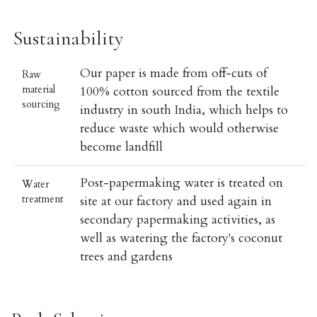
Sustainability
Our paper is made from off-cuts of
Raw
material
100% cotton sourced from the textile
sourcing
industry in south India, which helps to
reduce waste which would otherwise
become landfill
Post-papermaking water is treated on
Water
treatment
site at our factory and used again in
secondary papermaking activities, as
well as watering the factory's coconut
trees and gardens