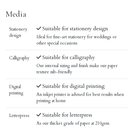
Media
Suitable for stationery design
Stationery
design
Ideal for fine-art stationery for weddings or
other special occasions
Suitable for calligraphy
Calligraphy
Our internal sizing and finish make our paper
texture nib-friendly
Suitable for digital printing
Digital
printing
An inkjet printer is advised for best results when
printing at home
Suitable for letterpress
Letterpress
As our thicker grade of paper at 210gsm