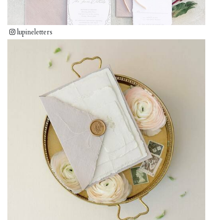
lupineletters