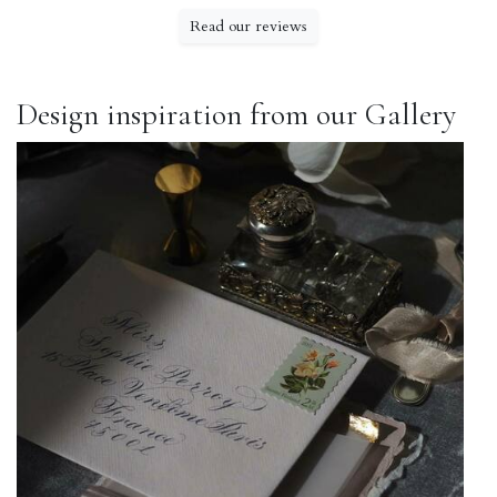
Read our reviews
Design inspiration from our Gallery