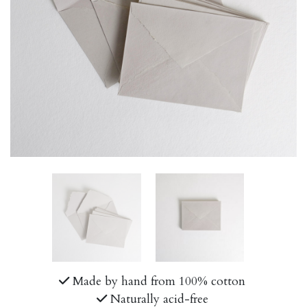
Made by hand from 100% cotton
Naturally acid-free