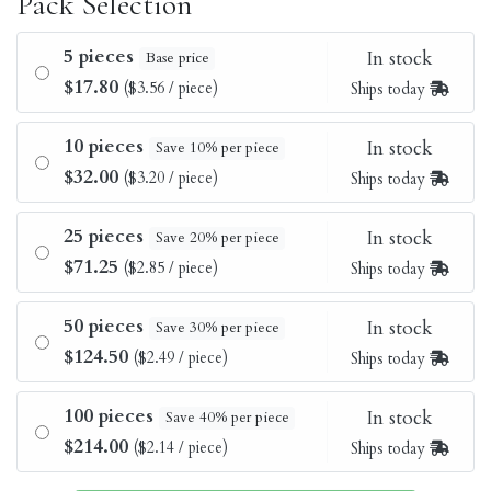
Pack Selection
5 pieces
In stock
Base price
$17.80
($3.56 / piece)
Ships today
10 pieces
In stock
Save 10% per piece
$32.00
($3.20 / piece)
Ships today
25 pieces
In stock
Save 20% per piece
$71.25
($2.85 / piece)
Ships today
50 pieces
In stock
Save 30% per piece
$124.50
($2.49 / piece)
Ships today
100 pieces
In stock
Save 40% per piece
$214.00
($2.14 / piece)
Ships today