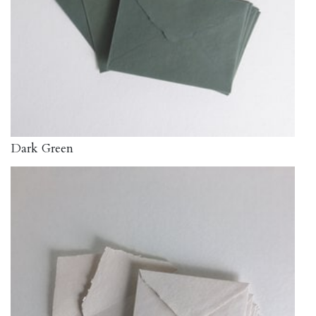
Dark Green