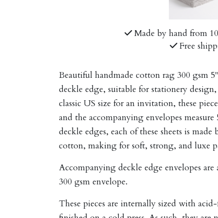
Made by hand from 1
Free shipp
Beautiful handmade cotton rag 300 gsm 5" 
deckle edge, suitable for stationery design, 
classic US size for an invitation, these pi
and the accompanying envelopes measure 5.2
deckle edges, each of these sheets is mad
cotton, making for soft, strong, and luxe p
Accompanying deckle edge envelopes are av
300 gsm envelope
.
These pieces are internally sized with acid
finished on a cold press. As such, they are 