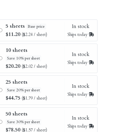
5 sheets
In stock
Base price
$11.20
($2.24 / sheet)
Ships today
10 sheets
In stock
Save 10% per sheet
Ships today
$20.20
($2.02 / sheet)
25 sheets
In stock
Save 20% per sheet
Ships today
$44.75
($1.79 / sheet)
50 sheets
In stock
Save 30% per sheet
Ships today
$78.50
($1.57 / sheet)