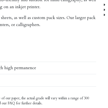
I
g on an inkjet printer.
S
A
 sheets, as well as custom pack sizes. Our larger pack
inters, or calligraphers.
ith high permanence
f our paper, the actual grade will vary within a range of 300
d our
FAQ
for further details.