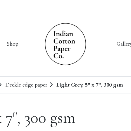
Shop
Galler
Deckle edge paper
Light Grey, 5" x 7", 300 gsm
x 7", 300 gsm