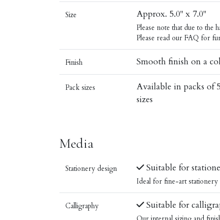
Approx. 5.0" x 7.0"
Size
Please note that due to the
Please read our
FAQ
for fur
Smooth finish on a col
Finish
Available in packs of 
Pack sizes
sizes
Media
Suitable for station
Stationery design
Ideal for fine-art stationer
Suitable for calligr
Calligraphy
Our internal sizing and fini