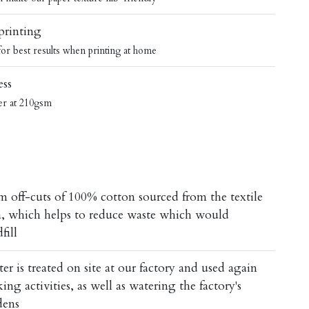
 printing
 for best results when printing at home
ess
er at 210gsm
m off-cuts of 100% cotton sourced from the textile
ia, which helps to reduce waste which would
fill
 is treated on site at our factory and used again
ng activities, as well as watering the factory's
dens