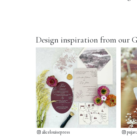
Design inspiration from our G
alicelouisepress
pujav