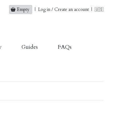
Empty
|
Log in / Create an account
|
🇺🇸
y
Guides
FAQs