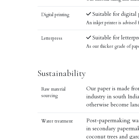
Suitable for digital
Digital printing
An inkjet printer is advised
Suitable for letterpr
Letterpress
As our thicker grade of pap
Sustainability
Our paper is made fro
Raw material
sourcing
industry in south Ind
otherwise become land
Post-papermaking water
Water treatment
in secondary papermaki
coconut trees and gar