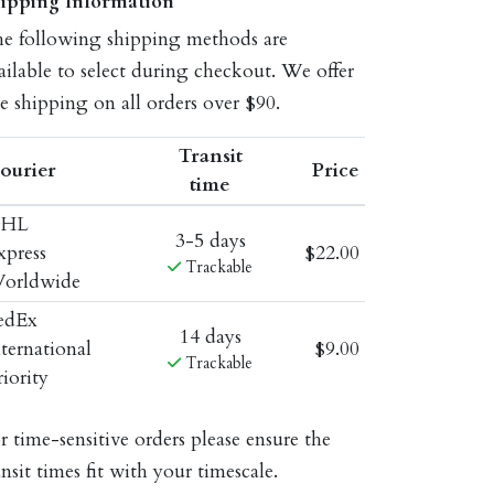
ipping Information
e following shipping methods are
ailable to select during checkout. We offer
ee shipping on all orders over $90.
Transit
ourier
Price
time
HL
3-5 days
xpress
$22.00
Trackable
orldwide
edEx
14 days
nternational
$9.00
Trackable
riority
r time-sensitive orders please ensure the
ansit times fit with your timescale.