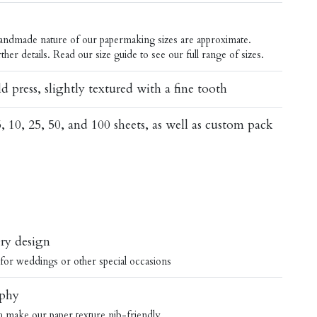
 handmade nature of our papermaking sizes are approximate.
ther details.
Read our
size guide
to see our full range of sizes.
d press, slightly textured with a fine tooth
5, 10, 25, 50, and 100 sheets, as well as custom pack
ery design
y for weddings or other special occasions
aphy
sh make our paper texture nib-friendly