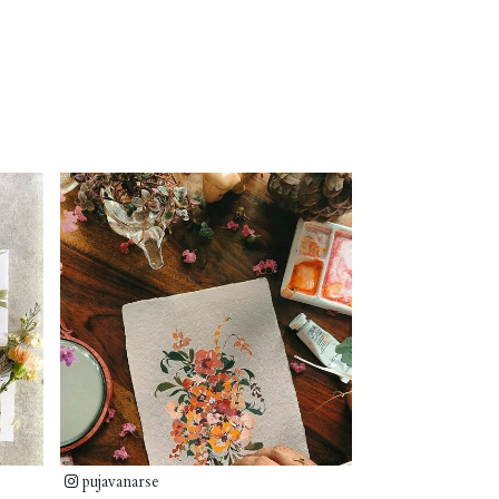
pujavanarse