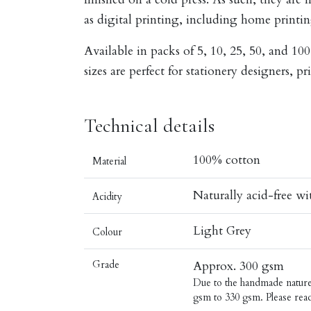
as digital printing, including home printin
Available in packs of 5, 10, 25, 50, and 100
sizes are perfect for stationery designers, pr
Technical details
100% cotton
Material
Naturally acid-free w
Acidity
Light Grey
Colour
Grade
Approx. 300 gsm
Due to the handmade nature o
gsm to 330 gsm. Please rea