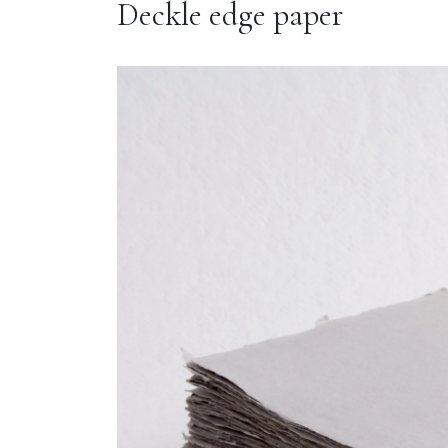
Deckle edge paper