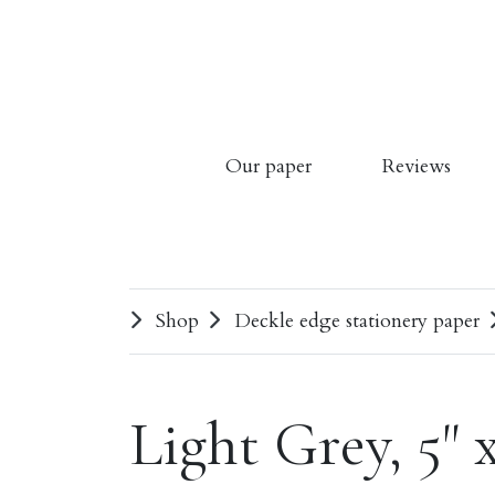
Our paper
Reviews
Shop
Deckle edge stationery paper
Light Grey, 5" 