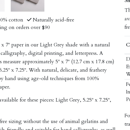
Sh
Th
av
00% cotton
Naturally acid-free
fr
ing on orders over $90
C
x 7" paper in our Light Grey shade with a natural
calligraphy, digital printing, and letterpress. A
D
eces measure approximately 5" x 7" (12.7 cm x 17.8 cm)
E
5" x 7.25". With natural, delicate, and feathery
W
e by hand using age-old techniques from 100%
F
aper.
I
P
ailable for these pieces:
Light Grey, 5.25" x 7.25",
Fo
-free sizing without the use of animal gelatins and
tr
nib-friendly and suitable for hand calligraphy, as well