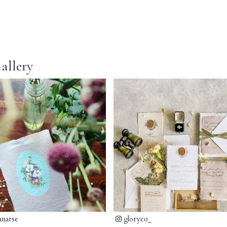
allery
anarse
gloryco_