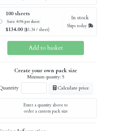
100 sheets
In stock
Save 40% per sheet
Ships today
$134.00
($1.34 / sheet)
Create your own pack size
Minimum quantity: 5
Quantity
Calculate price
Enter a quantity above to
order a custom pack size