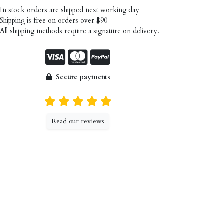
n stock orders are shipped next working day
hipping is free on orders over $90
ll shipping methods require a signature on delivery.
Secure payments
Read our reviews