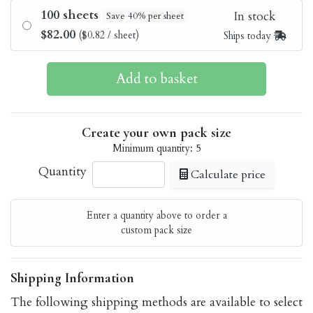
100 sheets
In stock
Save 40% per sheet
$82.00
($0.82 / sheet)
Ships today
Create your own pack size
Minimum quantity: 5
Quantity
Calculate price
Enter a quantity above to order a
custom pack size
Shipping Information
The following shipping methods are available to select