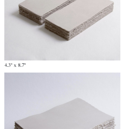
4.3" x 8.7"