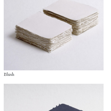
Blush