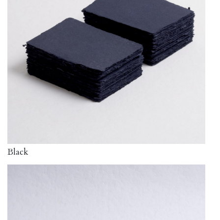
Black