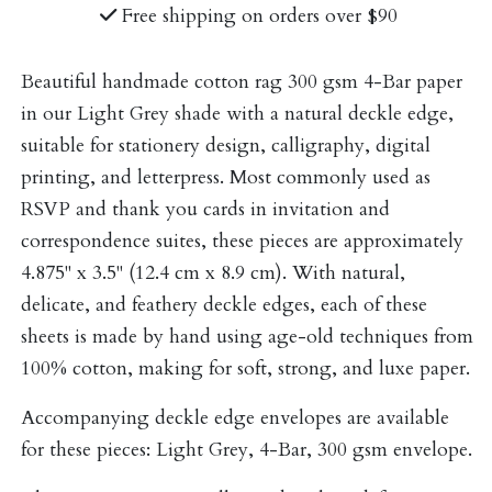
Free shipping on orders over $90
Beautiful handmade cotton rag 300 gsm 4-Bar paper
in our Light Grey shade with a natural deckle edge,
suitable for stationery design, calligraphy, digital
printing, and letterpress. Most commonly used as
RSVP and thank you cards in invitation and
correspondence suites, these pieces are approximately
4.875" x 3.5" (12.4 cm x 8.9 cm). With natural,
delicate, and feathery deckle edges, each of these
sheets is made by hand using age-old techniques from
100% cotton, making for soft, strong, and luxe paper.
Accompanying deckle edge envelopes are available
for these pieces:
Light Grey, 4-Bar, 300 gsm envelope
.