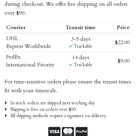
during checkout. We offer free shipping on all orders
over $90.
Courier
Transit time
Price
DHL
3-5 days
$22.00
Express Worldwide
Trackable
FedEx
14 days
$9.00
International Priority
Trackable
For time-sensitive orders please ensure the transit times
fit with your timescale.
In stock orders are shipped next working day
Shipping is free on orders over $90
All shipping methods require a signature on delivery.