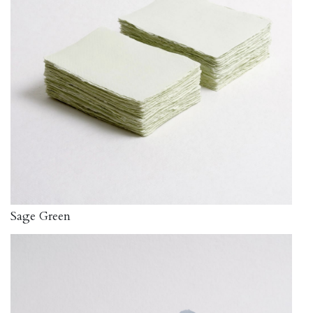
Sage Green