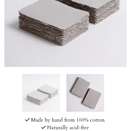
Made by hand from 100% cotton
Naturally acid-free