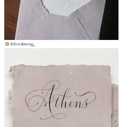
deborahtseng_