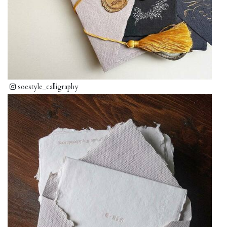
soestyle_calligraphy