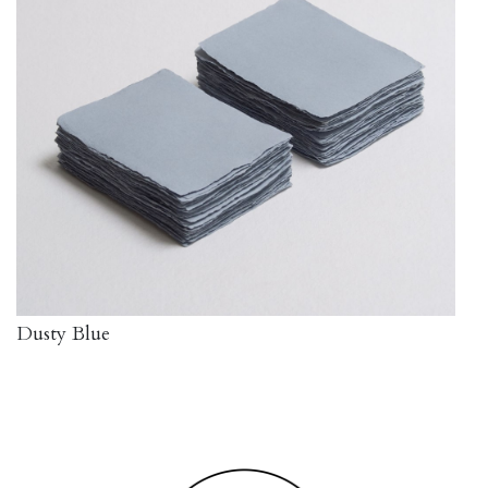
Dusty Blue