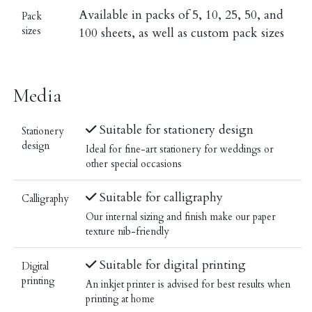
Available in packs of 5, 10, 25, 50, and
Pack
sizes
100 sheets, as well as custom pack sizes
Media
Suitable for stationery design
Stationery
design
Ideal for fine-art stationery for weddings or
other special occasions
Suitable for calligraphy
Calligraphy
Our internal sizing and finish make our paper
texture nib-friendly
Suitable for digital printing
Digital
printing
An inkjet printer is advised for best results when
printing at home