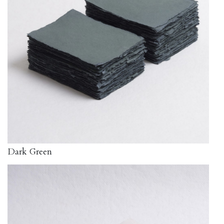
Dark Green