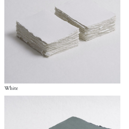
White