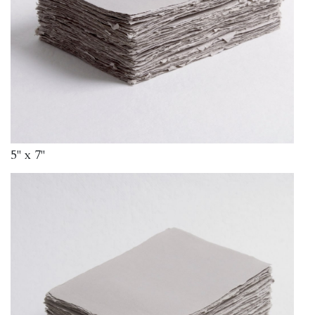
5" x 7"