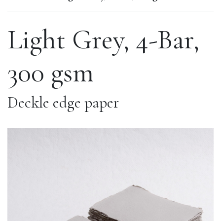
Light Grey, 4-Bar,
300 gsm
Deckle edge paper