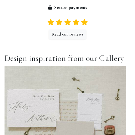
Secure payments
Read our reviews
Design inspiration from our Gallery