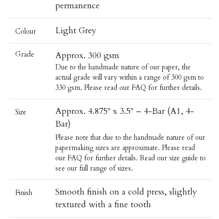
permanence
Light Grey
Colour
Grade
Approx. 300 gsm
Due to the handmade nature of our paper, the
actual grade will vary within a range of 300 gsm to
330 gsm. Please read our
FAQ
for further details.
Approx. 4.875" x 3.5" – 4-Bar (A1, 4-
Size
Bar)
Please note that due to the handmade nature of our
papermaking sizes are approximate. Please read
our
FAQ
for further details.
Read our
size guide
to
see our full range of sizes.
Smooth finish on a cold press, slightly
Finish
textured with a fine tooth