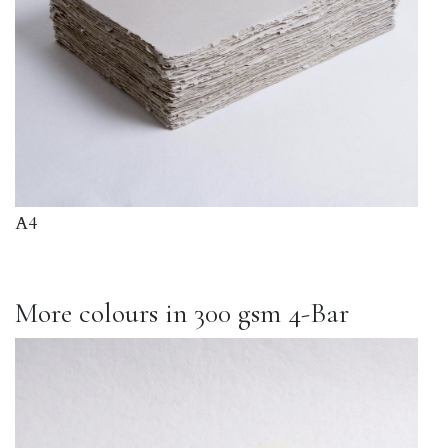
A4
More colours in 300 gsm 4-Bar