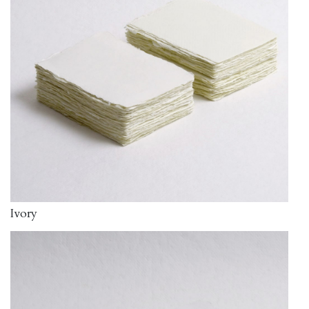
Ivory