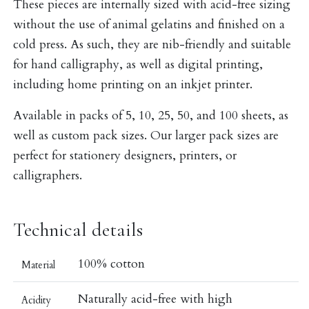
These pieces are internally sized with acid-free sizing
without the use of animal gelatins and finished on a
cold press. As such, they are nib-friendly and suitable
for hand calligraphy, as well as digital printing,
including home printing on an inkjet printer.
Available in packs of 5, 10, 25, 50, and 100 sheets, as
well as custom pack sizes. Our larger pack sizes are
perfect for stationery designers, printers, or
calligraphers.
Technical details
100% cotton
Material
Naturally acid-free with high
Acidity