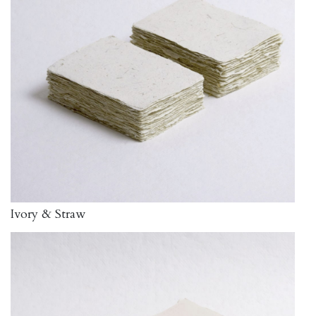
Ivory & Straw