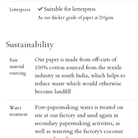
Suitable for letterpress
Letterpress
As our thicker grade of paper at 210gsm
Sustainability
Our paper is made from off-cuts of
Raw
material
100% cotton sourced from the textile
sourcing
industry in south India, which helps to
reduce waste which would otherwise
become landfill
Post-papermaking water is treated on
Water
treatment
site at our factory and used again in
secondary papermaking activities, as
well as watering the factory's coconut