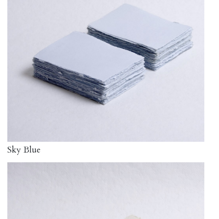
Sky Blue