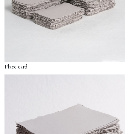
Place card