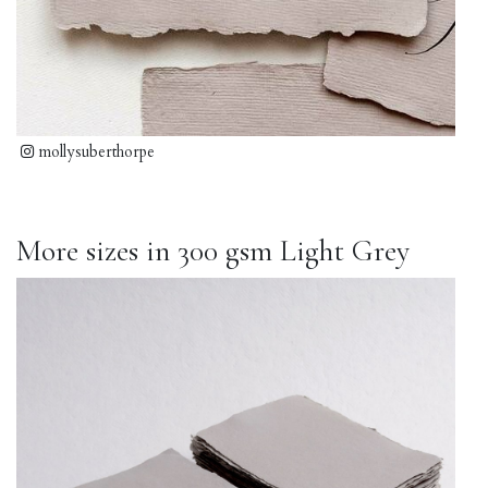
mollysuberthorpe
More sizes in 300 gsm Light Grey