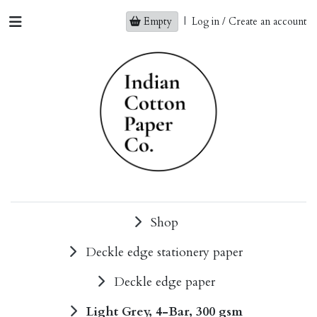
Empty
|
Log in / Create an account
Shop
Deckle edge stationery paper
Deckle edge paper
Light Grey, 4-Bar, 300 gsm