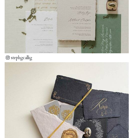
stephgcallig