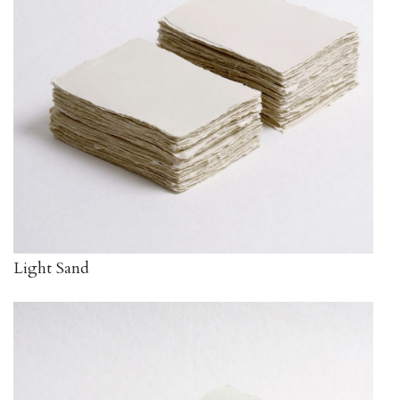
Light Sand