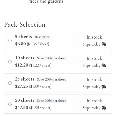
trees and gardens
Pack Selection
5 sheets
In stock
Base price
$6.80
($1.36 / sheet)
Ships today
10 sheets
In stock
Save 10% per sheet
$12.20
($1.22 / sheet)
Ships today
25 sheets
In stock
Save 20% per sheet
$27.25
($1.09 / sheet)
Ships today
50 sheets
In stock
Save 30% per sheet
$47.50
($0.95 / sheet)
Ships today