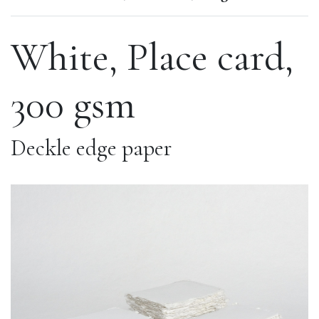
White, Place card,
300 gsm
Deckle edge paper