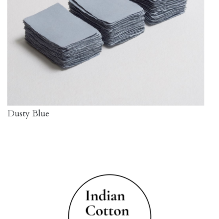
Dusty Blue