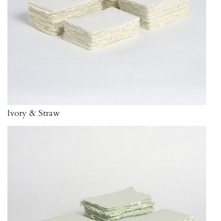
Ivory & Straw