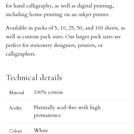
for hand calligraphy, as well as digital printing,
including home printing on an inkjet printer.
Available in packs of 5, 10, 25, 50, and 100 sheets, as
well as custom pack sizes. Our larger pack sizes are
perfect for stationery designers, printers, or
calligraphers.
Technical details
100% cotton
Material
Naturally acid-free with high
Acidity
permanence
White
Colour