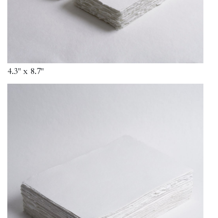
4.3" x 8.7"