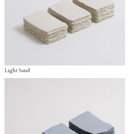
Light Sand