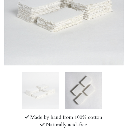
Made by hand from 100% cotton
Naturally acid-free