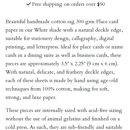
Free shipping on orders over $90
Beautiful handmade cotton rag 300 gsm Place card
paper in our White shade with a natural deckle edge,
suitable for stationery design, calligraphy, digital
printing, and letterpress. Ideal for place cards or name
cards in a dining suite as well as business cards, these
pieces are approximately 3.5" x 2.25" (9 cm x 6 cm).
With natural, delicate, and feathery deckle edges,
each of these sheets is made by hand using age-old
techniques from 100% cotton, making for soft,
strong, and luxe paper.
These pieces are internally sized with acid-free sizing
without the use of animal gelatins and finished on a
cold press. As such, they are nib-friendly and suitable