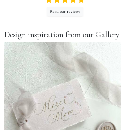
Read our reviews
Design inspiration from our Gallery