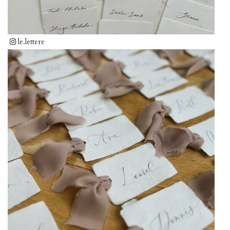
le.lettere