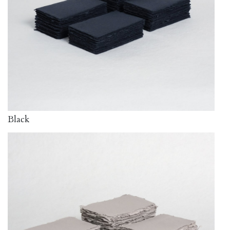
Black