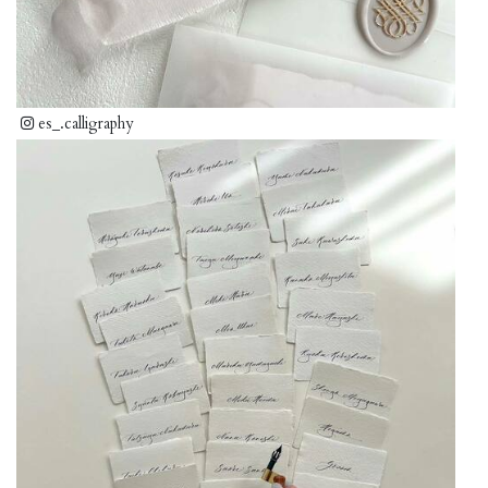
es_.calligraphy