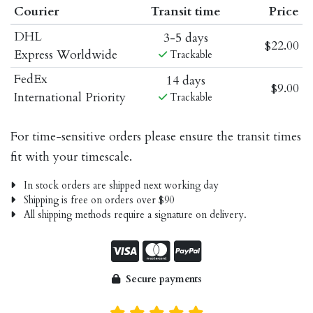
Courier
Transit time
Price
DHL
3-5 days
$22.00
Express Worldwide
Trackable
FedEx
14 days
$9.00
International Priority
Trackable
For time-sensitive orders please ensure the transit times
fit with your timescale.
In stock orders are shipped next working day
Shipping is free on orders over $90
All shipping methods require a signature on delivery.
Secure payments