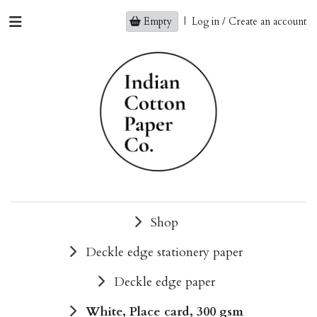
Empty
|
Log in / Create an account
Shop
Deckle edge stationery paper
Deckle edge paper
White, Place card, 300 gsm