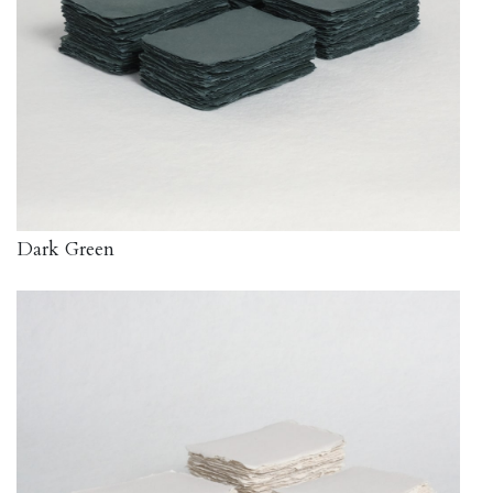
Dark Green