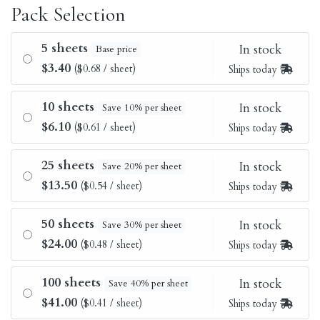
Pack Selection
5 sheets
In stock
Base price
$3.40
($0.68 / sheet)
Ships today
10 sheets
In stock
Save 10% per sheet
$6.10
($0.61 / sheet)
Ships today
25 sheets
In stock
Save 20% per sheet
$13.50
($0.54 / sheet)
Ships today
50 sheets
In stock
Save 30% per sheet
$24.00
($0.48 / sheet)
Ships today
100 sheets
In stock
Save 40% per sheet
$41.00
($0.41 / sheet)
Ships today