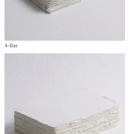
4-Bar