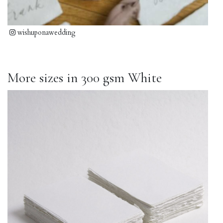
wishuponawedding
More sizes in 300 gsm White