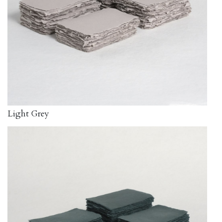
Light Grey