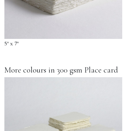
5" x 7"
More colours in 300 gsm Place card