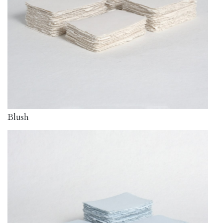
Blush