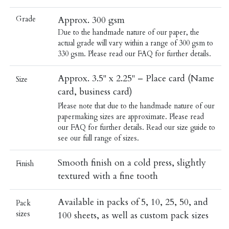
Grade
Approx. 300 gsm
Due to the handmade nature of our paper, the
actual grade will vary within a range of 300 gsm to
330 gsm. Please read our
FAQ
for further details.
Approx. 3.5" x 2.25" – Place card (Name
Size
card, business card)
Please note that due to the handmade nature of our
papermaking sizes are approximate. Please read
our
FAQ
for further details.
Read our
size guide
to
see our full range of sizes.
Smooth finish on a cold press, slightly
Finish
textured with a fine tooth
Available in packs of 5, 10, 25, 50, and
Pack
sizes
100 sheets, as well as custom pack sizes