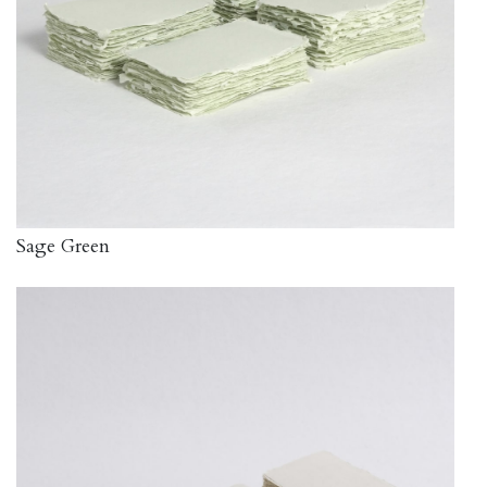
Sage Green