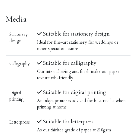
Media
Suitable for stationery design
Stationery
design
Ideal for fine-art stationery for weddings or
other special occasions
Suitable for calligraphy
Calligraphy
Our internal sizing and finish make our paper
texture nib-friendly
Suitable for digital printing
Digital
printing
An inkjet printer is advised for best results when
printing at home
Suitable for letterpress
Letterpress
As our thicker grade of paper at 210gsm