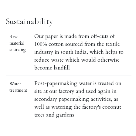
Sustainability
Our paper is made from off-cuts of
Raw
material
100% cotton sourced from the textile
sourcing
industry in south India, which helps to
reduce waste which would otherwise
become landfill
Post-papermaking water is treated on
Water
treatment
site at our factory and used again in
secondary papermaking activities, as
well as watering the factory's coconut
trees and gardens