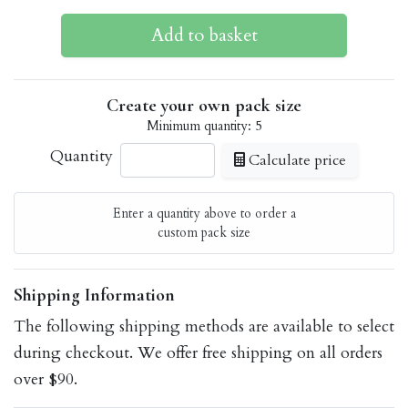
Create your own pack size
Minimum quantity: 5
Quantity
Calculate price
Enter a quantity above to order a
custom pack size
Shipping Information
The following shipping methods are available to select
during checkout. We offer free shipping on all orders
over $90.