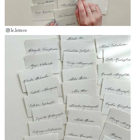
le.lettere