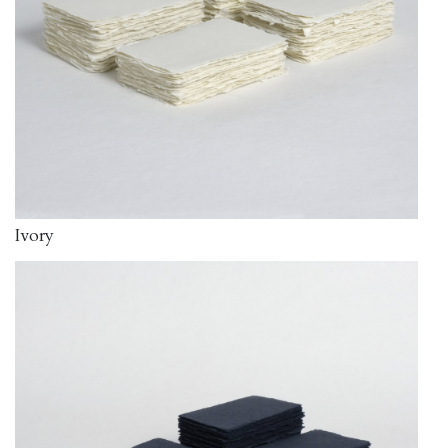
Ivory