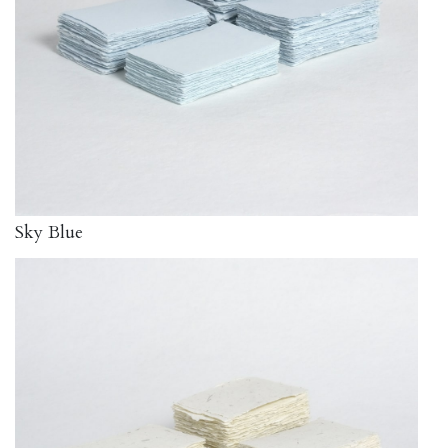
Sky Blue