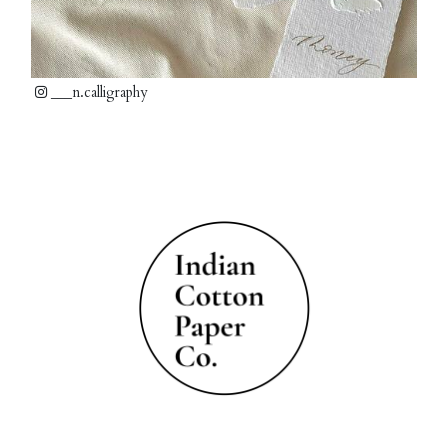
___n.calligraphy