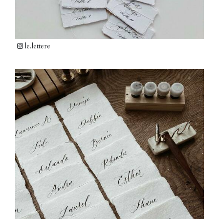
le.lettere