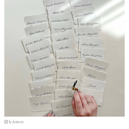
le.lettere