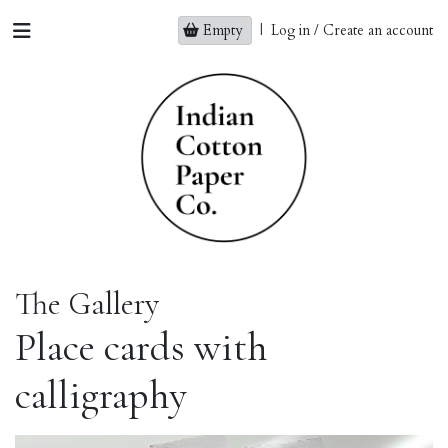
Empty
|
Log in / Create an account
The Gallery
Place cards with
calligraphy