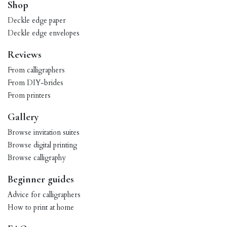
Shop
Deckle edge paper
Deckle edge envelopes
Reviews
From calligraphers
From DIY-brides
From printers
Gallery
Browse invitation suites
Browse digital printing
Browse calligraphy
Beginner guides
Advice for calligraphers
How to print at home