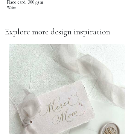
Place card, 300 gsm
White
Explore more design inspiration