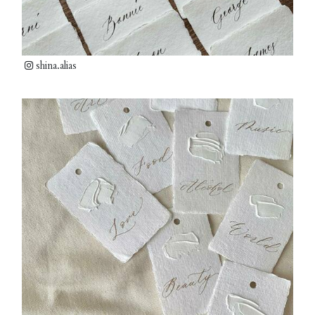
shina.alias