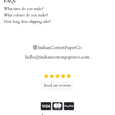
FAQs
What sizes do you make?
What colours do you make?
How long does shipping take?
IndianCottonPaperCo
hello@indiancottonpaperco.com
Read our reviews