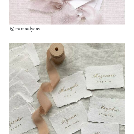
martina.lyons