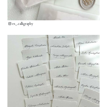
es_.calligraphy