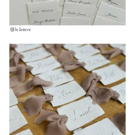
le.lettere