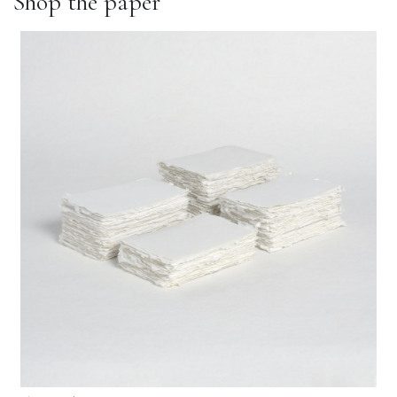
Shop the paper