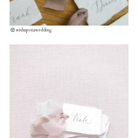
wishuponawedding