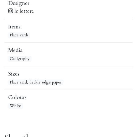
Designer
le.lettere
Items
Place cards
Media
Calligraphy
Sizes
Place card, deckle edge paper
Colours
White