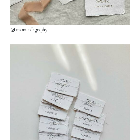
mami.calligraphy