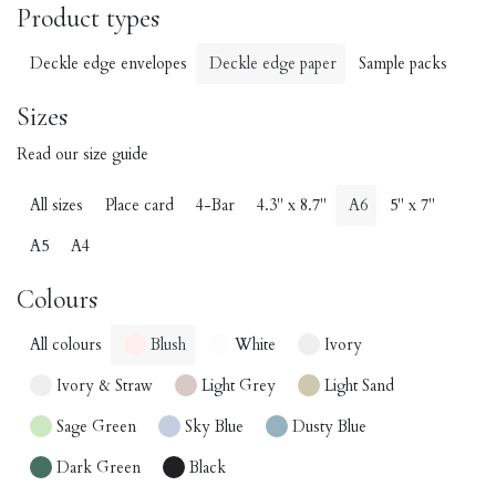
Product types
Deckle edge envelopes
Deckle edge paper
Sample packs
Sizes
Read our size guide
All sizes
Place card
4-Bar
4.3" x 8.7"
A6
5" x 7"
A5
A4
Colours
All colours
Blush
White
Ivory
Ivory & Straw
Light Grey
Light Sand
Sage Green
Sky Blue
Dusty Blue
Dark Green
Black