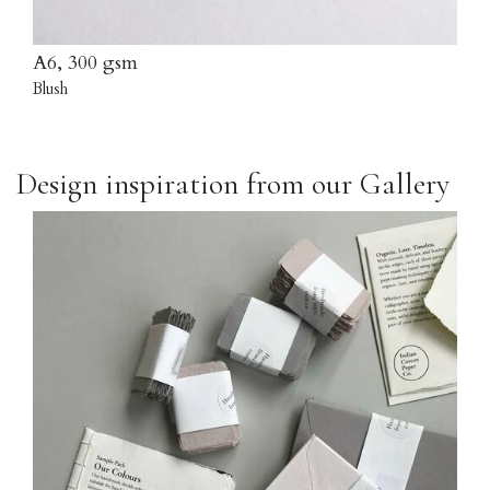
A6, 300 gsm
Blush
Design inspiration from our Gallery