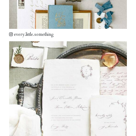
every.little.something