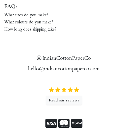
FAQs
What sizes do you make?
What colours do you make?
How long does shipping take?
IndianCottonPaperCo
hello@indiancottonpaperco.com
Read our reviews