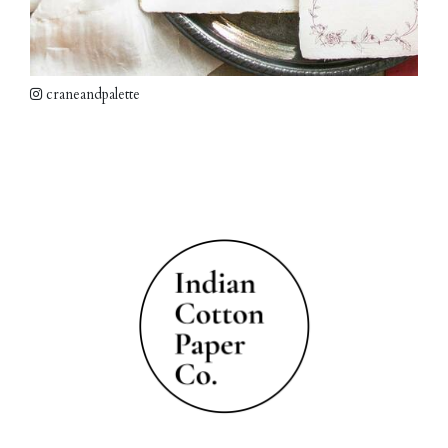
craneandpalette