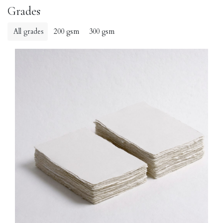
Grades
All grades
200 gsm
300 gsm