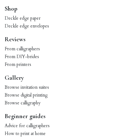
Shop
Deckle edge paper
Deckle edge envelopes
Reviews
From calligraphers
From DIY-brides
From printers
Gallery
Browse invitation suites
Browse digital printing
Browse calligraphy
Beginner guides
Advice for calligraphers
How to print at home