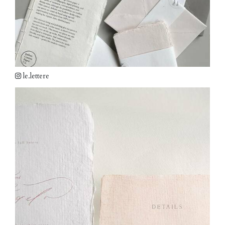
le.lettere