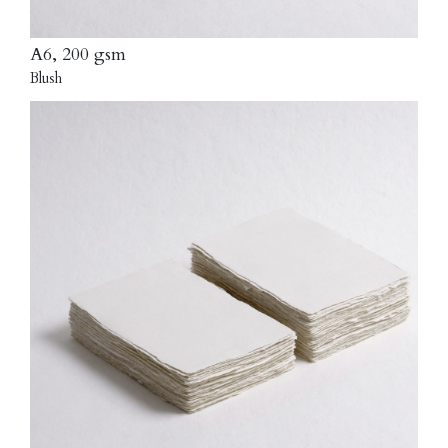
A6, 200 gsm
Blush