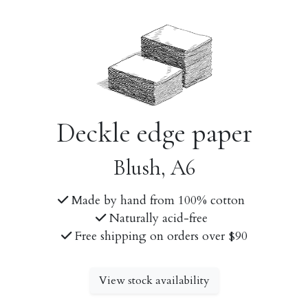
Deckle edge paper
Blush, A6
Made by hand from 100% cotton
Naturally acid-free
Free shipping on orders over $90
View stock availability