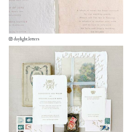
daylight.letters