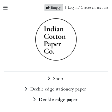
Empty
|
Log in / Create an account
Shop
Deckle edge stationery paper
Deckle edge paper