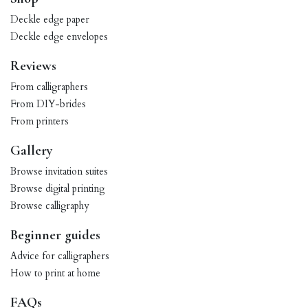
Deckle edge paper
Deckle edge envelopes
Reviews
From calligraphers
From DIY-brides
From printers
Gallery
Browse invitation suites
Browse digital printing
Browse calligraphy
Beginner guides
Advice for calligraphers
How to print at home
FAQs