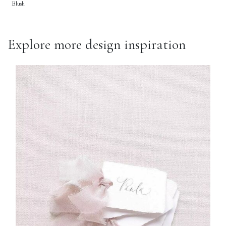
Blush
Explore more design inspiration