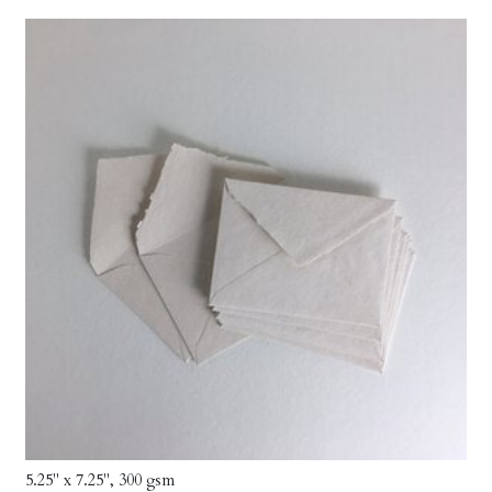
5.25" x 7.25", 300 gsm