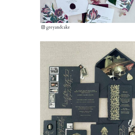
greyandcake