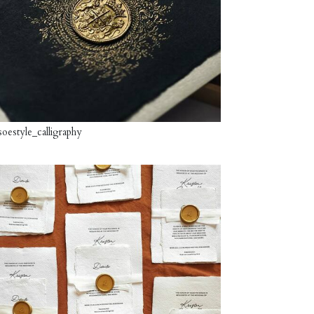
oestyle_calligraphy