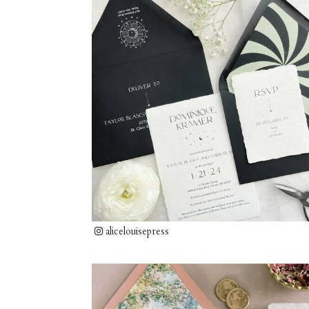
alicelouisepress