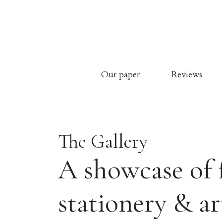
Our paper
Reviews
The Gallery
A showcase of 
stationery & a