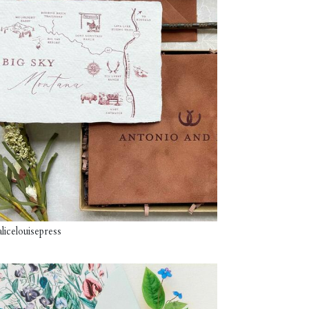
licelouisepress