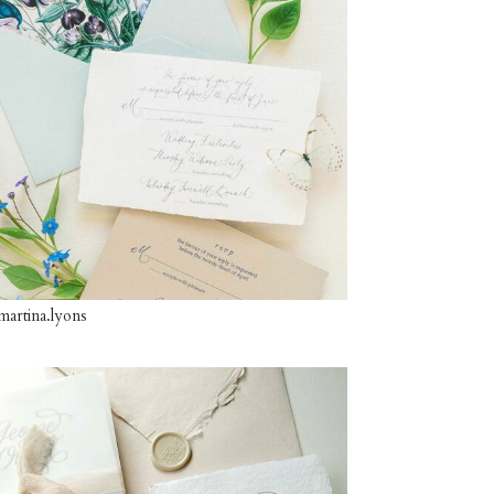
artina.lyons