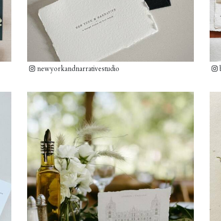
newyorkandnarrativestudio
b