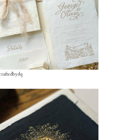
craftedbydq