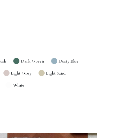
lush
Dark Green
Dusty Blue
Light Grey
Light Sand
White