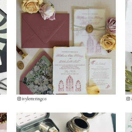
ivyletteringco
a