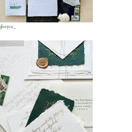
gloryco_