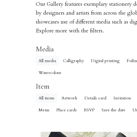
Our Gallery features exemplary stationery 
by designers and artists from across the gl
showcases use of different media such as digi
Explore more with the filters.
Media
All media
Calligraphy
Digital printing
Foili
Watercolour
Item
All items
Artwork
Details card
Invitation
Menu
Place cards
RSVP
Save the date
U