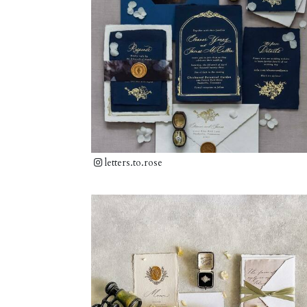
letters.to.rose