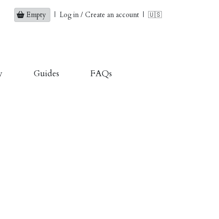
Empty
|
Log in / Create an account
|
🇺🇸
y
Guides
FAQs