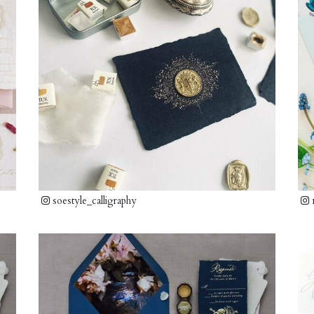
soestyle_calligraphy
m