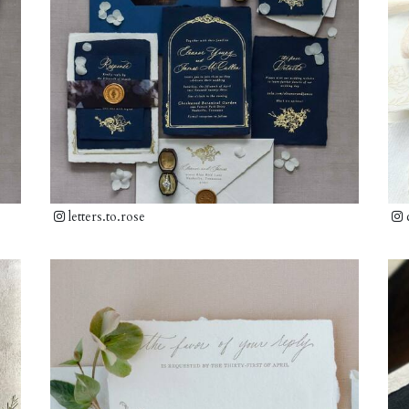
letters.to.rose