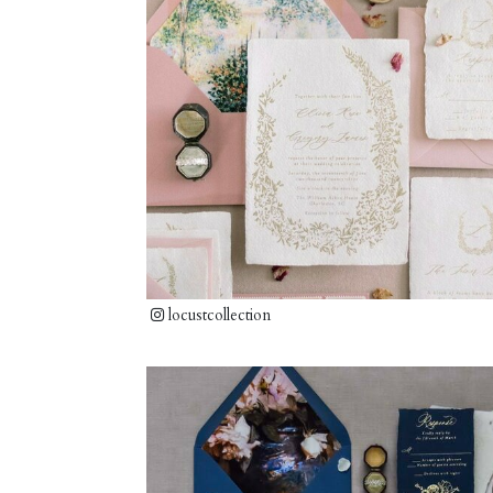
locustcollection