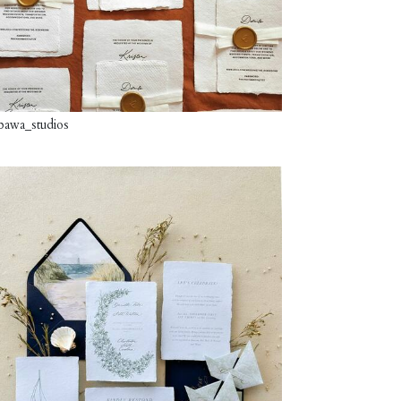
awa_studios