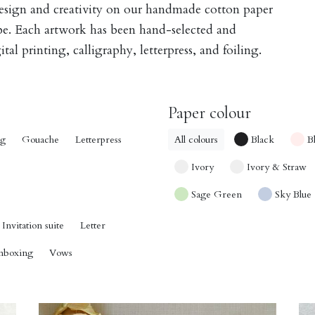
design and creativity on our handmade cotton paper
obe. Each artwork has been hand-selected and
tal printing, calligraphy, letterpress, and foiling.
Paper colour
ng
Gouache
Letterpress
All colours
Black
B
Ivory
Ivory & Straw
Sage Green
Sky Blue
Invitation suite
Letter
nboxing
Vows