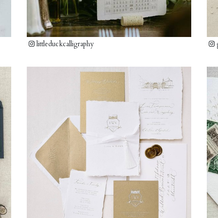
littleduckcalligraphy