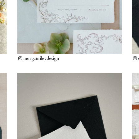
morganrileydesign
s