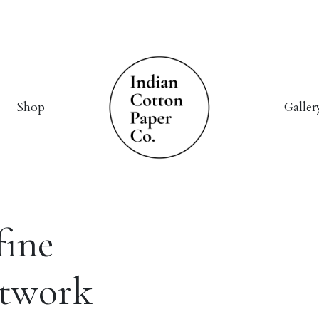
Shop
Galler
fine
rtwork