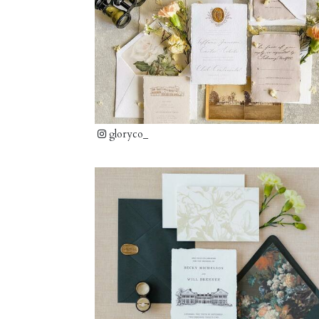
gloryco_