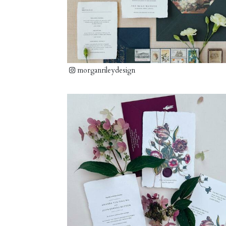
morganrileydesign