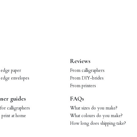
Reviews
 edge paper
From calligraphers
 edge envelopes
From DIY-brides
From printers
ner guides
FAQs
for calligraphers
What sizes do you make?
print at home
What colours do you make?
How long does shipping take?