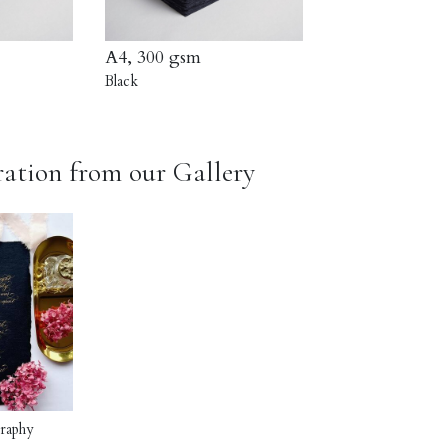
A4, 300 gsm
Black
ration from our Gallery
graphy