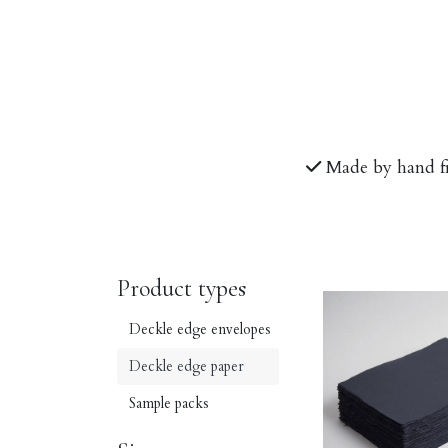
Made by hand f
Product types
Deckle edge envelopes
Deckle edge paper
Sample packs