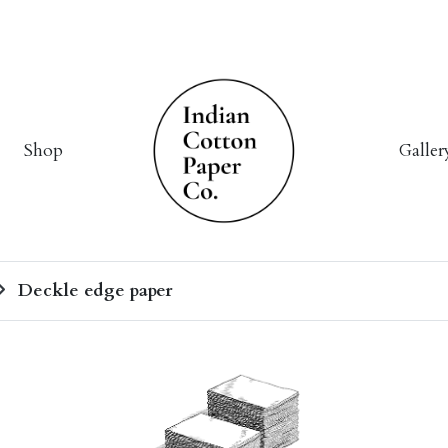
Shop
Galler
Deckle edge paper