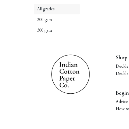
All grades
200 gsm
300 gsm
Shop
Deckle
Deckle
Begin
Advice 
How to 