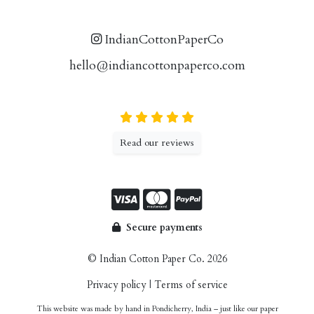
IndianCottonPaperCo
hello@indiancottonpaperco.com
Read our reviews
Secure payments
© Indian Cotton Paper Co. 2026
Privacy policy
|
Terms of service
This website was made by hand in Pondicherry, India – just like our paper