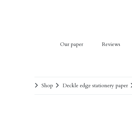
Our paper
Reviews
Shop
Deckle edge stationery paper