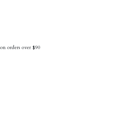
on orders over $90