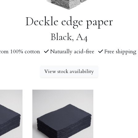
Deckle edge paper
Black, A4
rom 100% cotton
Naturally acid-free
Free shipping 
View stock availability