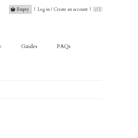
Empty
|
Log in / Create an account
|
🇺🇸
y
Guides
FAQs