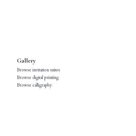
Gallery
Browse invitation suites
Browse digital printing
Browse calligraphy