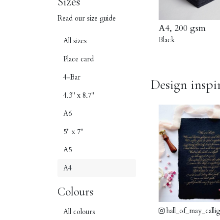
Sizes
Read our size guide
A4, 200 gsm
Black
All sizes
Place card
4-Bar
Design inspi
4.3" x 8.7"
A6
5" x 7"
A5
A4
Colours
hall_of_may_calli
All colours