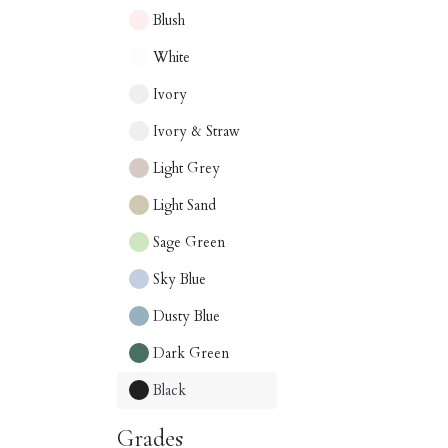
Blush
White
Ivory
Ivory & Straw
Light Grey
Light Sand
Sage Green
Sky Blue
Dusty Blue
Dark Green
Black
Grades