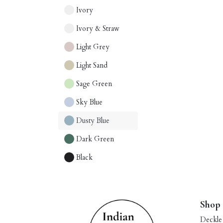
Ivory
Ivory & Straw
Light Grey
Light Sand
Sage Green
Sky Blue
Dusty Blue
Dark Green
Black
Shop
Deckle