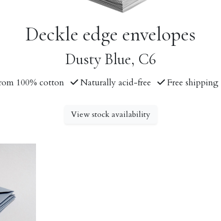
Deckle edge envelopes
Dusty Blue, C6
rom 100% cotton
Naturally acid-free
Free shipping 
View stock availability