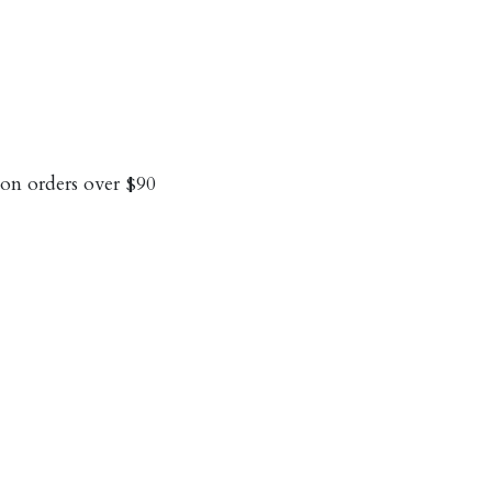
on orders over $90