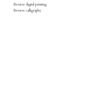
Browse digital printing
Browse calligraphy