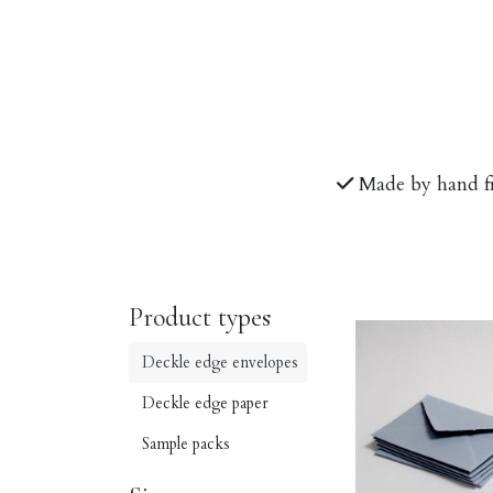
Made by hand f
Product types
Deckle edge envelopes
Deckle edge paper
Sample packs