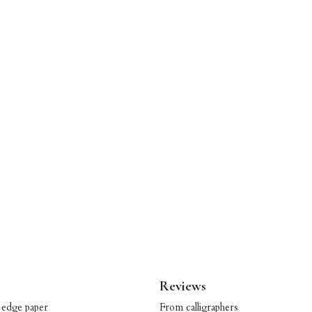
Reviews
 edge paper
From calligraphers