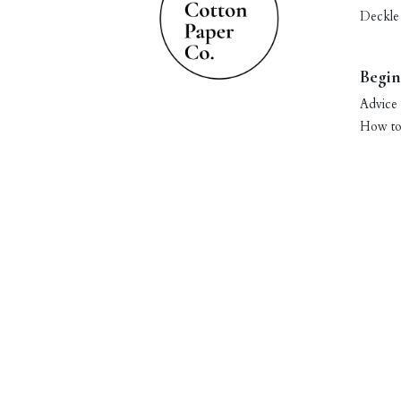
Deckle
Begin
Advice 
How to 