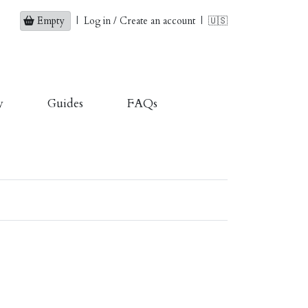
Empty
|
Log in / Create an account
|
🇺🇸
y
Guides
FAQs