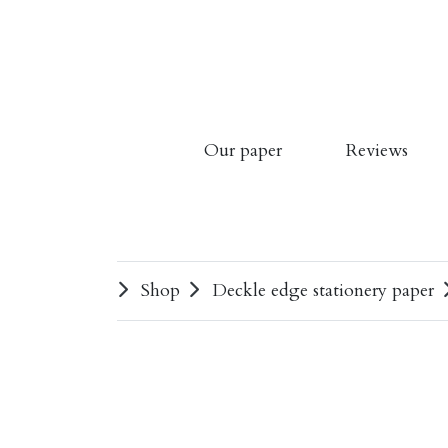
Our paper
Reviews
Shop
Deckle edge stationery paper