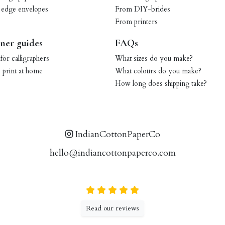
 edge envelopes
From DIY-brides
From printers
ner guides
FAQs
for calligraphers
What sizes do you make?
print at home
What colours do you make?
How long does shipping take?
IndianCottonPaperCo
hello@indiancottonpaperco.com
Read our reviews