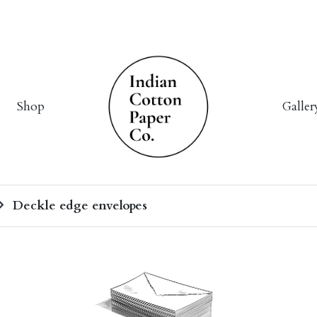
Shop
Galler
Deckle edge envelopes