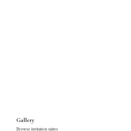
Gallery
Browse invitation suites