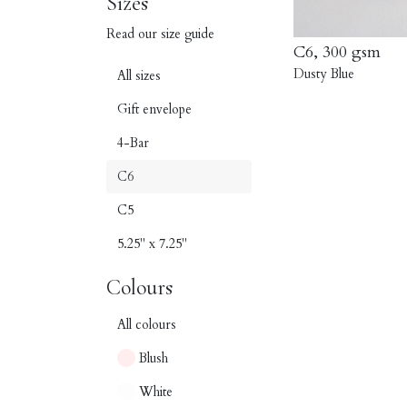
Sizes
Read our size guide
C6, 300 gsm
Dusty Blue
All sizes
Gift envelope
4-Bar
C6
C5
5.25" x 7.25"
Colours
All colours
Blush
White