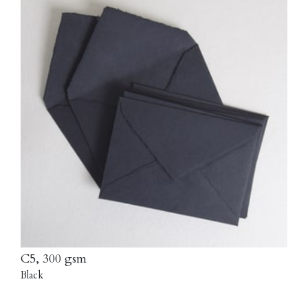
C5, 300 gsm
Black