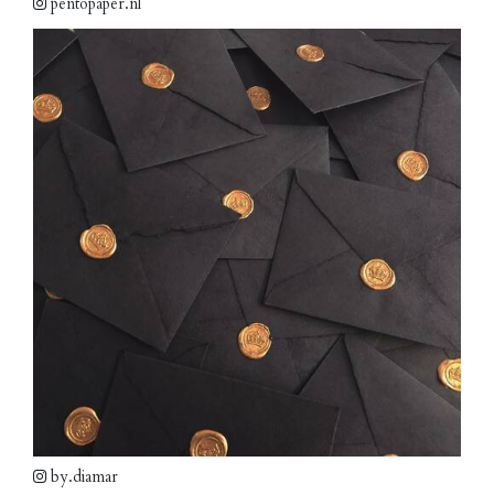
pentopaper.nl
by.diamar