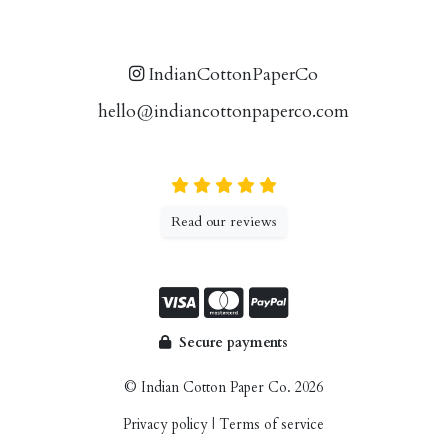
IndianCottonPaperCo
hello@indiancottonpaperco.com
Read our reviews
Secure payments
© Indian Cotton Paper Co. 2026
Privacy policy
|
Terms of service