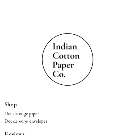
Shop
Deckle edge paper
Deckle edge envelopes
Reviews