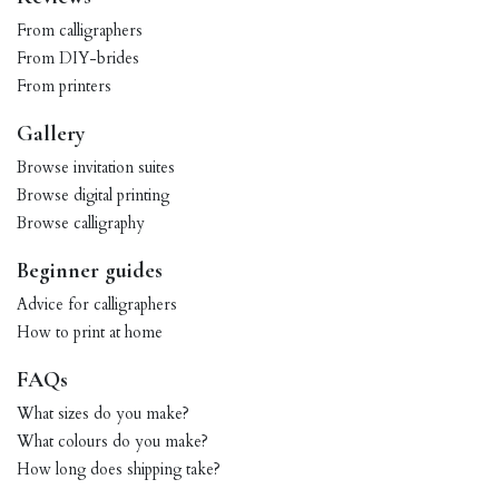
From calligraphers
From DIY-brides
From printers
Gallery
Browse invitation suites
Browse digital printing
Browse calligraphy
Beginner guides
Advice for calligraphers
How to print at home
FAQs
What sizes do you make?
What colours do you make?
How long does shipping take?