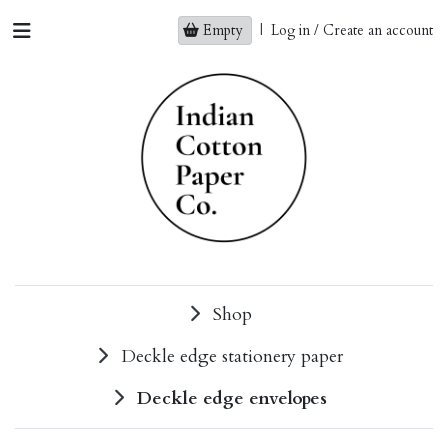
Empty
|
Log in / Create an account
Shop
Deckle edge stationery paper
Deckle edge envelopes