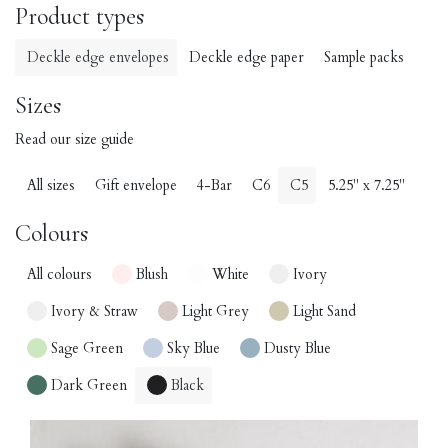
Product types
Deckle edge envelopes
Deckle edge paper
Sample packs
Sizes
Read our size guide
All sizes
Gift envelope
4-Bar
C6
C5
5.25" x 7.25"
Colours
All colours
Blush
White
Ivory
Ivory & Straw
Light Grey
Light Sand
Sage Green
Sky Blue
Dusty Blue
Dark Green
Black