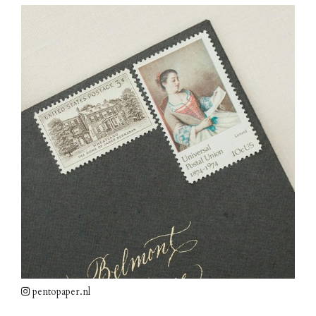
pentopaper.nl