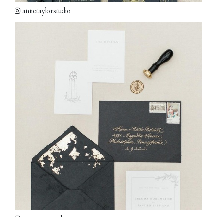
annetaylorstudio