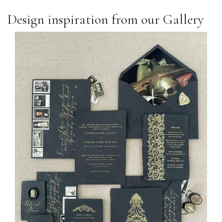
Design inspiration from our Gallery