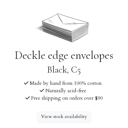
Deckle edge envelopes
Black, C5
Made by hand from 100% cotton
Naturally acid-free
Free shipping on orders over $90
View stock availability