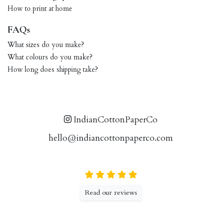
How to print at home
FAQs
What sizes do you make?
What colours do you make?
How long does shipping take?
IndianCottonPaperCo
hello@indiancottonpaperco.com
Read our reviews