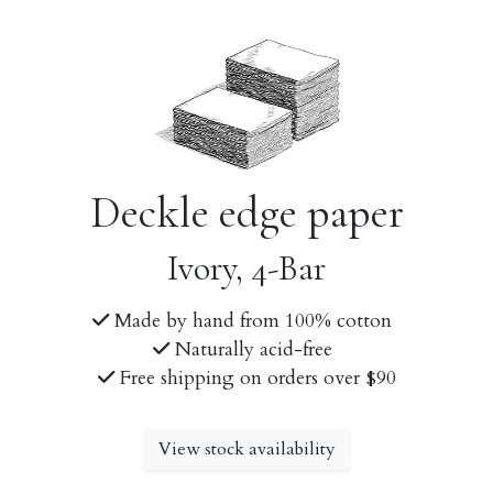
Deckle edge paper
Ivory, 4-Bar
Made by hand from 100% cotton
Naturally acid-free
Free shipping on orders over $90
View stock availability