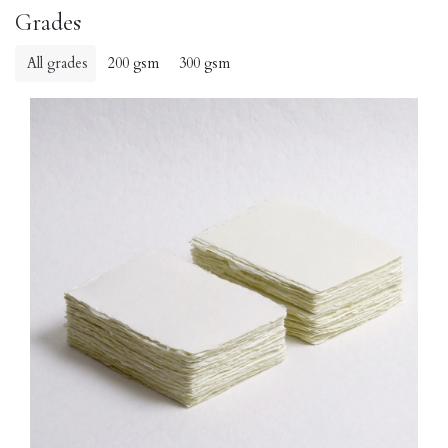
Grades
All grades
200 gsm
300 gsm