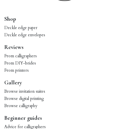
Shop
Deckle edge paper
Deckle edge envelopes
Reviews
From calligraphers
From DIY-brides
From printers
Gallery
Browse invitation suites
Browse digital printing
Browse calligraphy
Beginner guides
Advice for calligraphers