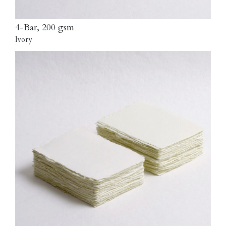
4-Bar, 200 gsm
Ivory