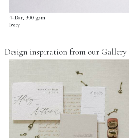
4-Bar, 300 gsm
Ivory
Design inspiration from our Gallery