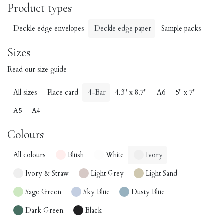
Product types
Deckle edge envelopes
Deckle edge paper
Sample packs
Sizes
Read our size guide
All sizes
Place card
4-Bar
4.3" x 8.7"
A6
5" x 7"
A5
A4
Colours
All colours
Blush
White
Ivory
Ivory & Straw
Light Grey
Light Sand
Sage Green
Sky Blue
Dusty Blue
Dark Green
Black