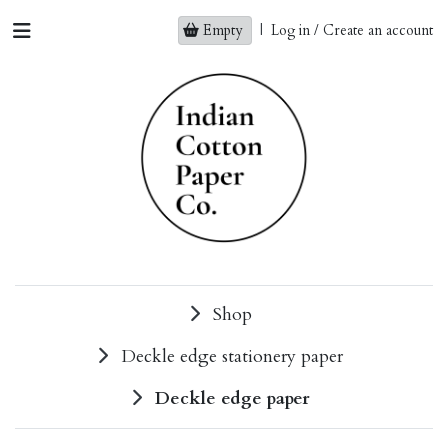
Empty
|
Log in / Create an account
Shop
Deckle edge stationery paper
Deckle edge paper