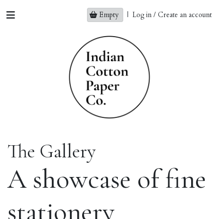
Empty
|
Log in / Create an account
The Gallery
A showcase of fine
stationery