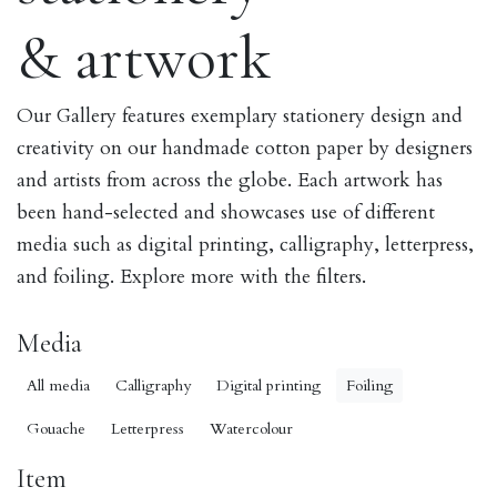
& artwork
Our Gallery features exemplary stationery design and
creativity on our handmade cotton paper by designers
and artists from across the globe. Each artwork has
been hand-selected and showcases use of different
media such as digital printing, calligraphy, letterpress,
and foiling. Explore more with the filters.
Media
All media
Calligraphy
Digital printing
Foiling
Gouache
Letterpress
Watercolour
Item