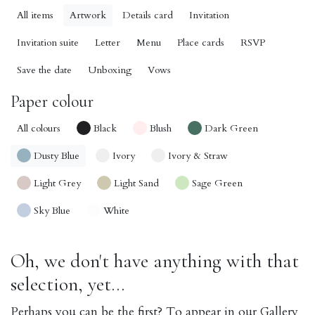
All items
Artwork
Details card
Invitation
Invitation suite
Letter
Menu
Place cards
RSVP
Save the date
Unboxing
Vows
Paper colour
All colours
Black
Blush
Dark Green
Dusty Blue
Ivory
Ivory & Straw
Light Grey
Light Sand
Sage Green
Sky Blue
White
Oh, we don't have anything with that
selection, yet...
Perhaps you can be the first? To appear in our Gallery