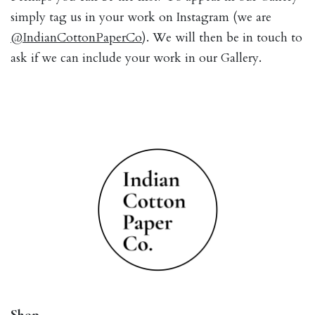
simply tag us in your work on Instagram (we are
@IndianCottonPaperCo
). We will then be in touch to
ask if we can include your work in our Gallery.