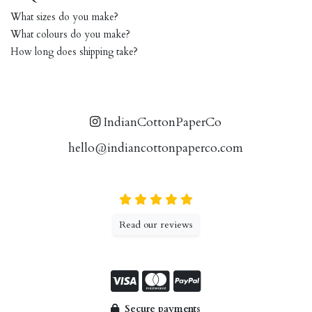
What sizes do you make?
What colours do you make?
How long does shipping take?
IndianCottonPaperCo
hello@indiancottonpaperco.com
Read our reviews
Secure payments