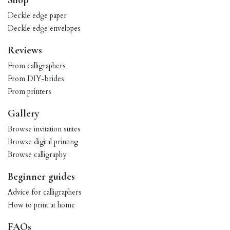
Shop
Deckle edge paper
Deckle edge envelopes
Reviews
From calligraphers
From DIY-brides
From printers
Gallery
Browse invitation suites
Browse digital printing
Browse calligraphy
Beginner guides
Advice for calligraphers
How to print at home
FAQs