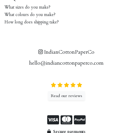
What sizes do you make?
What colours do you make?
How long does shipping take?
IndianCottonPaperCo
hello@indiancottonpaperco.com
Read our reviews
Secure payments