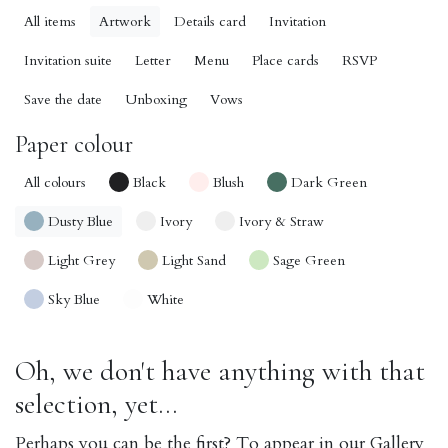
All items
Artwork
Details card
Invitation
Invitation suite
Letter
Menu
Place cards
RSVP
Save the date
Unboxing
Vows
Paper colour
All colours
Black
Blush
Dark Green
Dusty Blue
Ivory
Ivory & Straw
Light Grey
Light Sand
Sage Green
Sky Blue
White
Oh, we don't have anything with that
selection, yet...
Perhaps you can be the first? To appear in our Gallery