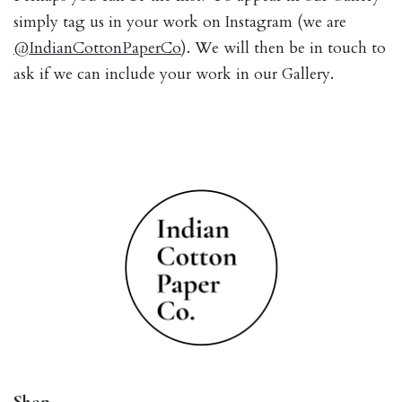
simply tag us in your work on Instagram (we are
@IndianCottonPaperCo
). We will then be in touch to
ask if we can include your work in our Gallery.