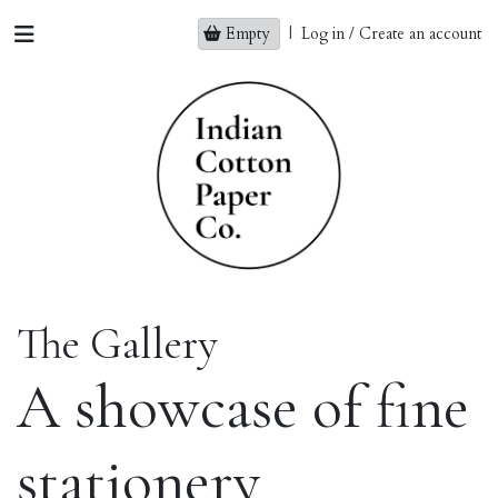
Empty
|
Log in / Create an account
The Gallery
A showcase of fine
stationery