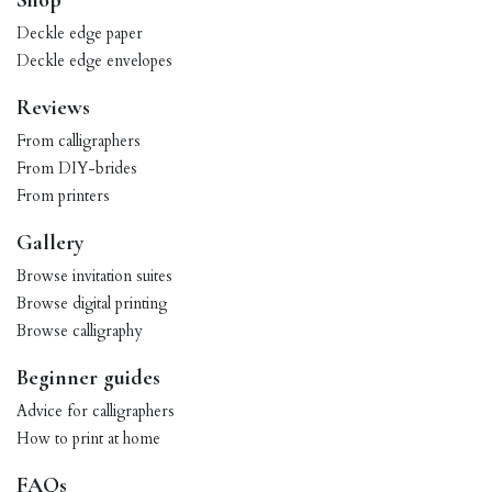
Shop
Deckle edge paper
Deckle edge envelopes
Reviews
From calligraphers
From DIY-brides
From printers
Gallery
Browse invitation suites
Browse digital printing
Browse calligraphy
Beginner guides
Advice for calligraphers
How to print at home
FAQs