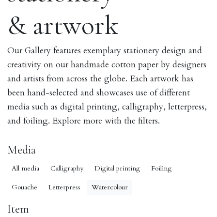
& artwork
Our Gallery features exemplary stationery design and
creativity on our handmade cotton paper by designers
and artists from across the globe. Each artwork has
been hand-selected and showcases use of different
media such as digital printing, calligraphy, letterpress,
and foiling. Explore more with the filters.
Media
All media
Calligraphy
Digital printing
Foiling
Gouache
Letterpress
Watercolour
Item