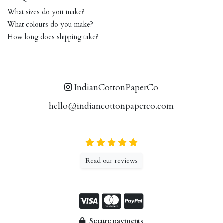
What sizes do you make?
What colours do you make?
How long does shipping take?
IndianCottonPaperCo
hello@indiancottonpaperco.com
Read our reviews
Secure payments