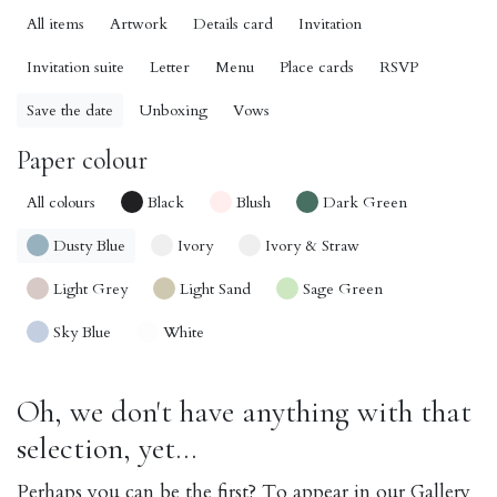
All items
Artwork
Details card
Invitation
Invitation suite
Letter
Menu
Place cards
RSVP
Save the date
Unboxing
Vows
Paper colour
All colours
Black
Blush
Dark Green
Dusty Blue
Ivory
Ivory & Straw
Light Grey
Light Sand
Sage Green
Sky Blue
White
Oh, we don't have anything with that
selection, yet...
Perhaps you can be the first? To appear in our Gallery