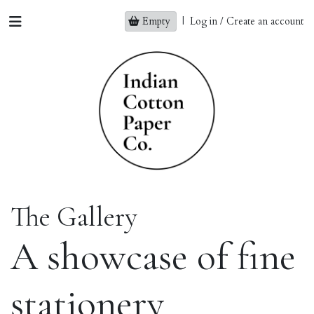
Empty
|
Log in / Create an account
The Gallery
A showcase of fine
stationery