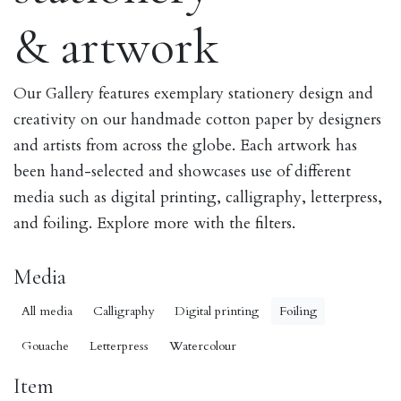
& artwork
Our Gallery features exemplary stationery design and
creativity on our handmade cotton paper by designers
and artists from across the globe. Each artwork has
been hand-selected and showcases use of different
media such as digital printing, calligraphy, letterpress,
and foiling. Explore more with the filters.
Media
All media
Calligraphy
Digital printing
Foiling
Gouache
Letterpress
Watercolour
Item