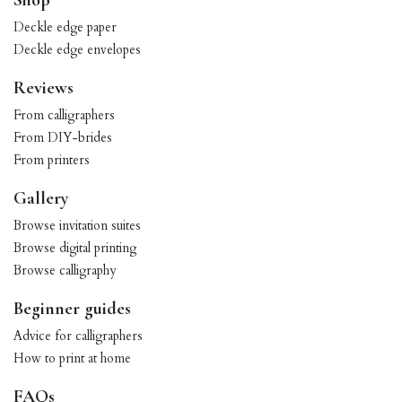
Shop
Deckle edge paper
Deckle edge envelopes
Reviews
From calligraphers
From DIY-brides
From printers
Gallery
Browse invitation suites
Browse digital printing
Browse calligraphy
Beginner guides
Advice for calligraphers
How to print at home
FAQs