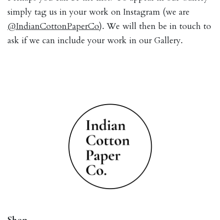
simply tag us in your work on Instagram (we are
@IndianCottonPaperCo
). We will then be in touch to
ask if we can include your work in our Gallery.