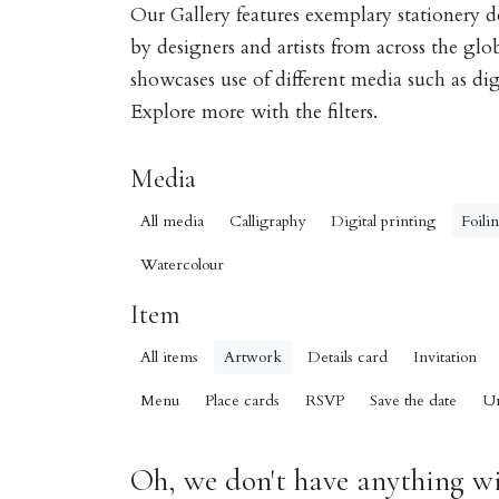
Our Gallery features exemplary stationery 
by designers and artists from across the gl
showcases use of different media such as digi
Explore more with the filters.
Media
All media
Calligraphy
Digital printing
Foili
Watercolour
Item
All items
Artwork
Details card
Invitation
Menu
Place cards
RSVP
Save the date
U
Oh, we don't have anything wit