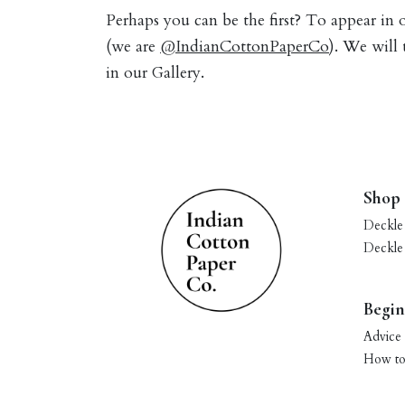
Perhaps you can be the first? To appear in
(we are
@IndianCottonPaperCo
). We will
in our Gallery.
Shop
Deckle
Deckle
Begin
Advice 
How to 