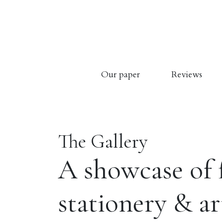
Our paper
Reviews
The Gallery
A showcase of 
stationery & a