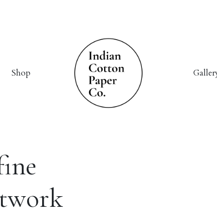
Shop
Galler
fine
rtwork