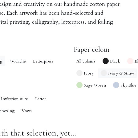
design and creativity on our handmade cotton paper
obe. Each artwork has been hand-selected and
tal printing, calligraphy, letterpress, and foiling.
Paper colour
ng
Gouache
Letterpress
All colours
Black
B
Ivory
Ivory & Straw
Sage Green
Sky Blue
Invitation suite
Letter
nboxing
Vows
h that selection, yet...