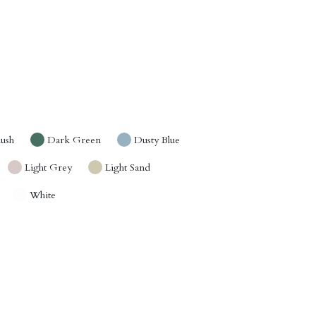
lush
Dark Green
Dusty Blue
Light Grey
Light Sand
White