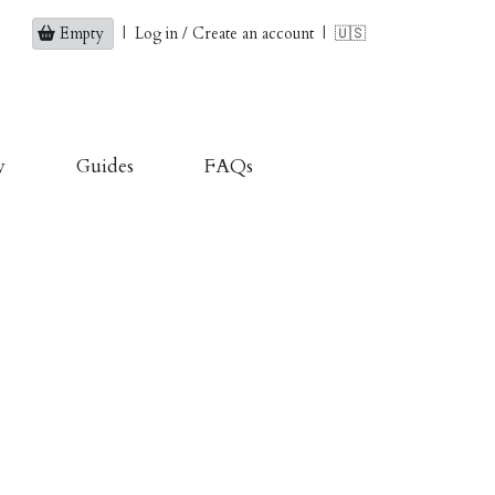
Empty
|
Log in / Create an account
|
🇺🇸
y
Guides
FAQs