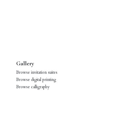
Gallery
Browse invitation suites
Browse digital printing
Browse calligraphy