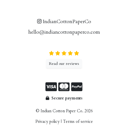
IndianCottonPaperCo
hello@indiancottonpaperco.com
Read our reviews
Secure payments
© Indian Cotton Paper Co. 2026
Privacy policy
|
Terms of service