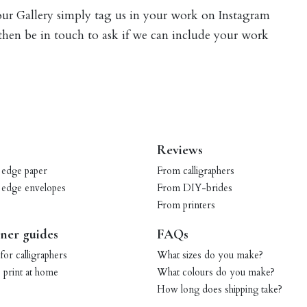
 our Gallery simply tag us in your work on Instagram
 then be in touch to ask if we can include your work
Reviews
 edge paper
From calligraphers
 edge envelopes
From DIY-brides
From printers
ner guides
FAQs
for calligraphers
What sizes do you make?
print at home
What colours do you make?
How long does shipping take?