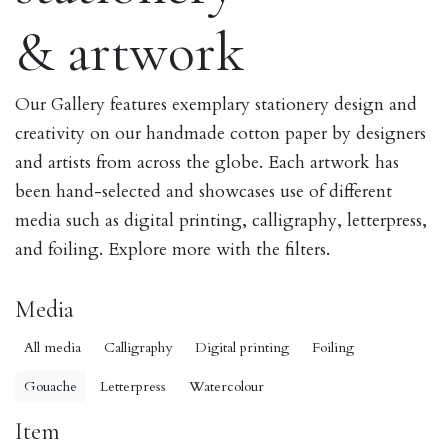
& artwork
Our Gallery features exemplary stationery design and
creativity on our handmade cotton paper by designers
and artists from across the globe. Each artwork has
been hand-selected and showcases use of different
media such as digital printing, calligraphy, letterpress,
and foiling. Explore more with the filters.
Media
All media
Calligraphy
Digital printing
Foiling
Gouache
Letterpress
Watercolour
Item