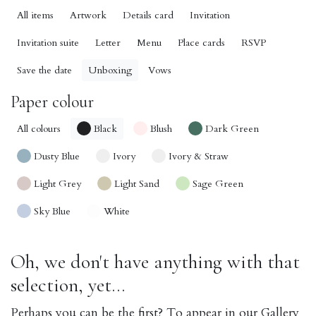
All items
Artwork
Details card
Invitation
Invitation suite
Letter
Menu
Place cards
RSVP
Save the date
Unboxing
Vows
Paper colour
All colours
Black
Blush
Dark Green
Dusty Blue
Ivory
Ivory & Straw
Light Grey
Light Sand
Sage Green
Sky Blue
White
Oh, we don't have anything with that
selection, yet...
Perhaps you can be the first? To appear in our Gallery