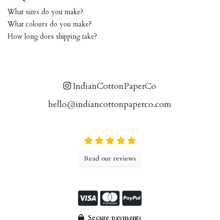
What sizes do you make?
What colours do you make?
How long does shipping take?
IndianCottonPaperCo
hello@indiancottonpaperco.com
Read our reviews
Secure payments