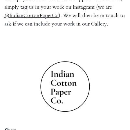
simply tag us in your work on Instagram (we are
@IndianCottonPaperCo
). We will then be in touch to
ask if we can include your work in our Gallery.