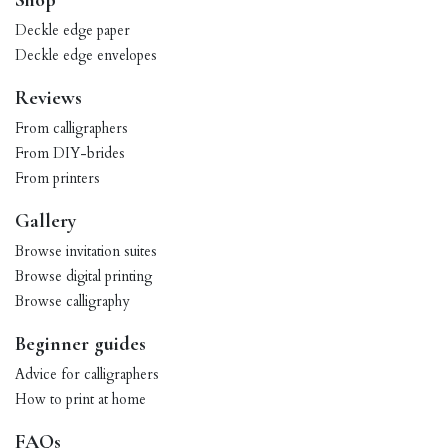
Shop
Deckle edge paper
Deckle edge envelopes
Reviews
From calligraphers
From DIY-brides
From printers
Gallery
Browse invitation suites
Browse digital printing
Browse calligraphy
Beginner guides
Advice for calligraphers
How to print at home
FAQs