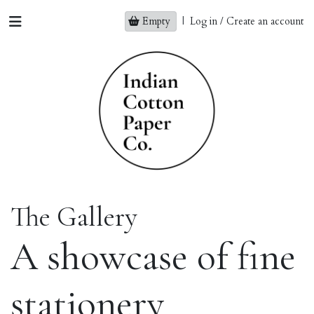
Empty
|
Log in / Create an account
The Gallery
A showcase of fine
stationery