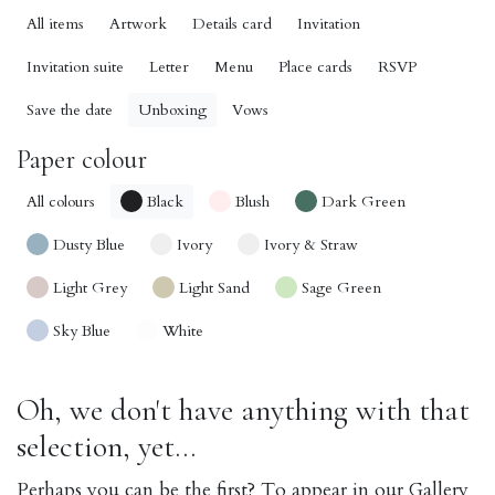
All items
Artwork
Details card
Invitation
Invitation suite
Letter
Menu
Place cards
RSVP
Save the date
Unboxing
Vows
Paper colour
All colours
Black
Blush
Dark Green
Dusty Blue
Ivory
Ivory & Straw
Light Grey
Light Sand
Sage Green
Sky Blue
White
Oh, we don't have anything with that
selection, yet...
Perhaps you can be the first? To appear in our Gallery