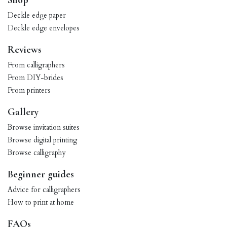
Shop
Deckle edge paper
Deckle edge envelopes
Reviews
From calligraphers
From DIY-brides
From printers
Gallery
Browse invitation suites
Browse digital printing
Browse calligraphy
Beginner guides
Advice for calligraphers
How to print at home
FAQs