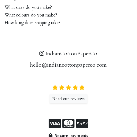
What sizes do you make?
What colours do you make?
How long does shipping take?
IndianCottonPaperCo
hello@indiancottonpaperco.com
Read our reviews
Secure payments