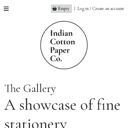
Empty
|
Log in / Create an account
The Gallery
A showcase of fine
stationery