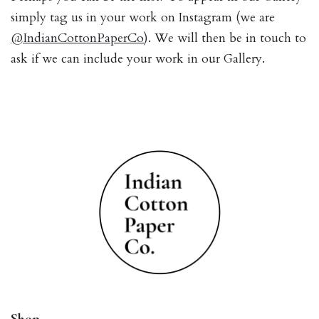
simply tag us in your work on Instagram (we are
@IndianCottonPaperCo
). We will then be in touch to
ask if we can include your work in our Gallery.