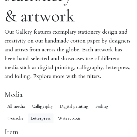
& artwork
Our Gallery features exemplary stationery design and
creativity on our handmade cotton paper by designers
and artists from across the globe. Each artwork has
been hand-selected and showcases use of different
media such as digital printing, calligraphy, letterpress,
and foiling. Explore more with the filters.
Media
All media
Calligraphy
Digital printing
Foiling
Gouache
Letterpress
Watercolour
Item