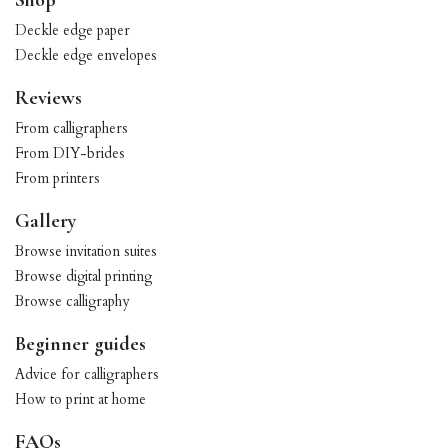
Shop
Deckle edge paper
Deckle edge envelopes
Reviews
From calligraphers
From DIY-brides
From printers
Gallery
Browse invitation suites
Browse digital printing
Browse calligraphy
Beginner guides
Advice for calligraphers
How to print at home
FAQs