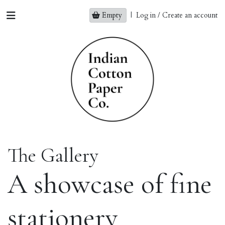
Empty
|
Log in / Create an account
The Gallery
A showcase of fine
stationery