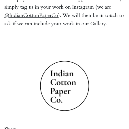
simply tag us in your work on Instagram (we are
@IndianCottonPaperCo
). We will then be in touch to
ask if we can include your work in our Gallery.