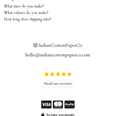
What sizes do you make?
What colours do you make?
How long does shipping take?
IndianCottonPaperCo
hello@indiancottonpaperco.com
Read our reviews
Secure payments