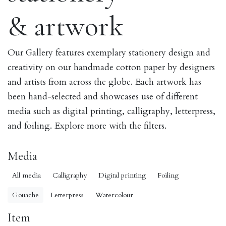
& artwork
Our Gallery features exemplary stationery design and
creativity on our handmade cotton paper by designers
and artists from across the globe. Each artwork has
been hand-selected and showcases use of different
media such as digital printing, calligraphy, letterpress,
and foiling. Explore more with the filters.
Media
All media
Calligraphy
Digital printing
Foiling
Gouache
Letterpress
Watercolour
Item