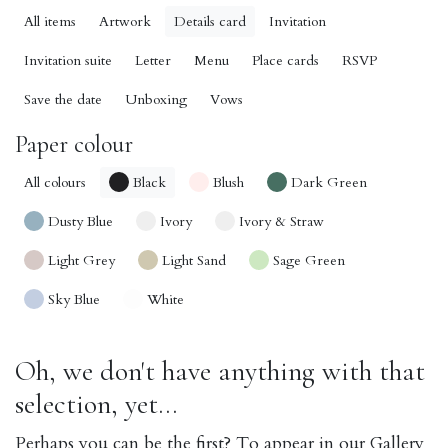
All items
Artwork
Details card
Invitation
Invitation suite
Letter
Menu
Place cards
RSVP
Save the date
Unboxing
Vows
Paper colour
All colours
Black
Blush
Dark Green
Dusty Blue
Ivory
Ivory & Straw
Light Grey
Light Sand
Sage Green
Sky Blue
White
Oh, we don't have anything with that
selection, yet...
Perhaps you can be the first? To appear in our Gallery