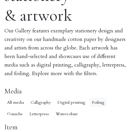
& artwork
Our Gallery features exemplary stationery design and
creativity on our handmade cotton paper by designers
and artists from across the globe. Each artwork has
been hand-selected and showcases use of different
media such as digital printing, calligraphy, letterpress,
and foiling. Explore more with the filters.
Media
All media
Calligraphy
Digital printing
Foiling
Gouache
Letterpress
Watercolour
Item