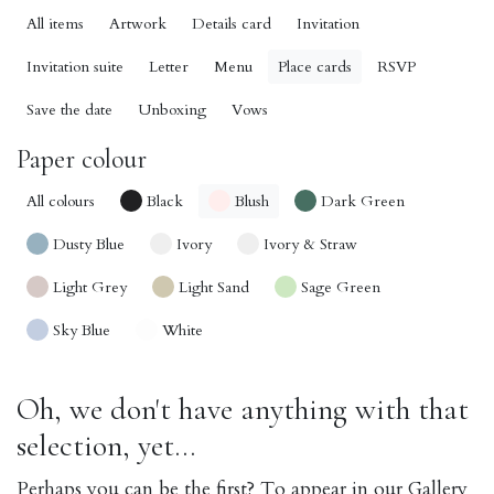
All items
Artwork
Details card
Invitation
Invitation suite
Letter
Menu
Place cards
RSVP
Save the date
Unboxing
Vows
Paper colour
All colours
Black
Blush
Dark Green
Dusty Blue
Ivory
Ivory & Straw
Light Grey
Light Sand
Sage Green
Sky Blue
White
Oh, we don't have anything with that
selection, yet...
Perhaps you can be the first? To appear in our Gallery