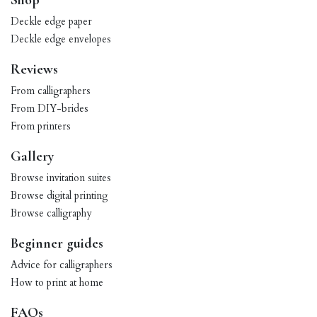
Shop
Deckle edge paper
Deckle edge envelopes
Reviews
From calligraphers
From DIY-brides
From printers
Gallery
Browse invitation suites
Browse digital printing
Browse calligraphy
Beginner guides
Advice for calligraphers
How to print at home
FAQs