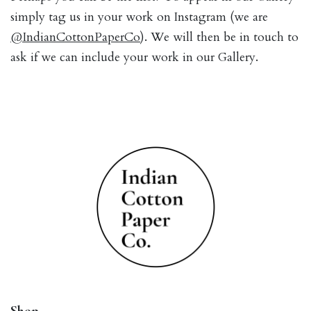
simply tag us in your work on Instagram (we are
@IndianCottonPaperCo
). We will then be in touch to
ask if we can include your work in our Gallery.