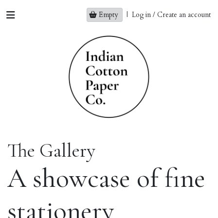
Empty
|
Log in / Create an account
The Gallery
A showcase of fine
stationery