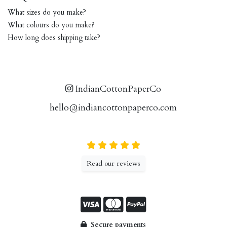
What sizes do you make?
What colours do you make?
How long does shipping take?
IndianCottonPaperCo
hello@indiancottonpaperco.com
Read our reviews
Secure payments