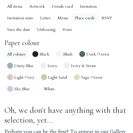
All items
Artwork
Details card
Invitation
Invitation suite
Letter
Menu
Place cards
RSVP
Save the date
Unboxing
Vows
Paper colour
All colours
Black
Blush
Dark Green
Dusty Blue
Ivory
Ivory & Straw
Light Grey
Light Sand
Sage Green
Sky Blue
White
Oh, we don't have anything with that
selection, yet...
Perhaps you can be the first? To appear in our Gallery