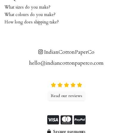
What sizes do you make?
What colours do you make?
How long does shipping take?
IndianCottonPaperCo
hello@indiancottonpaperco.com
Read our reviews
Secure payments