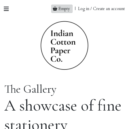
Empty
|
Log in / Create an account
The Gallery
A showcase of fine
stationery