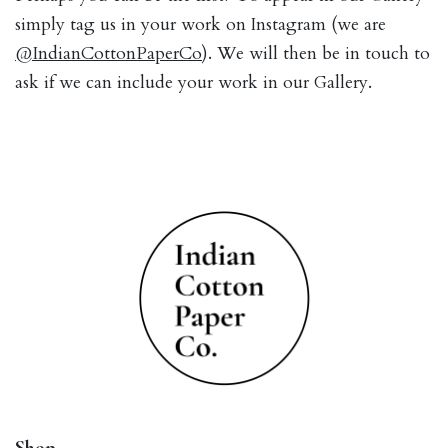
simply tag us in your work on Instagram (we are
@IndianCottonPaperCo
). We will then be in touch to
ask if we can include your work in our Gallery.