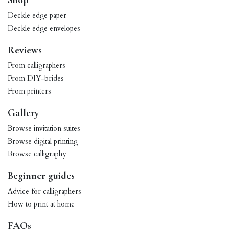
Shop
Deckle edge paper
Deckle edge envelopes
Reviews
From calligraphers
From DIY-brides
From printers
Gallery
Browse invitation suites
Browse digital printing
Browse calligraphy
Beginner guides
Advice for calligraphers
How to print at home
FAQs