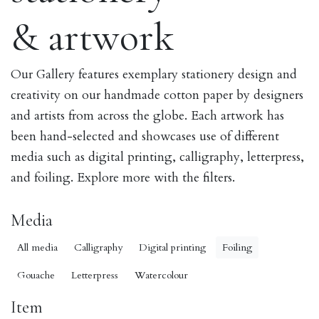
& artwork
Our Gallery features exemplary stationery design and
creativity on our handmade cotton paper by designers
and artists from across the globe. Each artwork has
been hand-selected and showcases use of different
media such as digital printing, calligraphy, letterpress,
and foiling. Explore more with the filters.
Media
All media
Calligraphy
Digital printing
Foiling
Gouache
Letterpress
Watercolour
Item