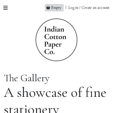
Empty
|
Log in / Create an account
The Gallery
A showcase of fine
stationery