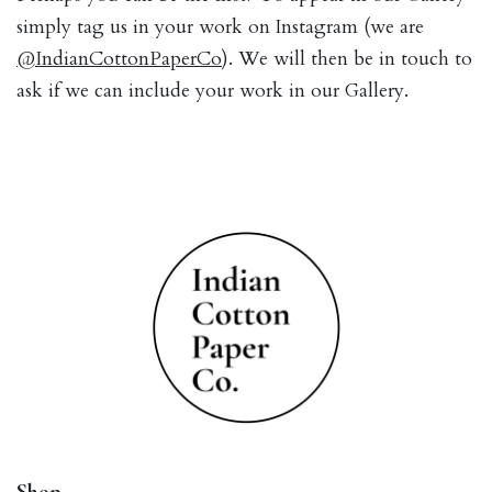
simply tag us in your work on Instagram (we are
@IndianCottonPaperCo
). We will then be in touch to
ask if we can include your work in our Gallery.