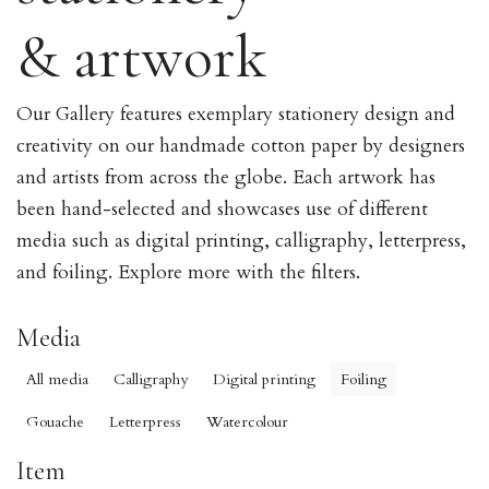
& artwork
Our Gallery features exemplary stationery design and
creativity on our handmade cotton paper by designers
and artists from across the globe. Each artwork has
been hand-selected and showcases use of different
media such as digital printing, calligraphy, letterpress,
and foiling. Explore more with the filters.
Media
All media
Calligraphy
Digital printing
Foiling
Gouache
Letterpress
Watercolour
Item