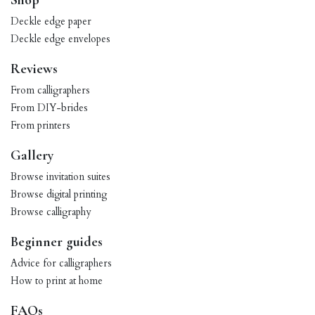
Shop
Deckle edge paper
Deckle edge envelopes
Reviews
From calligraphers
From DIY-brides
From printers
Gallery
Browse invitation suites
Browse digital printing
Browse calligraphy
Beginner guides
Advice for calligraphers
How to print at home
FAQs