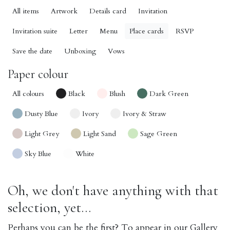
All items
Artwork
Details card
Invitation
Invitation suite
Letter
Menu
Place cards
RSVP
Save the date
Unboxing
Vows
Paper colour
All colours
Black
Blush
Dark Green
Dusty Blue
Ivory
Ivory & Straw
Light Grey
Light Sand
Sage Green
Sky Blue
White
Oh, we don't have anything with that
selection, yet...
Perhaps you can be the first? To appear in our Gallery