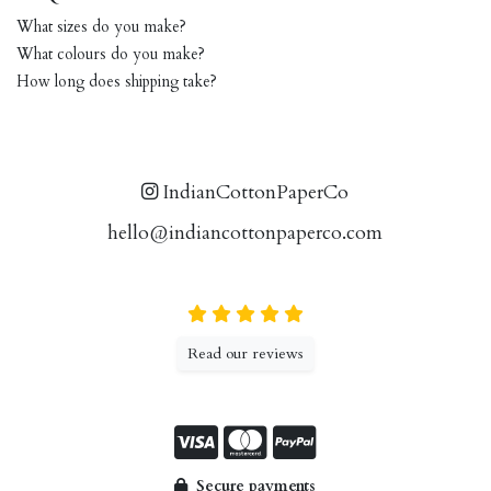
What sizes do you make?
What colours do you make?
How long does shipping take?
IndianCottonPaperCo
hello@indiancottonpaperco.com
Read our reviews
Secure payments