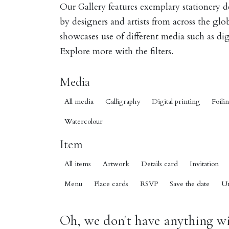
Our Gallery features exemplary stationery 
by designers and artists from across the gl
showcases use of different media such as digi
Explore more with the filters.
Media
All media
Calligraphy
Digital printing
Foili
Watercolour
Item
All items
Artwork
Details card
Invitation
Menu
Place cards
RSVP
Save the date
U
Oh, we don't have anything wit