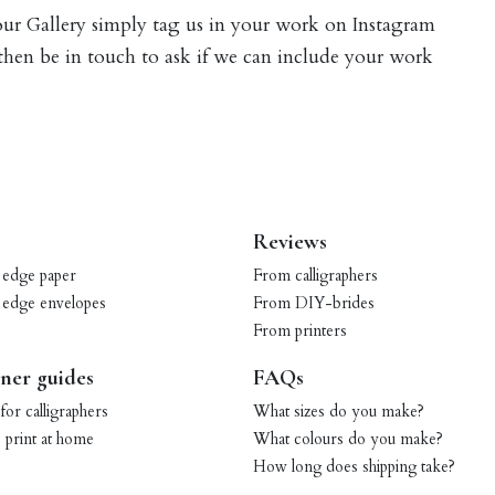
 our Gallery simply tag us in your work on Instagram
 then be in touch to ask if we can include your work
Reviews
 edge paper
From calligraphers
 edge envelopes
From DIY-brides
From printers
ner guides
FAQs
for calligraphers
What sizes do you make?
print at home
What colours do you make?
How long does shipping take?