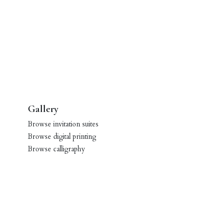
Gallery
Browse invitation suites
Browse digital printing
Browse calligraphy