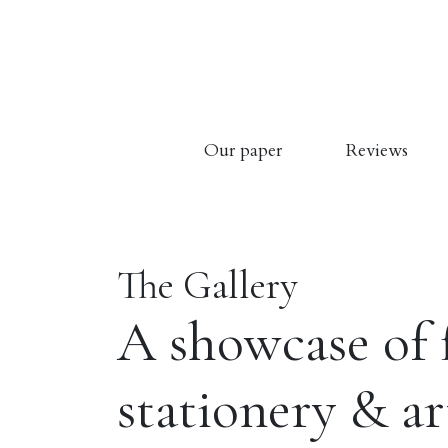
Our paper
Reviews
The Gallery
A showcase of 
stationery & a