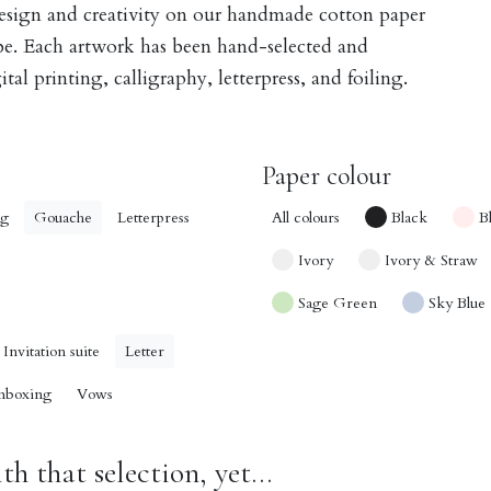
design and creativity on our handmade cotton paper
obe. Each artwork has been hand-selected and
tal printing, calligraphy, letterpress, and foiling.
Paper colour
ng
Gouache
Letterpress
All colours
Black
B
Ivory
Ivory & Straw
Sage Green
Sky Blue
Invitation suite
Letter
nboxing
Vows
h that selection, yet...