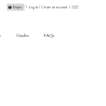
Empty
|
Log in / Create an account
|
🇺🇸
y
Guides
FAQs