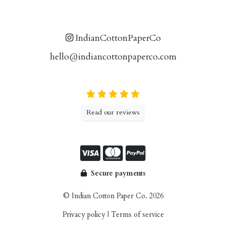
IndianCottonPaperCo
hello@indiancottonpaperco.com
Read our reviews
Secure payments
© Indian Cotton Paper Co. 2026
Privacy policy
|
Terms of service