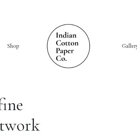
Shop
Galler
fine
rtwork