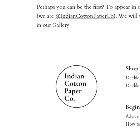
Perhaps you can be the first? To appear in
(we are
@IndianCottonPaperCo
). We will
in our Gallery.
Shop
Deckle
Deckle
Begin
Advice 
How to 