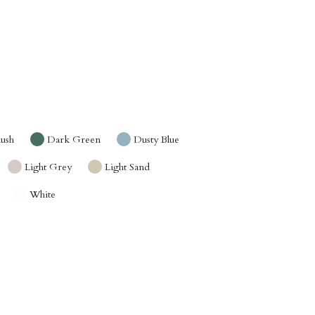
lush
Dark Green
Dusty Blue
Light Grey
Light Sand
White