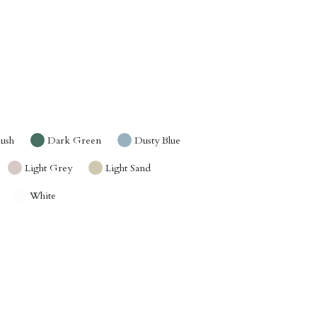
lush
Dark Green
Dusty Blue
Light Grey
Light Sand
White