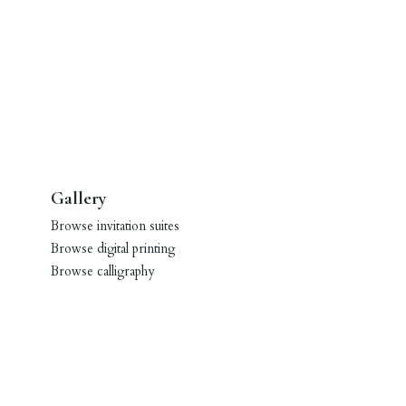
Gallery
Browse invitation suites
Browse digital printing
Browse calligraphy