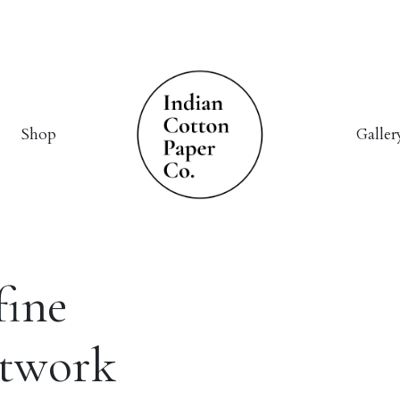
Shop
Galler
fine
rtwork