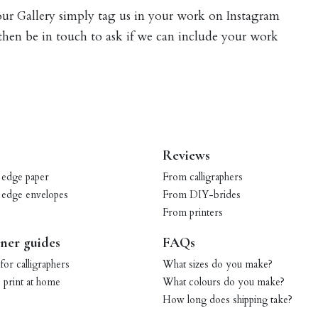
 our Gallery simply tag us in your work on Instagram
 then be in touch to ask if we can include your work
Reviews
 edge paper
From calligraphers
 edge envelopes
From DIY-brides
From printers
ner guides
FAQs
for calligraphers
What sizes do you make?
print at home
What colours do you make?
How long does shipping take?