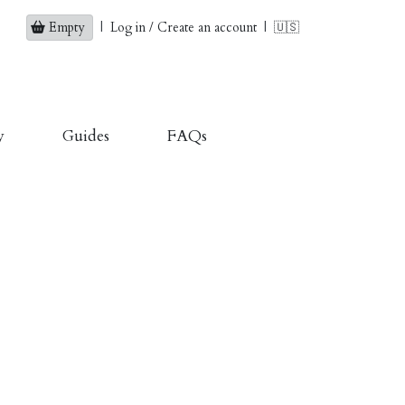
Empty
|
Log in / Create an account
|
🇺🇸
y
Guides
FAQs