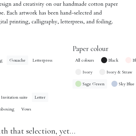
design and creativity on our handmade cotton paper
obe. Each artwork has been hand-selected and
tal printing, calligraphy, letterpress, and foiling.
Paper colour
ng
Gouache
Letterpress
All colours
Black
B
Ivory
Ivory & Straw
Sage Green
Sky Blue
Invitation suite
Letter
nboxing
Vows
h that selection, yet...