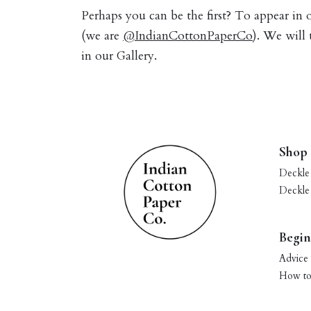
Perhaps you can be the first? To appear in
(we are
@IndianCottonPaperCo
). We will
in our Gallery.
Shop
Deckle
Deckle
Begin
Advice 
How to 