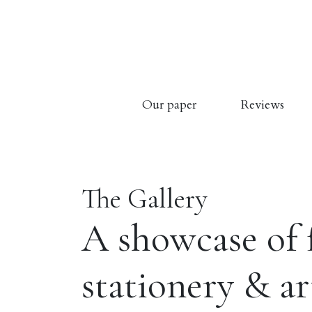
Our paper
Reviews
The Gallery
A showcase of 
stationery & a