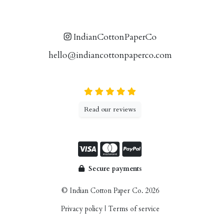
IndianCottonPaperCo
hello@indiancottonpaperco.com
Read our reviews
Secure payments
© Indian Cotton Paper Co. 2026
Privacy policy
|
Terms of service