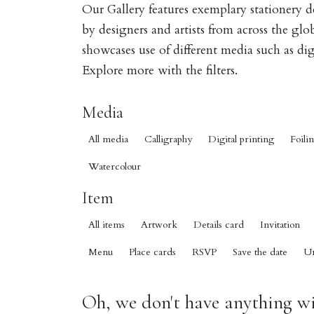
Our Gallery features exemplary stationery 
by designers and artists from across the gl
showcases use of different media such as digi
Explore more with the filters.
Media
All media
Calligraphy
Digital printing
Foili
Watercolour
Item
All items
Artwork
Details card
Invitation
Menu
Place cards
RSVP
Save the date
U
Oh, we don't have anything wit