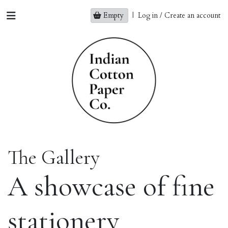
Empty
|
Log in / Create an account
The Gallery
A showcase of fine
stationery