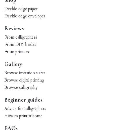
Shop
Deckle edge paper
Deckle edge envelopes
Reviews
From calligraphers
From DIY-brides
From printers
Gallery
Browse invitation suites
Browse digital printing
Browse calligraphy
Beginner guides
Advice for calligraphers
How to print at home
FAQs