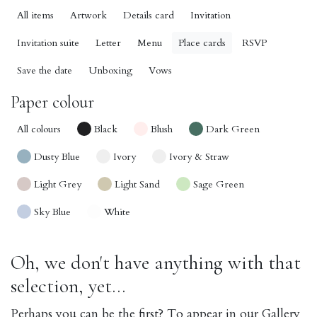
All items
Artwork
Details card
Invitation
Invitation suite
Letter
Menu
Place cards
RSVP
Save the date
Unboxing
Vows
Paper colour
All colours
Black
Blush
Dark Green
Dusty Blue
Ivory
Ivory & Straw
Light Grey
Light Sand
Sage Green
Sky Blue
White
Oh, we don't have anything with that
selection, yet...
Perhaps you can be the first? To appear in our Gallery