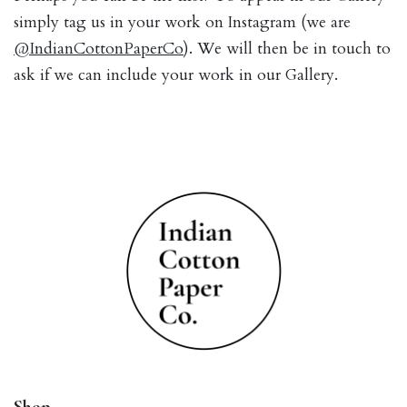
simply tag us in your work on Instagram (we are
@IndianCottonPaperCo
). We will then be in touch to
ask if we can include your work in our Gallery.