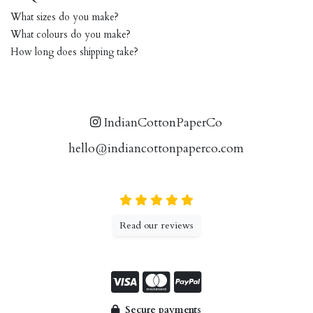
What sizes do you make?
What colours do you make?
How long does shipping take?
IndianCottonPaperCo
hello@indiancottonpaperco.com
Read our reviews
Secure payments