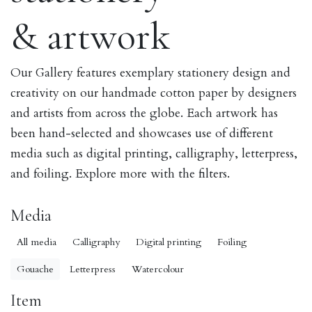
& artwork
Our Gallery features exemplary stationery design and
creativity on our handmade cotton paper by designers
and artists from across the globe. Each artwork has
been hand-selected and showcases use of different
media such as digital printing, calligraphy, letterpress,
and foiling. Explore more with the filters.
Media
All media
Calligraphy
Digital printing
Foiling
Gouache
Letterpress
Watercolour
Item