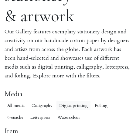
& artwork
Our Gallery features exemplary stationery design and
creativity on our handmade cotton paper by designers
and artists from across the globe. Each artwork has
been hand-selected and showcases use of different
media such as digital printing, calligraphy, letterpress,
and foiling. Explore more with the filters.
Media
All media
Calligraphy
Digital printing
Foiling
Gouache
Letterpress
Watercolour
Item