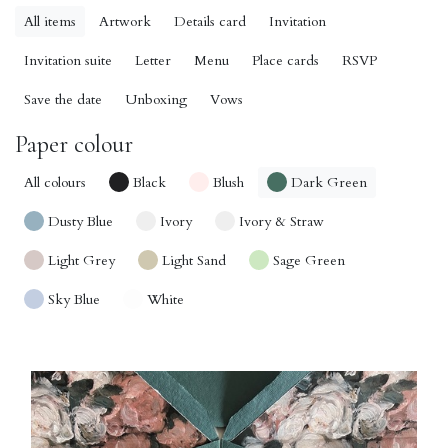
All items
Artwork
Details card
Invitation
Invitation suite
Letter
Menu
Place cards
RSVP
Save the date
Unboxing
Vows
Paper colour
All colours
Black
Blush
Dark Green
Dusty Blue
Ivory
Ivory & Straw
Light Grey
Light Sand
Sage Green
Sky Blue
White