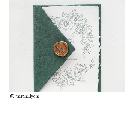
martina.lyons