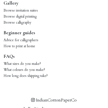
Gallery
Browse invitation suites
Browse digital printing
Browse calligraphy
Beginner guides
Advice for calligraphers
How to print at home
FAQs
What sizes do you make?
What colours do you make?
How long does shipping take?
IndianCottonPaperCo