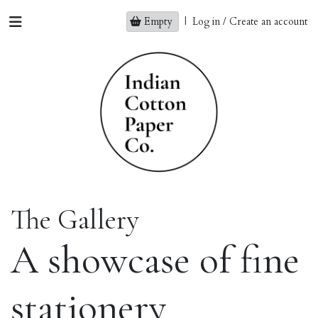
Empty
|
Log in / Create an account
The Gallery
A showcase of fine
stationery