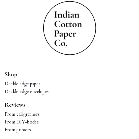
Shop
Deckle edge paper
Deckle edge envelopes
Reviews
From calligraphers
From DIY-brides
From printers