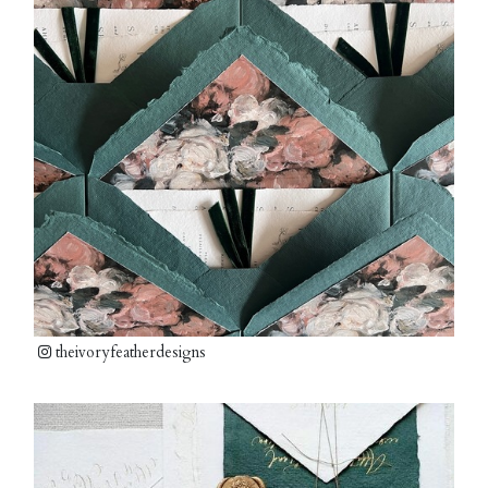
theivoryfeatherdesigns