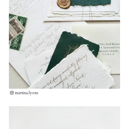
martina.lyons