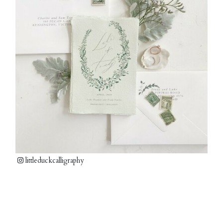
littleduckcalligraphy