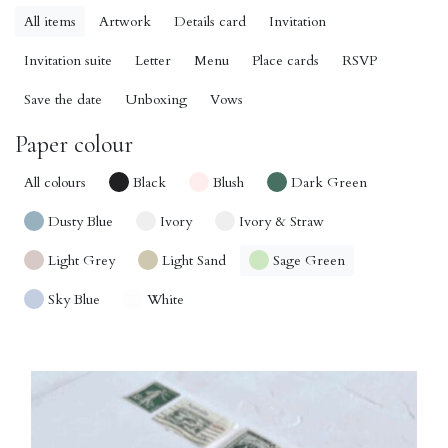
All items
Artwork
Details card
Invitation
Invitation suite
Letter
Menu
Place cards
RSVP
Save the date
Unboxing
Vows
Paper colour
All colours
Black
Blush
Dark Green
Dusty Blue
Ivory
Ivory & Straw
Light Grey
Light Sand
Sage Green
Sky Blue
White