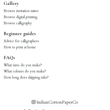
Gallery
Browse invitation suites
Browse digital printing
Browse calligraphy
Beginner guides
Advice for calligraphers
How to print at home
FAQs
What sizes do you make?
What colours do you make?
How long does shipping take?
IndianCottonPaperCo