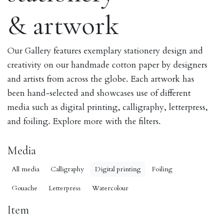
& artwork
Our Gallery features exemplary stationery design and
creativity on our handmade cotton paper by designers
and artists from across the globe. Each artwork has
been hand-selected and showcases use of different
media such as digital printing, calligraphy, letterpress,
and foiling. Explore more with the filters.
Media
All media
Calligraphy
Digital printing
Foiling
Gouache
Letterpress
Watercolour
Item