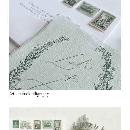
littleduckcalligraphy