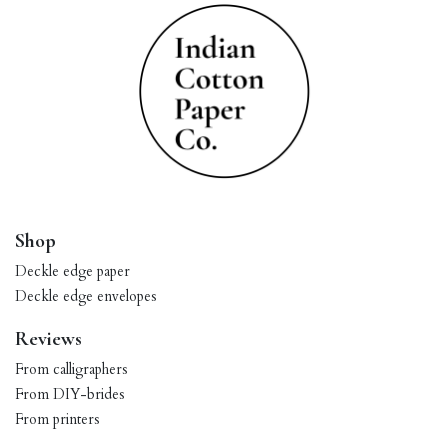
Shop
Deckle edge paper
Deckle edge envelopes
Reviews
From calligraphers
From DIY-brides
From printers