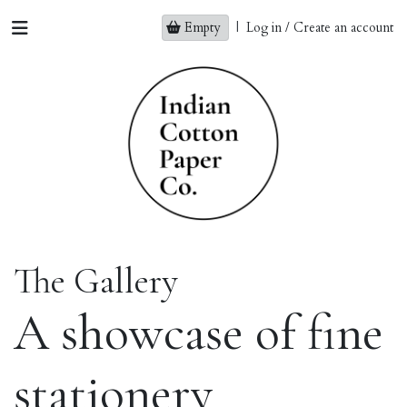
Empty
|
Log in / Create an account
The Gallery
A showcase of fine
stationery