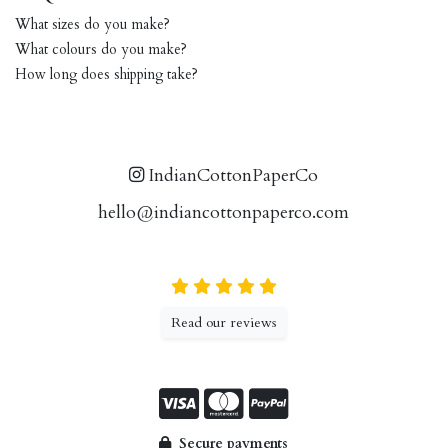
What sizes do you make?
What colours do you make?
How long does shipping take?
IndianCottonPaperCo
hello@indiancottonpaperco.com
Read our reviews
Secure payments