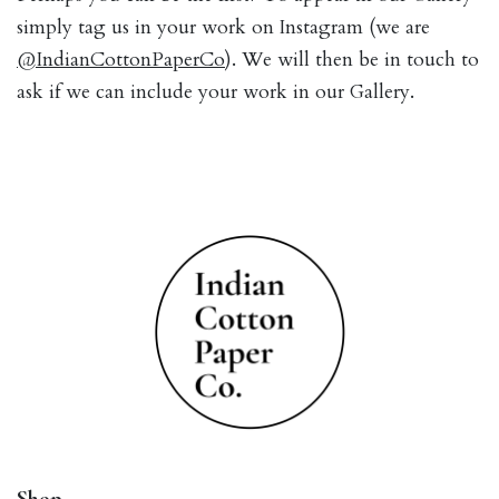
simply tag us in your work on Instagram (we are
@IndianCottonPaperCo
). We will then be in touch to
ask if we can include your work in our Gallery.