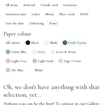
All items
Artwork
Details card
Invitation
Invitation suite
Letter
Menu
Place cards
RSVP
Save the date
Unboxing
Vows
Paper colour
All colours
Black
Blush
Dark Green
Dusty Blue
Ivory
Ivory & Straw
Light Grey
Light Sand
Sage Green
Sky Blue
White
Oh, we don't have anything with that
selection, yet...
Perhaps you can be the first? To appear in our Gallery