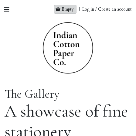
Empty
|
Log in / Create an account
The Gallery
A showcase of fine
stationery