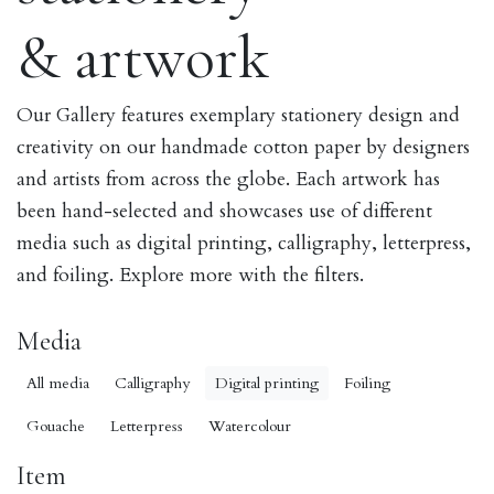
& artwork
Our Gallery features exemplary stationery design and
creativity on our handmade cotton paper by designers
and artists from across the globe. Each artwork has
been hand-selected and showcases use of different
media such as digital printing, calligraphy, letterpress,
and foiling. Explore more with the filters.
Media
All media
Calligraphy
Digital printing
Foiling
Gouache
Letterpress
Watercolour
Item