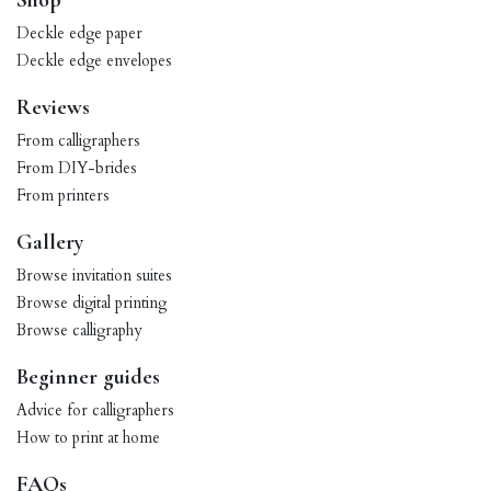
Shop
Deckle edge paper
Deckle edge envelopes
Reviews
From calligraphers
From DIY-brides
From printers
Gallery
Browse invitation suites
Browse digital printing
Browse calligraphy
Beginner guides
Advice for calligraphers
How to print at home
FAQs