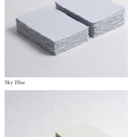
Sky Blue