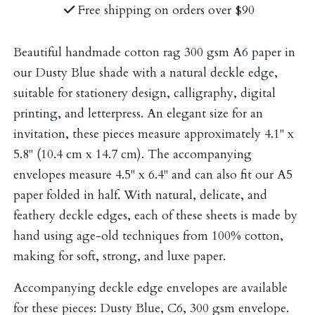
Free shipping on orders over $90
Beautiful handmade cotton rag 300 gsm A6 paper in
our Dusty Blue shade with a natural deckle edge,
suitable for stationery design, calligraphy, digital
printing, and letterpress. An elegant size for an
invitation, these pieces measure approximately 4.1" x
5.8" (10.4 cm x 14.7 cm). The accompanying
envelopes measure 4.5" x 6.4" and can also fit our A5
paper folded in half. With natural, delicate, and
feathery deckle edges, each of these sheets is made by
hand using age-old techniques from 100% cotton,
making for soft, strong, and luxe paper.
Accompanying deckle edge envelopes are available
for these pieces:
Dusty Blue, C6, 300 gsm envelope
.