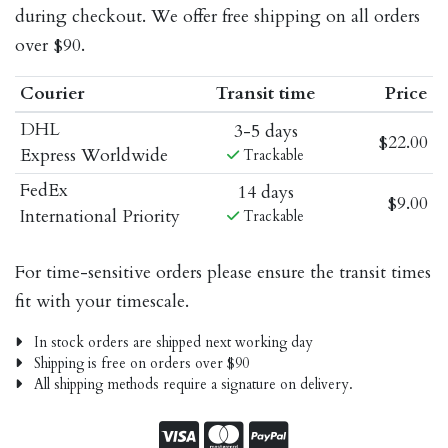
during checkout. We offer free shipping on all orders
over $90.
Courier
Transit time
Price
DHL
3-5 days
$22.00
Express Worldwide
Trackable
FedEx
14 days
$9.00
International Priority
Trackable
For time-sensitive orders please ensure the transit times
fit with your timescale.
In stock orders are shipped next working day
Shipping is free on orders over $90
All shipping methods require a signature on delivery.