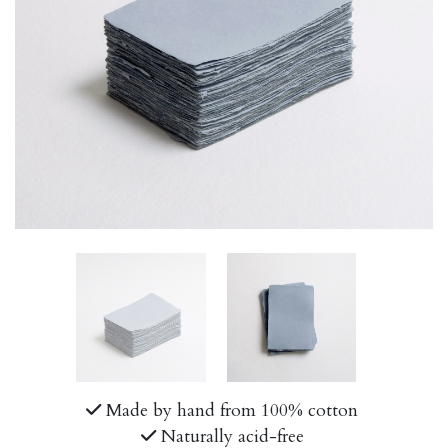
Made by hand from 100% cotton
Naturally acid-free