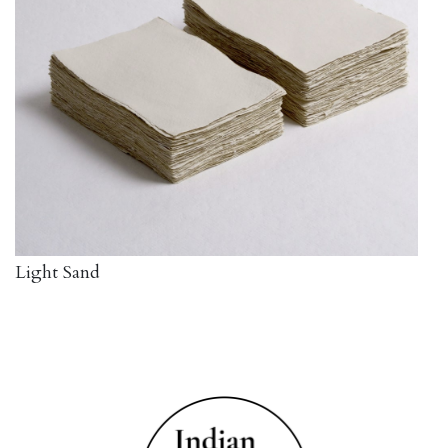
Light Sand