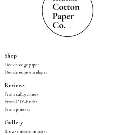
Shop
Deckle edge paper
Deckle edge envelopes
Reviews
From calligraphers
From DIY-brides
From printers
Gallery
Browse invitation suites