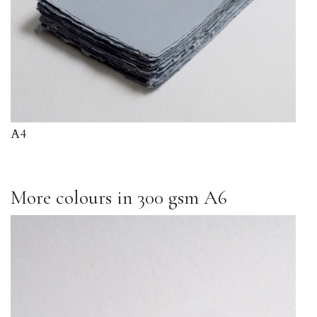
A4
More colours in 300 gsm A6