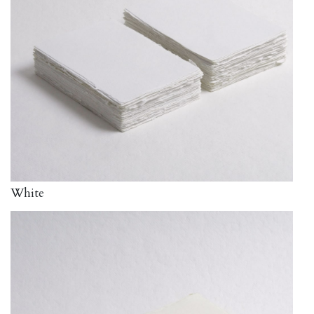
White