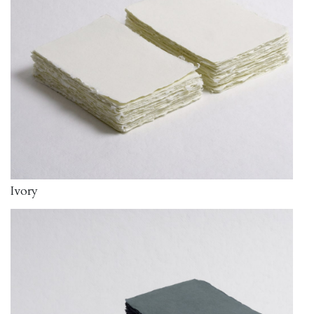
Ivory