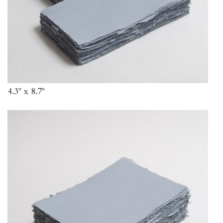
4.3" x 8.7"