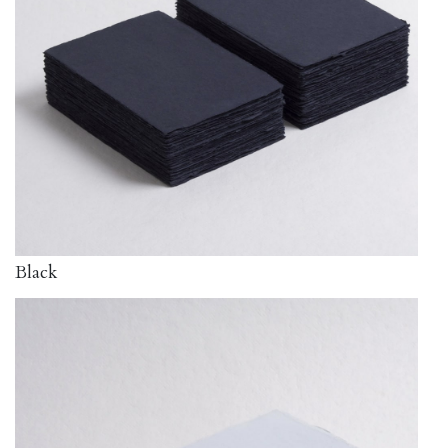
Black