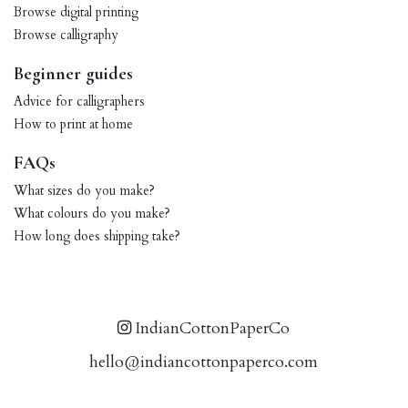
Browse digital printing
Browse calligraphy
Beginner guides
Advice for calligraphers
How to print at home
FAQs
What sizes do you make?
What colours do you make?
How long does shipping take?
IndianCottonPaperCo
hello@indiancottonpaperco.com