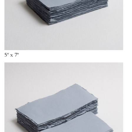
5" x 7"