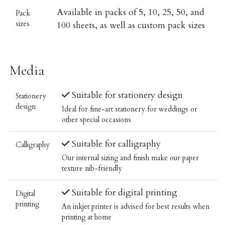
Available in packs of 5, 10, 25, 50, and
Pack
sizes
100 sheets, as well as custom pack sizes
Media
Suitable for stationery design
Stationery
design
Ideal for fine-art stationery for weddings or
other special occasions
Suitable for calligraphy
Calligraphy
Our internal sizing and finish make our paper
texture nib-friendly
Suitable for digital printing
Digital
printing
An inkjet printer is advised for best results when
printing at home