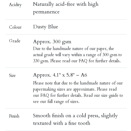
Naturally acid-free with high
Acidity
permanence
Dusty Blue
Colour
Grade
Approx. 300 gsm
Due to the handmade nature of our paper, the
actual grade will vary within a range of 300 gsm to
330 gsm. Please read our
FAQ
for further details.
Approx. 4.1" x 5.8" – A6
Size
Please note that due to the handmade nature of our
papermaking sizes are approximate. Please read
our
FAQ
for further details.
Read our
size guide
to
see our full range of sizes.
Smooth finish on a cold press, slightly
Finish
textured with a fine tooth