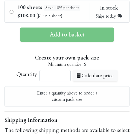
100 sheets
In stock
Save 40% per sheet
$108.00
($1.08 / sheet)
Ships today
Create your own pack size
Minimum quantity: 5
Quantity
Calculate price
Enter a quantity above to order a
custom pack size
Shipping Information
The following shipping methods are available to select