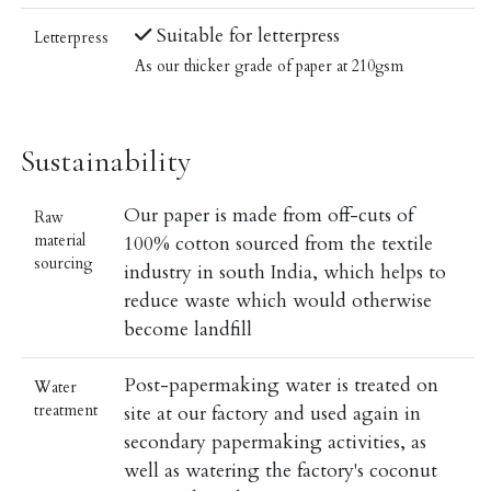
Suitable for letterpress
Letterpress
As our thicker grade of paper at 210gsm
Sustainability
Our paper is made from off-cuts of
Raw
material
100% cotton sourced from the textile
sourcing
industry in south India, which helps to
reduce waste which would otherwise
become landfill
Post-papermaking water is treated on
Water
treatment
site at our factory and used again in
secondary papermaking activities, as
well as watering the factory's coconut