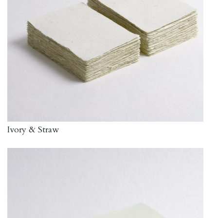
Ivory & Straw