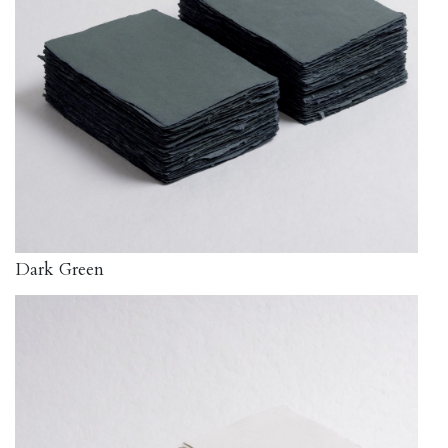
Dark Green