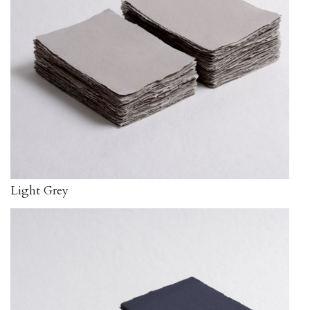
Light Grey