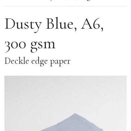
Dusty Blue, A6,
300 gsm
Deckle edge paper