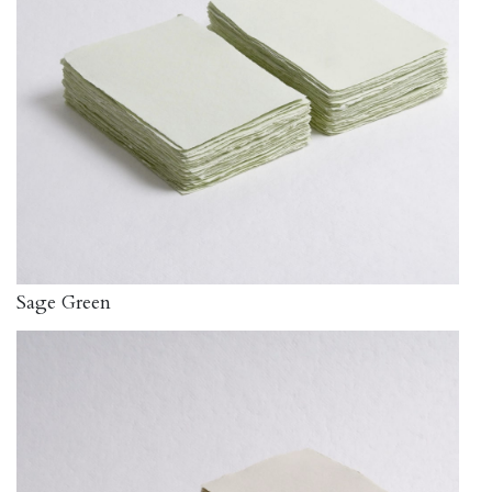
Sage Green