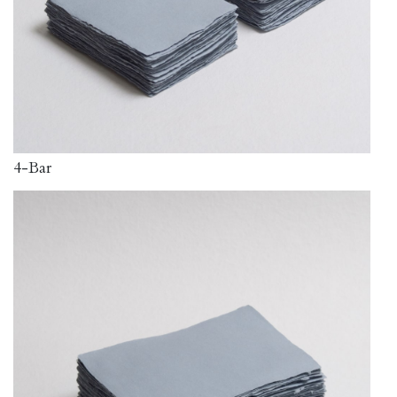
4-Bar