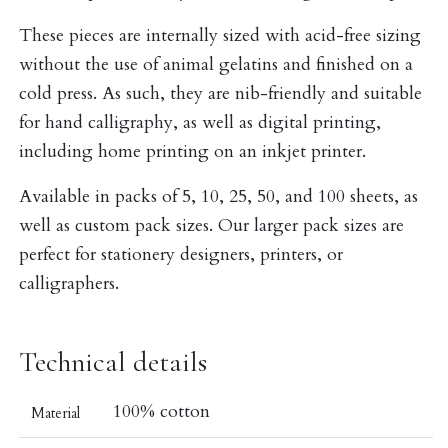
These pieces are internally sized with acid-free sizing
without the use of animal gelatins and finished on a
cold press. As such, they are nib-friendly and suitable
for hand calligraphy, as well as digital printing,
including home printing on an inkjet printer.
Available in packs of 5, 10, 25, 50, and 100 sheets, as
well as custom pack sizes. Our larger pack sizes are
perfect for stationery designers, printers, or
calligraphers.
Technical details
100% cotton
Material