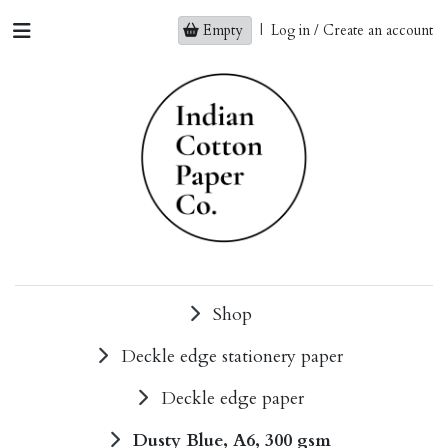
Empty
|
Log in / Create an account
Shop
Deckle edge stationery paper
Deckle edge paper
Dusty Blue, A6, 300 gsm