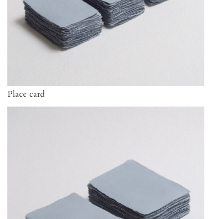
Place card