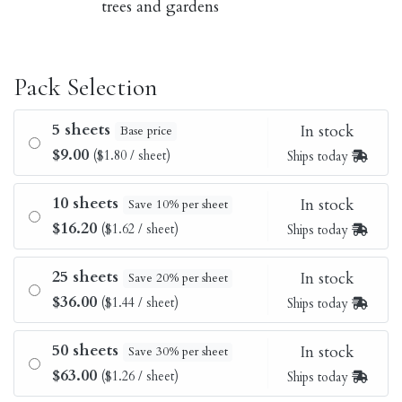
trees and gardens
Pack Selection
5 sheets
In stock
Base price
$9.00
($1.80 / sheet)
Ships today
10 sheets
In stock
Save 10% per sheet
$16.20
($1.62 / sheet)
Ships today
25 sheets
In stock
Save 20% per sheet
$36.00
($1.44 / sheet)
Ships today
50 sheets
In stock
Save 30% per sheet
$63.00
($1.26 / sheet)
Ships today