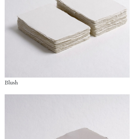
Blush