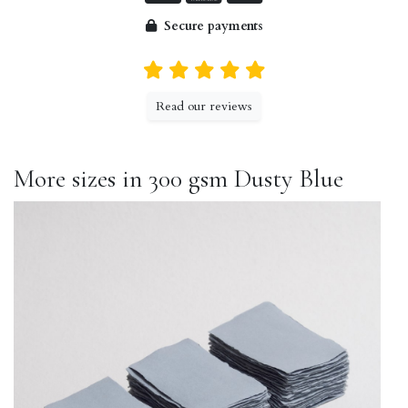
Secure payments
Read our reviews
More sizes in 300 gsm Dusty Blue