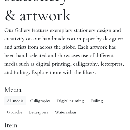
& artwork
Our Gallery features exemplary stationery design and
creativity on our handmade cotton paper by designers
and artists from across the globe. Each artwork has
been hand-selected and showcases use of different
media such as digital printing, calligraphy, letterpress,
and foiling. Explore more with the filters.
Media
All media
Calligraphy
Digital printing
Foiling
Gouache
Letterpress
Watercolour
Item