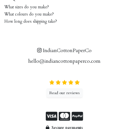
What sizes do you make?
What colours do you make?
How long does shipping take?
IndianCottonPaperCo
hello@indiancottonpaperco.com
Read our reviews
Secure payments