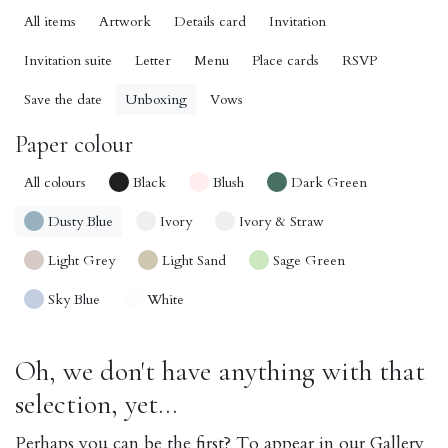
All items
Artwork
Details card
Invitation
Invitation suite
Letter
Menu
Place cards
RSVP
Save the date
Unboxing
Vows
Paper colour
All colours
Black
Blush
Dark Green
Dusty Blue
Ivory
Ivory & Straw
Light Grey
Light Sand
Sage Green
Sky Blue
White
Oh, we don't have anything with that
selection, yet...
Perhaps you can be the first? To appear in our Gallery