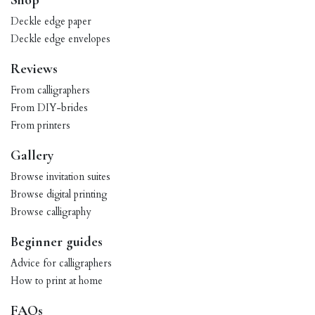
Shop
Deckle edge paper
Deckle edge envelopes
Reviews
From calligraphers
From DIY-brides
From printers
Gallery
Browse invitation suites
Browse digital printing
Browse calligraphy
Beginner guides
Advice for calligraphers
How to print at home
FAQs