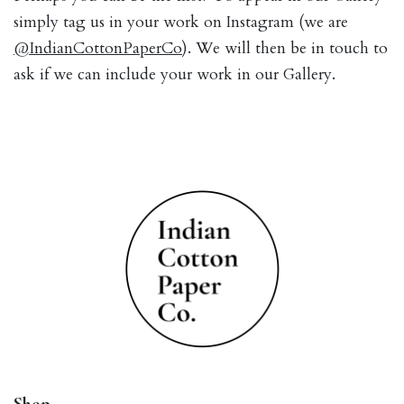
simply tag us in your work on Instagram (we are
@IndianCottonPaperCo
). We will then be in touch to
ask if we can include your work in our Gallery.