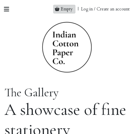
Empty
|
Log in / Create an account
The Gallery
A showcase of fine
stationery