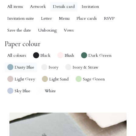
All items
Artwork
Details card
Invitation
Invitation suite
Letter
Menu
Place cards
RSVP
Save the date
Unboxing
Vows
Paper colour
All colours
Black
Blush
Dark Green
Dusty Blue
Ivory
Ivory & Straw
Light Grey
Light Sand
Sage Green
Sky Blue
White