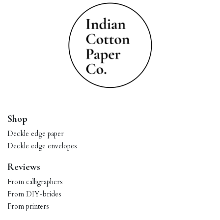
Shop
Deckle edge paper
Deckle edge envelopes
Reviews
From calligraphers
From DIY-brides
From printers