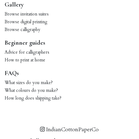
Gallery
Browse invitation suites
Browse digital printing
Browse calligraphy
Beginner guides
Advice for calligraphers
How to print at home
FAQs
What sizes do you make?
What colours do you make?
How long does shipping take?
IndianCottonPaperCo