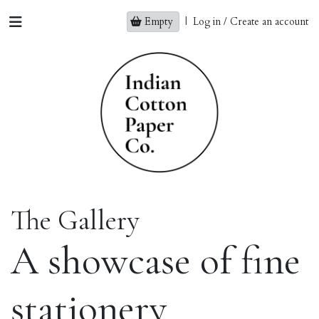
Empty
|
Log in / Create an account
The Gallery
A showcase of fine
stationery