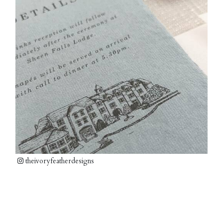
theivoryfeatherdesigns