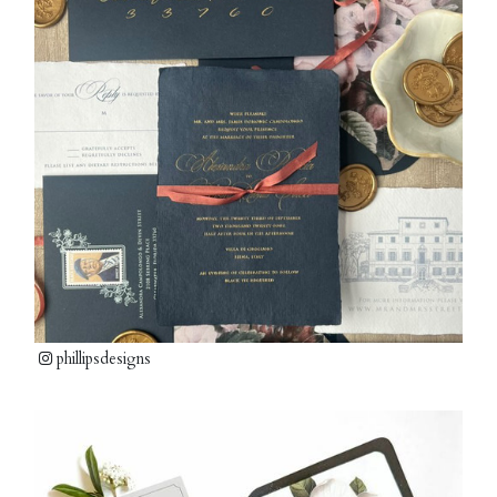
phillipsdesigns