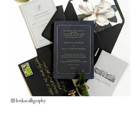
lenkacalligraphy