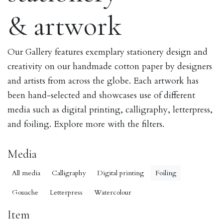
& artwork
Our Gallery features exemplary stationery design and
creativity on our handmade cotton paper by designers
and artists from across the globe. Each artwork has
been hand-selected and showcases use of different
media such as digital printing, calligraphy, letterpress,
and foiling. Explore more with the filters.
Media
All media
Calligraphy
Digital printing
Foiling
Gouache
Letterpress
Watercolour
Item