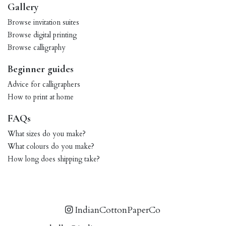
Gallery
Browse invitation suites
Browse digital printing
Browse calligraphy
Beginner guides
Advice for calligraphers
How to print at home
FAQs
What sizes do you make?
What colours do you make?
How long does shipping take?
IndianCottonPaperCo