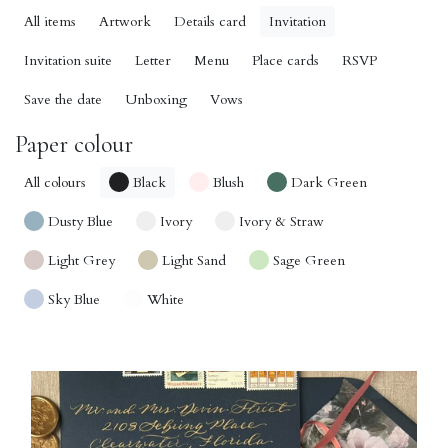
All items
Artwork
Details card
Invitation
Invitation suite
Letter
Menu
Place cards
RSVP
Save the date
Unboxing
Vows
Paper colour
All colours
Black
Blush
Dark Green
Dusty Blue
Ivory
Ivory & Straw
Light Grey
Light Sand
Sage Green
Sky Blue
White