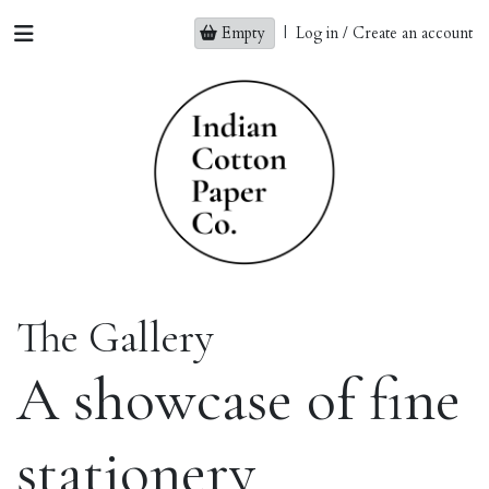
Empty
|
Log in / Create an account
The Gallery
A showcase of fine
stationery