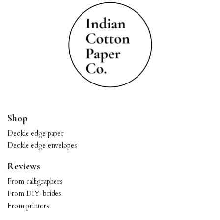
Shop
Deckle edge paper
Deckle edge envelopes
Reviews
From calligraphers
From DIY-brides
From printers