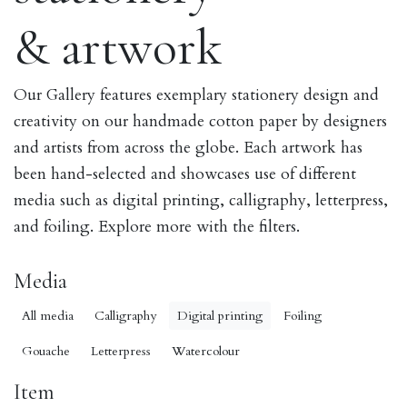
& artwork
Our Gallery features exemplary stationery design and
creativity on our handmade cotton paper by designers
and artists from across the globe. Each artwork has
been hand-selected and showcases use of different
media such as digital printing, calligraphy, letterpress,
and foiling. Explore more with the filters.
Media
All media
Calligraphy
Digital printing
Foiling
Gouache
Letterpress
Watercolour
Item