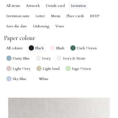
All items
Artwork
Details card
Invitation
Invitation suite
Letter
Menu
Place cards
RSVP
Save the date
Unboxing
Vows
Paper colour
All colours
Black
Blush
Dark Green
Dusty Blue
Ivory
Ivory & Straw
Light Grey
Light Sand
Sage Green
Sky Blue
White