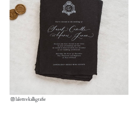
lalettrekalligrafie