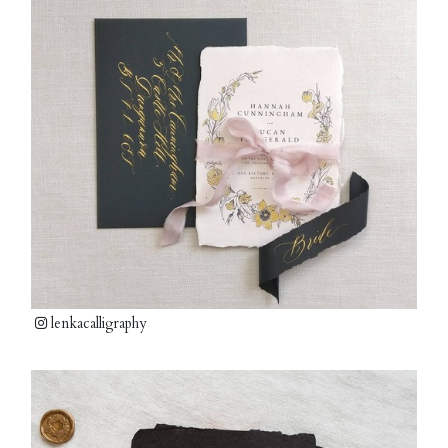
lenkacalligraphy