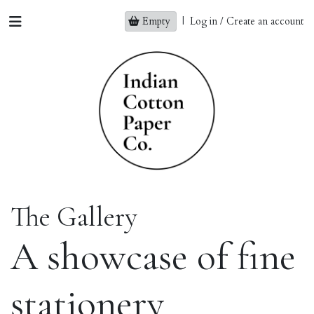
Empty
|
Log in / Create an account
The Gallery
A showcase of fine
stationery