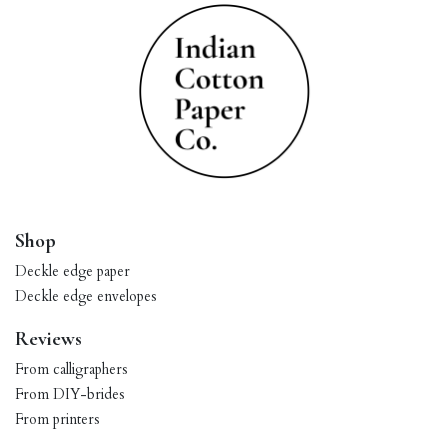
Shop
Deckle edge paper
Deckle edge envelopes
Reviews
From calligraphers
From DIY-brides
From printers