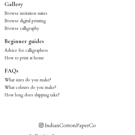
Gallery
Browse invitation suites
Browse digital printing
Browse calligraphy
Beginner guides
Advice for calligraphers
How to print at home
FAQs
What sizes do you make?
What colours do you make?
How long does shipping take?
IndianCottonPaperCo