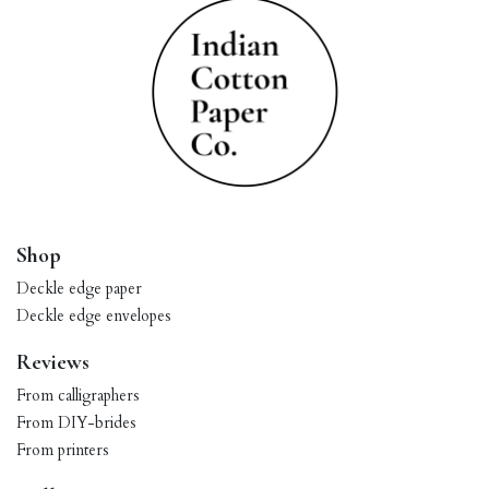
Shop
Deckle edge paper
Deckle edge envelopes
Reviews
From calligraphers
From DIY-brides
From printers