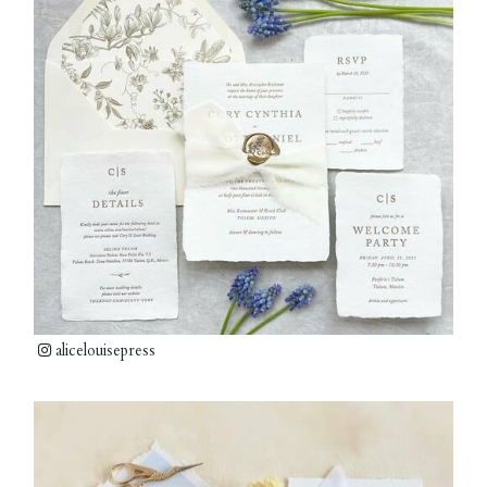
alicelouisepress