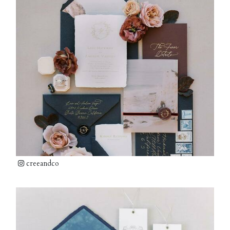
creeandco