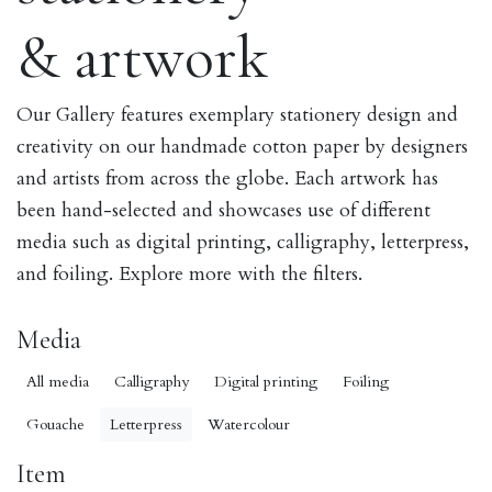
& artwork
Our Gallery features exemplary stationery design and
creativity on our handmade cotton paper by designers
and artists from across the globe. Each artwork has
been hand-selected and showcases use of different
media such as digital printing, calligraphy, letterpress,
and foiling. Explore more with the filters.
Media
All media
Calligraphy
Digital printing
Foiling
Gouache
Letterpress
Watercolour
Item