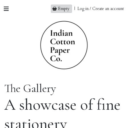
Empty
|
Log in / Create an account
The Gallery
A showcase of fine
stationery