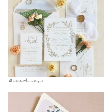
thenativeliondesigns