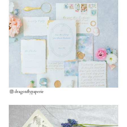
dragonflypaperie