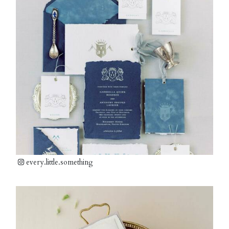
every.little.something