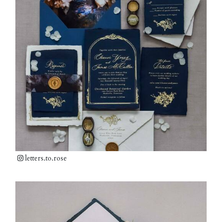
letters.to.rose