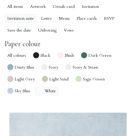
All items
Artwork
Details card
Invitation
Invitation suite
Letter
Menu
Place cards
RSVP
Save the date
Unboxing
Vows
Paper colour
All colours
Black
Blush
Dark Green
Dusty Blue
Ivory
Ivory & Straw
Light Grey
Light Sand
Sage Green
Sky Blue
White