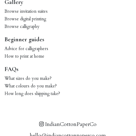
Gallery
Browse invitation suites
Browse digital printing
Browse calligraphy
Beginner guides
Advice for calligraphers
How to print at home
FAQs
What sizes do you make?
What colours do you make?
How long does shipping take?
IndianCottonPaperCo
hello@indiancottonpaperco.com