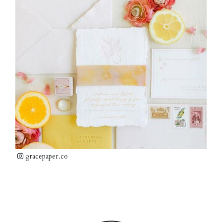
gracepaper.co