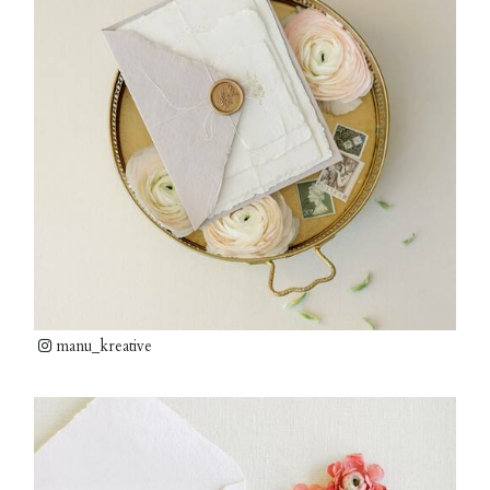
manu_kreative