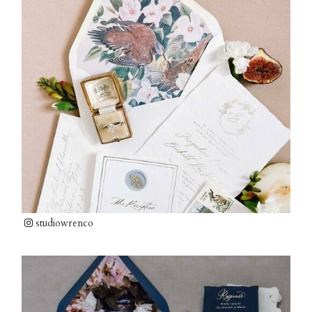
studiowrenco