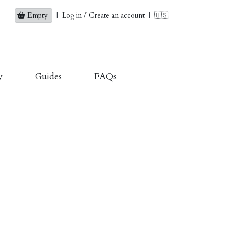
Empty
|
Log in / Create an account
|
🇺🇸
y
Guides
FAQs