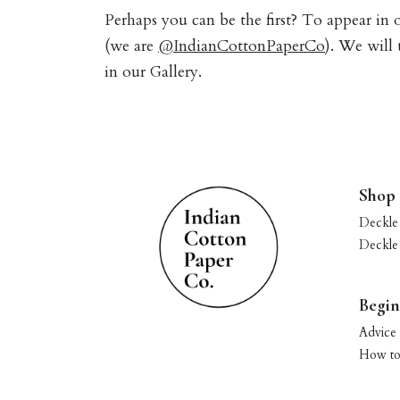
Perhaps you can be the first? To appear in
(we are
@IndianCottonPaperCo
). We will
in our Gallery.
Shop
Deckle
Deckle
Begin
Advice 
How to 