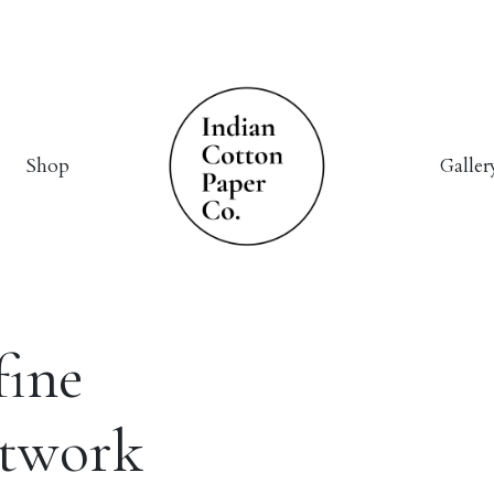
Shop
Galler
fine
rtwork