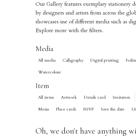
Our Gallery features exemplary stationery 
by designers and artists from across the gl
showcases use of different media such as digi
Explore more with the filters.
Media
All media
Calligraphy
Digital printing
Foili
Watercolour
Item
All items
Artwork
Details card
Invitation
Menu
Place cards
RSVP
Save the date
U
Oh, we don't have anything wit