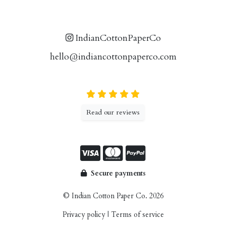
IndianCottonPaperCo
hello@indiancottonpaperco.com
Read our reviews
Secure payments
© Indian Cotton Paper Co. 2026
Privacy policy
|
Terms of service