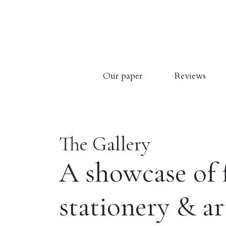
Our paper
Reviews
The Gallery
A showcase of 
stationery & a