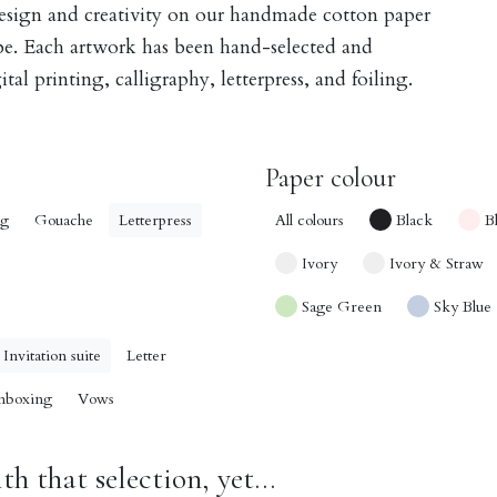
design and creativity on our handmade cotton paper
obe. Each artwork has been hand-selected and
tal printing, calligraphy, letterpress, and foiling.
Paper colour
ng
Gouache
Letterpress
All colours
Black
B
Ivory
Ivory & Straw
Sage Green
Sky Blue
Invitation suite
Letter
nboxing
Vows
h that selection, yet...