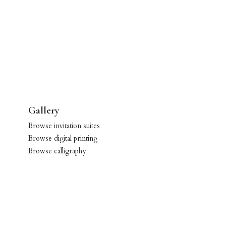
Gallery
Browse invitation suites
Browse digital printing
Browse calligraphy