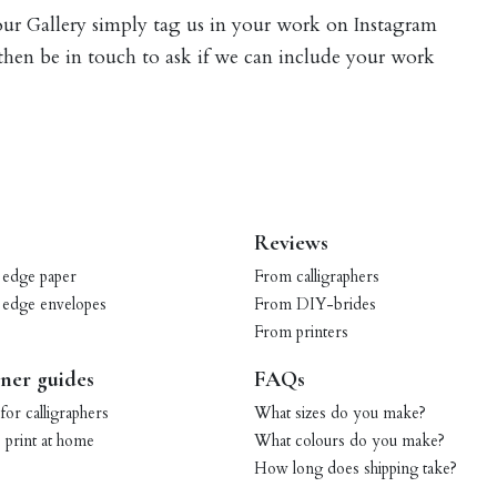
 our Gallery simply tag us in your work on Instagram
 then be in touch to ask if we can include your work
Reviews
 edge paper
From calligraphers
 edge envelopes
From DIY-brides
From printers
ner guides
FAQs
for calligraphers
What sizes do you make?
print at home
What colours do you make?
How long does shipping take?