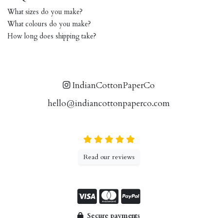
What sizes do you make?
What colours do you make?
How long does shipping take?
IndianCottonPaperCo
hello@indiancottonpaperco.com
Read our reviews
Secure payments