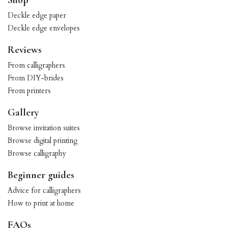
Shop
Deckle edge paper
Deckle edge envelopes
Reviews
From calligraphers
From DIY-brides
From printers
Gallery
Browse invitation suites
Browse digital printing
Browse calligraphy
Beginner guides
Advice for calligraphers
How to print at home
FAQs