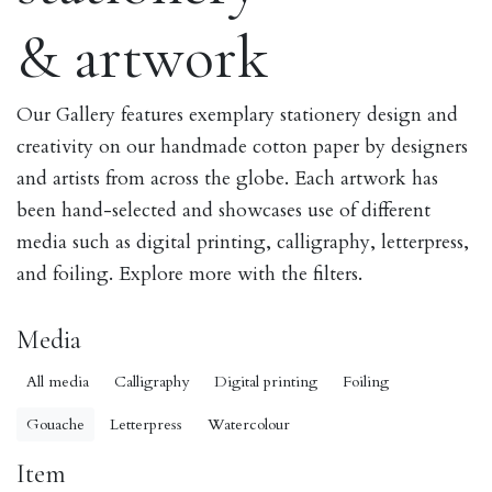
& artwork
Our Gallery features exemplary stationery design and
creativity on our handmade cotton paper by designers
and artists from across the globe. Each artwork has
been hand-selected and showcases use of different
media such as digital printing, calligraphy, letterpress,
and foiling. Explore more with the filters.
Media
All media
Calligraphy
Digital printing
Foiling
Gouache
Letterpress
Watercolour
Item