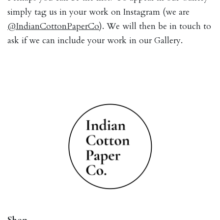
simply tag us in your work on Instagram (we are
@IndianCottonPaperCo
). We will then be in touch to
ask if we can include your work in our Gallery.