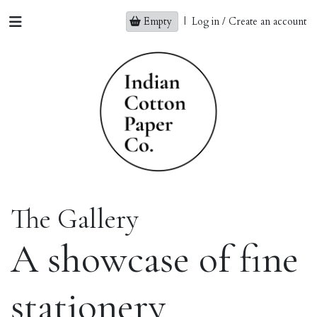
Empty
|
Log in / Create an account
The Gallery
A showcase of fine
stationery