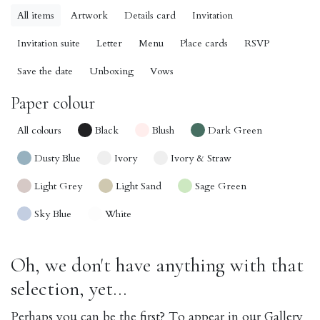
All items
Artwork
Details card
Invitation
Invitation suite
Letter
Menu
Place cards
RSVP
Save the date
Unboxing
Vows
Paper colour
All colours
Black
Blush
Dark Green
Dusty Blue
Ivory
Ivory & Straw
Light Grey
Light Sand
Sage Green
Sky Blue
White
Oh, we don't have anything with that
selection, yet...
Perhaps you can be the first? To appear in our Gallery