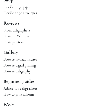
Shop
Deckle edge paper
Deckle edge envelopes
Reviews
From calligraphers
From DIY-brides
From printers
Gallery
Browse invitation suites
Browse digital printing
Browse calligraphy
Beginner guides
Advice for calligraphers
How to print at home
FAQs