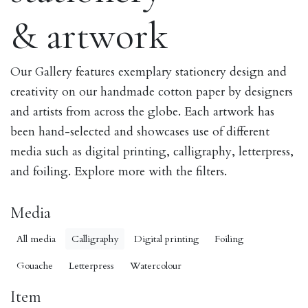
& artwork
Our Gallery features exemplary stationery design and
creativity on our handmade cotton paper by designers
and artists from across the globe. Each artwork has
been hand-selected and showcases use of different
media such as digital printing, calligraphy, letterpress,
and foiling. Explore more with the filters.
Media
All media
Calligraphy
Digital printing
Foiling
Gouache
Letterpress
Watercolour
Item