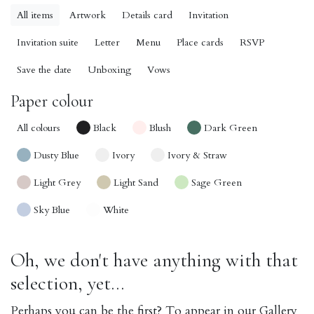
All items
Artwork
Details card
Invitation
Invitation suite
Letter
Menu
Place cards
RSVP
Save the date
Unboxing
Vows
Paper colour
All colours
Black
Blush
Dark Green
Dusty Blue
Ivory
Ivory & Straw
Light Grey
Light Sand
Sage Green
Sky Blue
White
Oh, we don't have anything with that
selection, yet...
Perhaps you can be the first? To appear in our Gallery