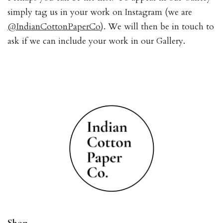
simply tag us in your work on Instagram (we are
@IndianCottonPaperCo
). We will then be in touch to
ask if we can include your work in our Gallery.