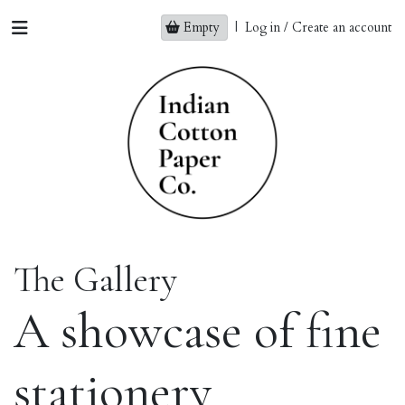
Empty
|
Log in / Create an account
The Gallery
A showcase of fine
stationery