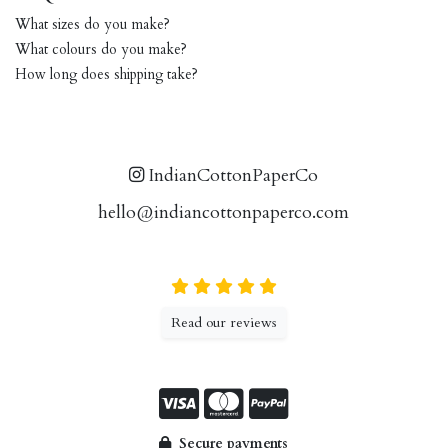
What sizes do you make?
What colours do you make?
How long does shipping take?
IndianCottonPaperCo
hello@indiancottonpaperco.com
Read our reviews
Secure payments