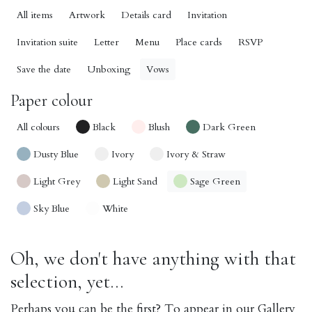
All items
Artwork
Details card
Invitation
Invitation suite
Letter
Menu
Place cards
RSVP
Save the date
Unboxing
Vows
Paper colour
All colours
Black
Blush
Dark Green
Dusty Blue
Ivory
Ivory & Straw
Light Grey
Light Sand
Sage Green
Sky Blue
White
Oh, we don't have anything with that
selection, yet...
Perhaps you can be the first? To appear in our Gallery