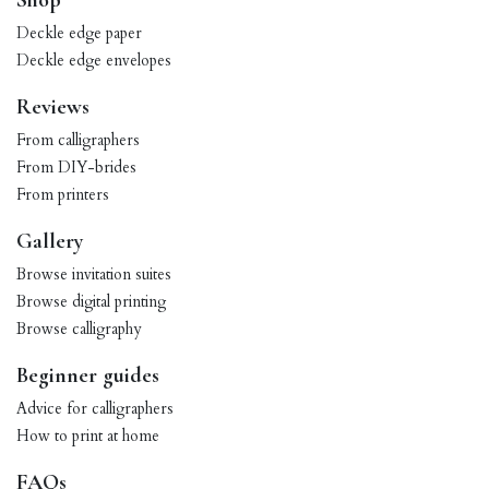
Shop
Deckle edge paper
Deckle edge envelopes
Reviews
From calligraphers
From DIY-brides
From printers
Gallery
Browse invitation suites
Browse digital printing
Browse calligraphy
Beginner guides
Advice for calligraphers
How to print at home
FAQs