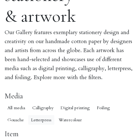
& artwork
Our Gallery features exemplary stationery design and
creativity on our handmade cotton paper by designers
and artists from across the globe. Each artwork has
been hand-selected and showcases use of different
media such as digital printing, calligraphy, letterpress,
and foiling. Explore more with the filters.
Media
All media
Calligraphy
Digital printing
Foiling
Gouache
Letterpress
Watercolour
Item