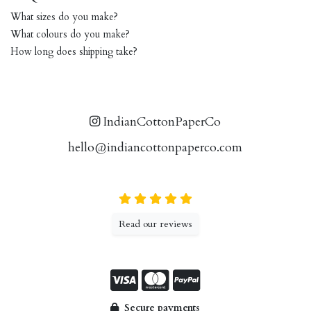
What sizes do you make?
What colours do you make?
How long does shipping take?
IndianCottonPaperCo
hello@indiancottonpaperco.com
Read our reviews
Secure payments