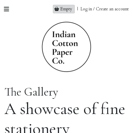
Empty
|
Log in / Create an account
The Gallery
A showcase of fine
stationery