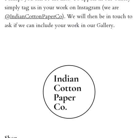
simply tag us in your work on Instagram (we are
@IndianCottonPaperCo
). We will then be in touch to
ask if we can include your work in our Gallery.