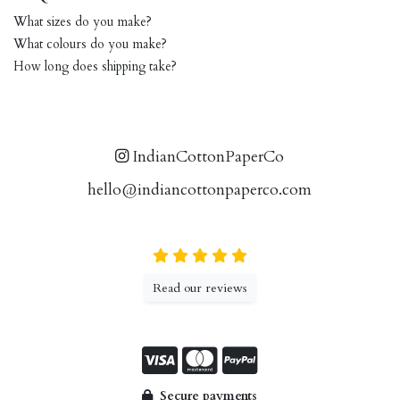
What sizes do you make?
What colours do you make?
How long does shipping take?
IndianCottonPaperCo
hello@indiancottonpaperco.com
Read our reviews
Secure payments