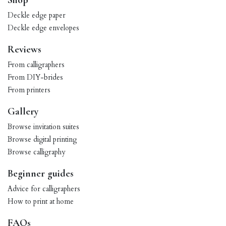
Shop
Deckle edge paper
Deckle edge envelopes
Reviews
From calligraphers
From DIY-brides
From printers
Gallery
Browse invitation suites
Browse digital printing
Browse calligraphy
Beginner guides
Advice for calligraphers
How to print at home
FAQs