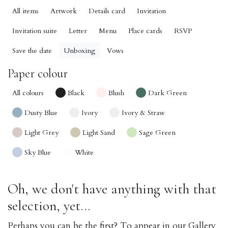
All items
Artwork
Details card
Invitation
Invitation suite
Letter
Menu
Place cards
RSVP
Save the date
Unboxing
Vows
Paper colour
All colours
Black
Blush
Dark Green
Dusty Blue
Ivory
Ivory & Straw
Light Grey
Light Sand
Sage Green
Sky Blue
White
Oh, we don't have anything with that
selection, yet...
Perhaps you can be the first? To appear in our Gallery