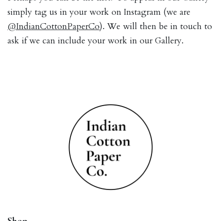
simply tag us in your work on Instagram (we are
@IndianCottonPaperCo
). We will then be in touch to
ask if we can include your work in our Gallery.