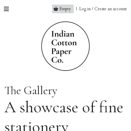
Empty
|
Log in / Create an account
The Gallery
A showcase of fine
stationery