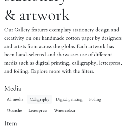
& artwork
Our Gallery features exemplary stationery design and
creativity on our handmade cotton paper by designers
and artists from across the globe. Each artwork has
been hand-selected and showcases use of different
media such as digital printing, calligraphy, letterpress,
and foiling. Explore more with the filters.
Media
All media
Calligraphy
Digital printing
Foiling
Gouache
Letterpress
Watercolour
Item