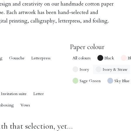
design and creativity on our handmade cotton paper
obe. Each artwork has been hand-selected and
tal printing, calligraphy, letterpress, and foiling.
Paper colour
ng
Gouache
Letterpress
All colours
Black
B
Ivory
Ivory & Straw
Sage Green
Sky Blue
Invitation suite
Letter
nboxing
Vows
h that selection, yet...