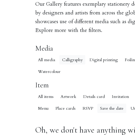
Our Gallery features exemplary stationery 
by designers and artists from across the gl
showcases use of different media such as digi
Explore more with the filters.
Media
All media
Calligraphy
Digital printing
Foili
Watercolour
Item
All items
Artwork
Details card
Invitation
Menu
Place cards
RSVP
Save the date
U
Oh, we don't have anything wit