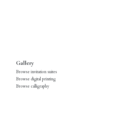
Gallery
Browse invitation suites
Browse digital printing
Browse calligraphy