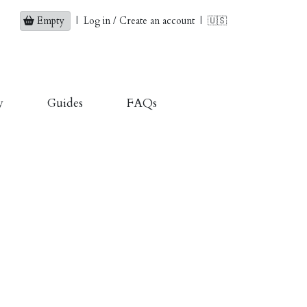
Empty
|
Log in / Create an account
|
🇺🇸
y
Guides
FAQs