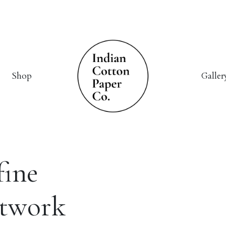
Shop
Galler
fine
rtwork