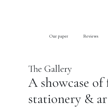
Our paper
Reviews
The Gallery
A showcase of 
stationery & a