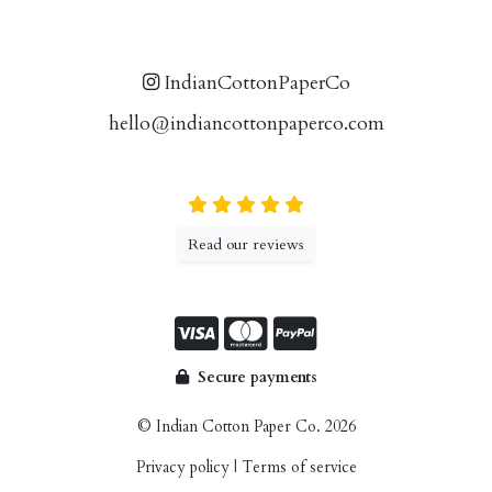
IndianCottonPaperCo
hello@indiancottonpaperco.com
Read our reviews
Secure payments
© Indian Cotton Paper Co. 2026
Privacy policy
|
Terms of service