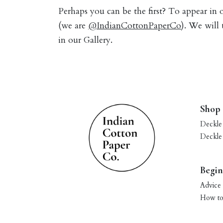
Perhaps you can be the first? To appear in
(we are
@IndianCottonPaperCo
). We will
in our Gallery.
Shop
Deckle
Deckle
Begin
Advice 
How to 