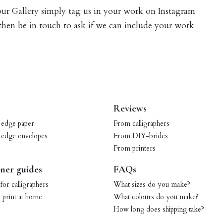
 our Gallery simply tag us in your work on Instagram
 then be in touch to ask if we can include your work
Reviews
 edge paper
From calligraphers
 edge envelopes
From DIY-brides
From printers
ner guides
FAQs
for calligraphers
What sizes do you make?
print at home
What colours do you make?
How long does shipping take?