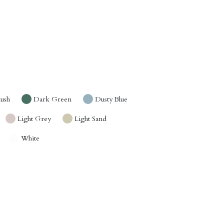
lush
Dark Green
Dusty Blue
Light Grey
Light Sand
White