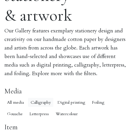
& artwork
Our Gallery features exemplary stationery design and
creativity on our handmade cotton paper by designers
and artists from across the globe. Each artwork has
been hand-selected and showcases use of different
media such as digital printing, calligraphy, letterpress,
and foiling. Explore more with the filters.
Media
All media
Calligraphy
Digital printing
Foiling
Gouache
Letterpress
Watercolour
Item