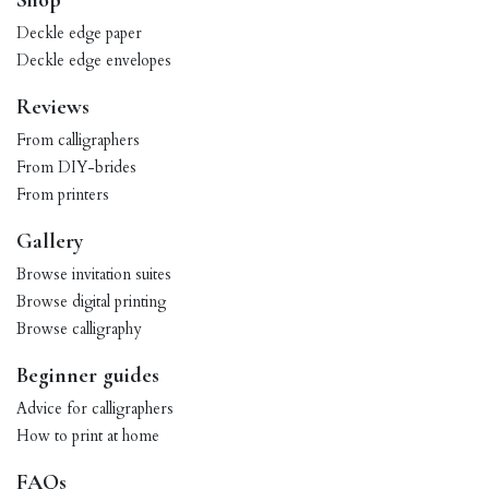
Shop
Deckle edge paper
Deckle edge envelopes
Reviews
From calligraphers
From DIY-brides
From printers
Gallery
Browse invitation suites
Browse digital printing
Browse calligraphy
Beginner guides
Advice for calligraphers
How to print at home
FAQs