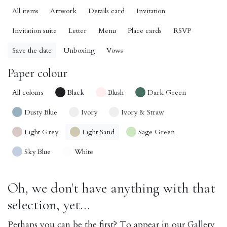
All items
Artwork
Details card
Invitation
Invitation suite
Letter
Menu
Place cards
RSVP
Save the date
Unboxing
Vows
Paper colour
All colours
Black
Blush
Dark Green
Dusty Blue
Ivory
Ivory & Straw
Light Grey
Light Sand
Sage Green
Sky Blue
White
Oh, we don't have anything with that
selection, yet...
Perhaps you can be the first? To appear in our Gallery