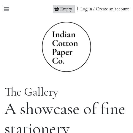
Empty
|
Log in / Create an account
The Gallery
A showcase of fine
stationery