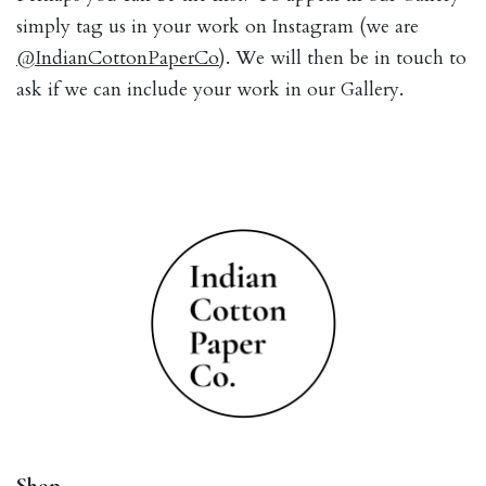
simply tag us in your work on Instagram (we are
@IndianCottonPaperCo
). We will then be in touch to
ask if we can include your work in our Gallery.