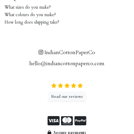
What sizes do you make?
What colours do you make?
How long does shipping take?
IndianCottonPaperCo
hello@indiancottonpaperco.com
Read our reviews
Secure payments