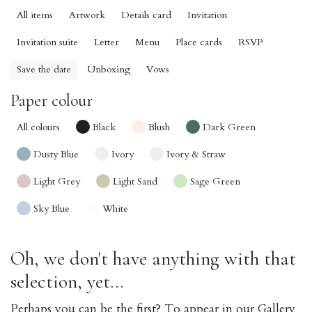
All items
Artwork
Details card
Invitation
Invitation suite
Letter
Menu
Place cards
RSVP
Save the date
Unboxing
Vows
Paper colour
All colours
Black
Blush
Dark Green
Dusty Blue
Ivory
Ivory & Straw
Light Grey
Light Sand
Sage Green
Sky Blue
White
Oh, we don't have anything with that
selection, yet...
Perhaps you can be the first? To appear in our Gallery