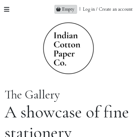
Empty
|
Log in / Create an account
The Gallery
A showcase of fine
stationery