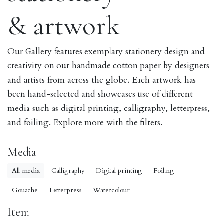
& artwork
Our Gallery features exemplary stationery design and
creativity on our handmade cotton paper by designers
and artists from across the globe. Each artwork has
been hand-selected and showcases use of different
media such as digital printing, calligraphy, letterpress,
and foiling. Explore more with the filters.
Media
All media
Calligraphy
Digital printing
Foiling
Gouache
Letterpress
Watercolour
Item