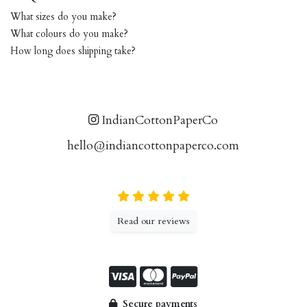
What sizes do you make?
What colours do you make?
How long does shipping take?
IndianCottonPaperCo
hello@indiancottonpaperco.com
Read our reviews
Secure payments