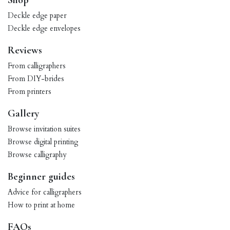
Shop
Deckle edge paper
Deckle edge envelopes
Reviews
From calligraphers
From DIY-brides
From printers
Gallery
Browse invitation suites
Browse digital printing
Browse calligraphy
Beginner guides
Advice for calligraphers
How to print at home
FAQs