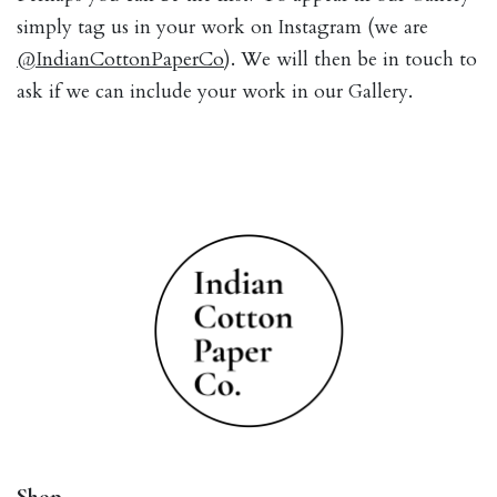
simply tag us in your work on Instagram (we are
@IndianCottonPaperCo
). We will then be in touch to
ask if we can include your work in our Gallery.