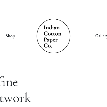
Shop
Galler
fine
rtwork