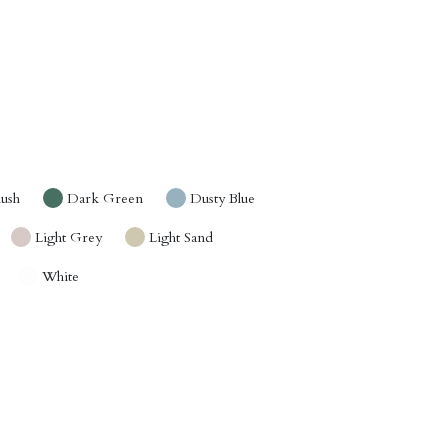
lush
Dark Green
Dusty Blue
Light Grey
Light Sand
White