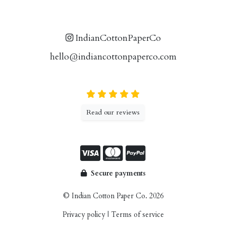
IndianCottonPaperCo
hello@indiancottonpaperco.com
Read our reviews
Secure payments
© Indian Cotton Paper Co. 2026
Privacy policy
|
Terms of service