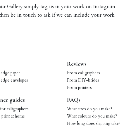
 our Gallery simply tag us in your work on Instagram
 then be in touch to ask if we can include your work
Reviews
 edge paper
From calligraphers
 edge envelopes
From DIY-brides
From printers
ner guides
FAQs
for calligraphers
What sizes do you make?
print at home
What colours do you make?
How long does shipping take?