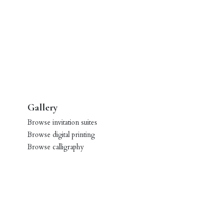
Gallery
Browse invitation suites
Browse digital printing
Browse calligraphy