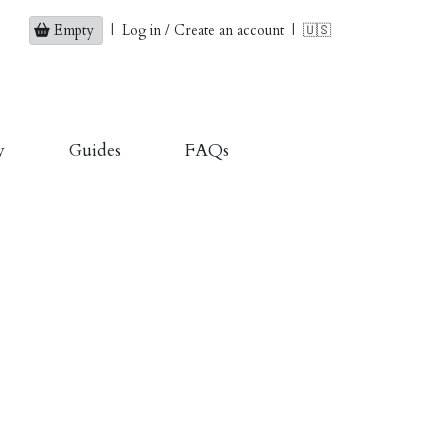
Empty
|
Log in / Create an account
|
🇺🇸
y
Guides
FAQs