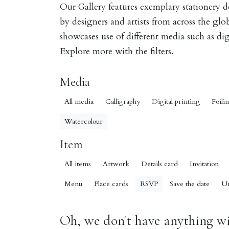
Our Gallery features exemplary stationery 
by designers and artists from across the gl
showcases use of different media such as digi
Explore more with the filters.
Media
All media
Calligraphy
Digital printing
Foili
Watercolour
Item
All items
Artwork
Details card
Invitation
Menu
Place cards
RSVP
Save the date
U
Oh, we don't have anything wit