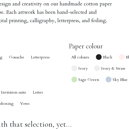
design and creativity on our handmade cotton paper
obe. Each artwork has been hand-selected and
tal printing, calligraphy, letterpress, and foiling.
Paper colour
ng
Gouache
Letterpress
All colours
Black
B
Ivory
Ivory & Straw
Sage Green
Sky Blue
Invitation suite
Letter
nboxing
Vows
h that selection, yet...