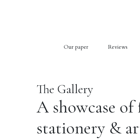
Our paper
Reviews
The Gallery
A showcase of 
stationery & a