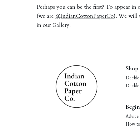
Perhaps you can be the first? To appear in
(we are
@IndianCottonPaperCo
). We will
in our Gallery.
Shop
Deckle
Deckle
Begin
Advice 
How to 