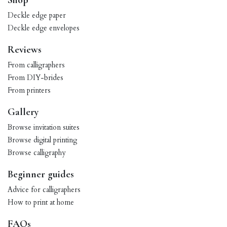
Shop
Deckle edge paper
Deckle edge envelopes
Reviews
From calligraphers
From DIY-brides
From printers
Gallery
Browse invitation suites
Browse digital printing
Browse calligraphy
Beginner guides
Advice for calligraphers
How to print at home
FAQs