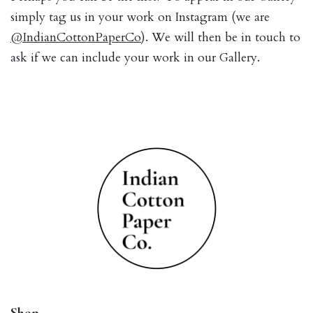
simply tag us in your work on Instagram (we are
@IndianCottonPaperCo
). We will then be in touch to
ask if we can include your work in our Gallery.