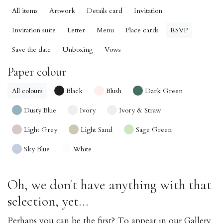
All items
Artwork
Details card
Invitation
Invitation suite
Letter
Menu
Place cards
RSVP
Save the date
Unboxing
Vows
Paper colour
All colours
Black
Blush
Dark Green
Dusty Blue
Ivory
Ivory & Straw
Light Grey
Light Sand
Sage Green
Sky Blue
White
Oh, we don't have anything with that
selection, yet...
Perhaps you can be the first? To appear in our Gallery