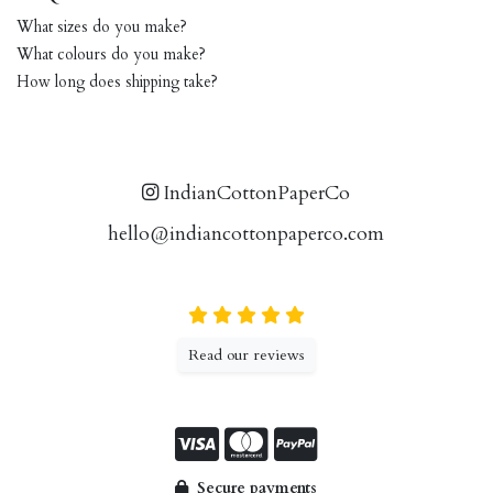
What sizes do you make?
What colours do you make?
How long does shipping take?
IndianCottonPaperCo
hello@indiancottonpaperco.com
Read our reviews
Secure payments