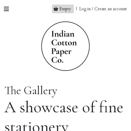
Empty
|
Log in / Create an account
The Gallery
A showcase of fine
stationery