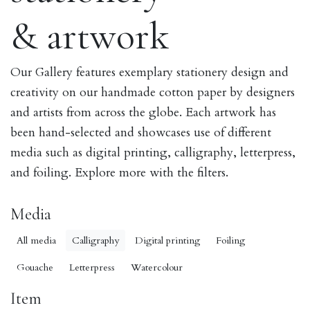
& artwork
Our Gallery features exemplary stationery design and
creativity on our handmade cotton paper by designers
and artists from across the globe. Each artwork has
been hand-selected and showcases use of different
media such as digital printing, calligraphy, letterpress,
and foiling. Explore more with the filters.
Media
All media
Calligraphy
Digital printing
Foiling
Gouache
Letterpress
Watercolour
Item