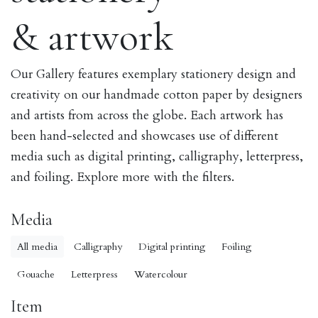
& artwork
Our Gallery features exemplary stationery design and
creativity on our handmade cotton paper by designers
and artists from across the globe. Each artwork has
been hand-selected and showcases use of different
media such as digital printing, calligraphy, letterpress,
and foiling. Explore more with the filters.
Media
All media
Calligraphy
Digital printing
Foiling
Gouache
Letterpress
Watercolour
Item