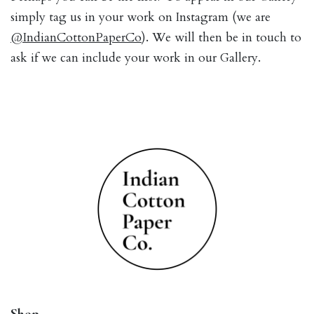
simply tag us in your work on Instagram (we are
@IndianCottonPaperCo
). We will then be in touch to
ask if we can include your work in our Gallery.