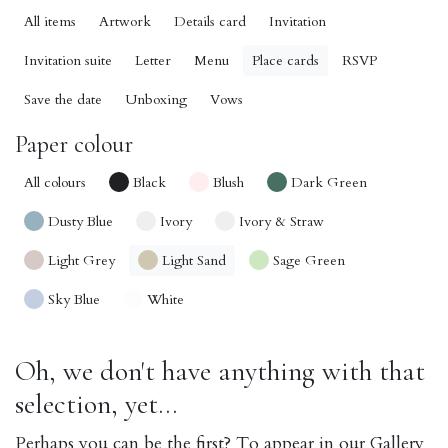
All items
Artwork
Details card
Invitation
Invitation suite
Letter
Menu
Place cards
RSVP
Save the date
Unboxing
Vows
Paper colour
All colours
Black
Blush
Dark Green
Dusty Blue
Ivory
Ivory & Straw
Light Grey
Light Sand
Sage Green
Sky Blue
White
Oh, we don't have anything with that
selection, yet...
Perhaps you can be the first? To appear in our Gallery