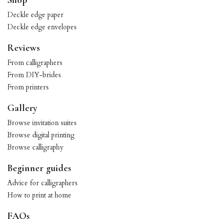
Shop
Deckle edge paper
Deckle edge envelopes
Reviews
From calligraphers
From DIY-brides
From printers
Gallery
Browse invitation suites
Browse digital printing
Browse calligraphy
Beginner guides
Advice for calligraphers
How to print at home
FAQs