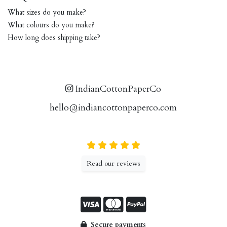
What sizes do you make?
What colours do you make?
How long does shipping take?
IndianCottonPaperCo
hello@indiancottonpaperco.com
Read our reviews
Secure payments