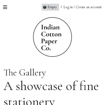
Empty
|
Log in / Create an account
The Gallery
A showcase of fine
stationery