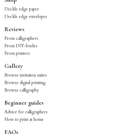
Shop
Deckle edge paper
Deckle edge envelopes
Reviews
From calligraphers
From DIY-brides
From printers
Gallery
Browse invitation suites
Browse digital printing
Browse calligraphy
Beginner guides
Advice for calligraphers
How to print at home
FAQs