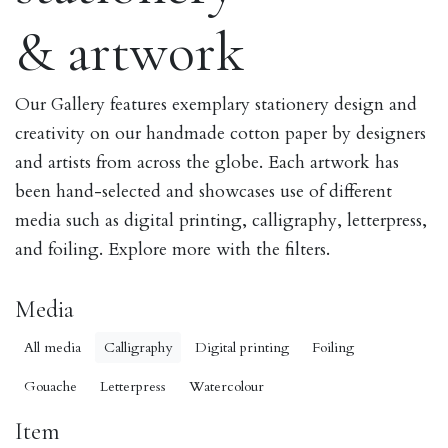
& artwork
Our Gallery features exemplary stationery design and
creativity on our handmade cotton paper by designers
and artists from across the globe. Each artwork has
been hand-selected and showcases use of different
media such as digital printing, calligraphy, letterpress,
and foiling. Explore more with the filters.
Media
All media
Calligraphy
Digital printing
Foiling
Gouache
Letterpress
Watercolour
Item