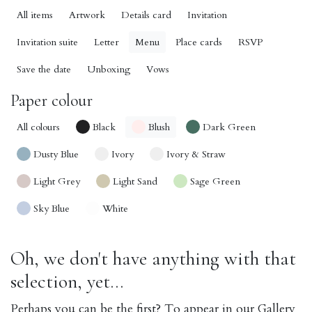
All items
Artwork
Details card
Invitation
Invitation suite
Letter
Menu
Place cards
RSVP
Save the date
Unboxing
Vows
Paper colour
All colours
Black
Blush
Dark Green
Dusty Blue
Ivory
Ivory & Straw
Light Grey
Light Sand
Sage Green
Sky Blue
White
Oh, we don't have anything with that
selection, yet...
Perhaps you can be the first? To appear in our Gallery