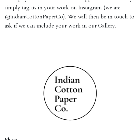
simply tag us in your work on Instagram (we are
@IndianCottonPaperCo
). We will then be in touch to
ask if we can include your work in our Gallery.