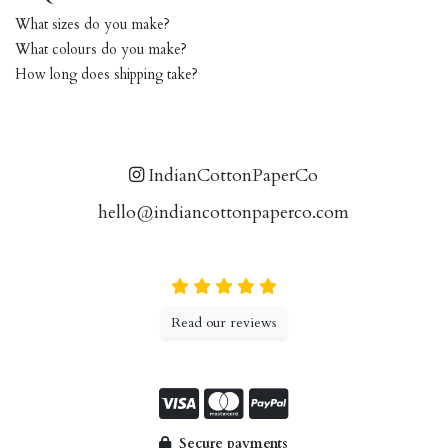
What sizes do you make?
What colours do you make?
How long does shipping take?
IndianCottonPaperCo
hello@indiancottonpaperco.com
Read our reviews
Secure payments