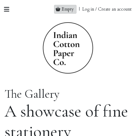
Empty
|
Log in / Create an account
The Gallery
A showcase of fine
stationery